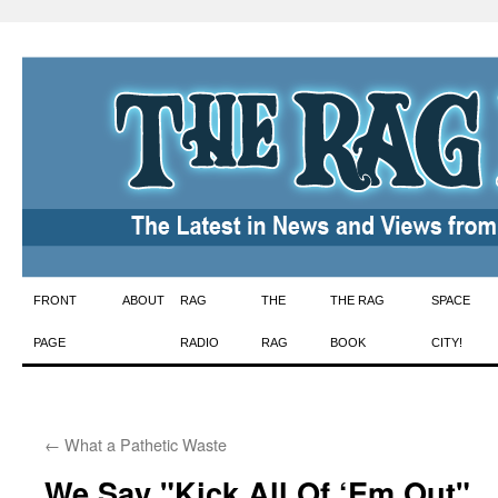
Skip
FRONT
ABOUT
RAG
THE
THE RAG
SPACE
to
PAGE
RADIO
RAG
BOOK
CITY!
content
←
What a Pathetic Waste
We Say "Kick All Of ‘Em Out"