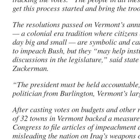
get this process started and bring the tr
The resolutions passed on Vermont’s ann
— a colonial era tradition where citizens 
day big and small — are symbolic and ca
to impeach Bush, but they “may help insti
discussions in the legislature,” said stat
Zuckerman.
“The president must be held accountable
politician from Burlington, Vermont’s larg
After casting votes on budgets and other r
of 32 towns in Vermont backed a measure 
Congress to file articles of impeachment 
misleading the nation on Iraq’s weapons 