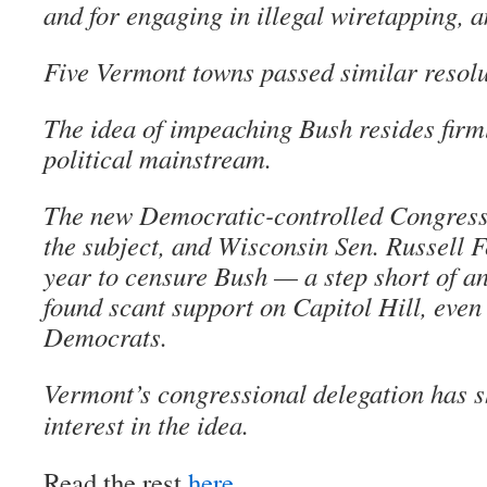
and for engaging in illegal wiretapping, 
Five Vermont towns passed similar resolut
The idea of impeaching Bush resides firml
political mainstream.
The new Democratic-controlled Congress 
the subject, and Wisconsin Sen. Russell Fe
year to censure Bush — a step short of 
found scant support on Capitol Hill, eve
Democrats.
Vermont’s congressional delegation has 
interest in the idea.
Read the rest
here
.