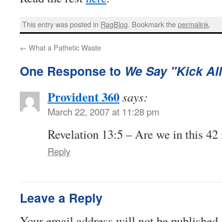
This entry was posted in
RagBlog
. Bookmark the
permalink
.
←
What a Pathetic Waste
One Response to
We Say "Kick All
Provident 360
says:
March 22, 2007 at 11:28 pm
Revelation 13:5 – Are we in this 42
Reply
Leave a Reply
Your email address will not be published.