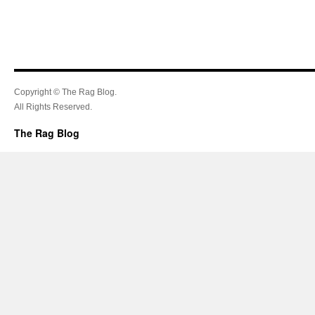
Copyright © The Rag Blog.
All Rights Reserved.
The Rag Blog