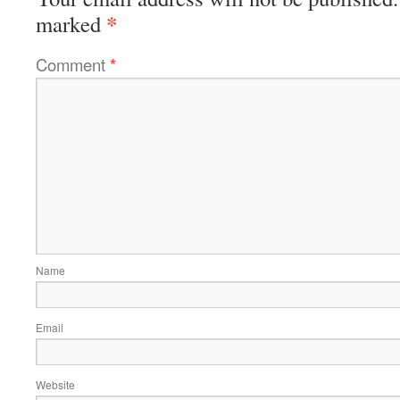
*
marked
Comment
*
Name
Email
Website