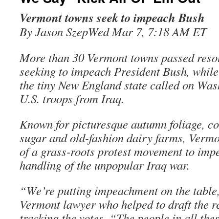
Vermont towns seek to impeach Bush
By Jason SzepWed Mar 7, 7:18 AM ET
More than 30 Vermont towns passed reso
seeking to impeach President Bush, while 
the tiny New England state called on Was
U.S. troops from Iraq.
Known for picturesque autumn foliage, co
sugar and old-fashion dairy farms, Vermo
of a grass-roots protest movement to imp
handling of the unpopular Iraq war.
“We’re putting impeachment on the table
Vermont lawyer who helped to draft the re
tracking the votes. “The people in all the