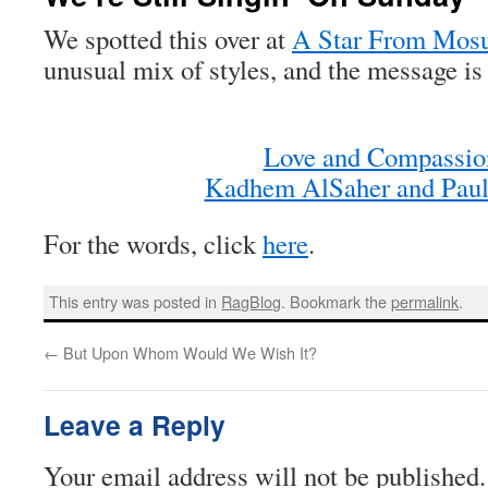
We spotted this over at
A Star From Mos
unusual mix of styles, and the message is 
Love and Compassio
Kadhem AlSaher and Paul
For the words, click
here
.
This entry was posted in
RagBlog
. Bookmark the
permalink
.
←
But Upon Whom Would We Wish It?
Leave a Reply
Your email address will not be published.