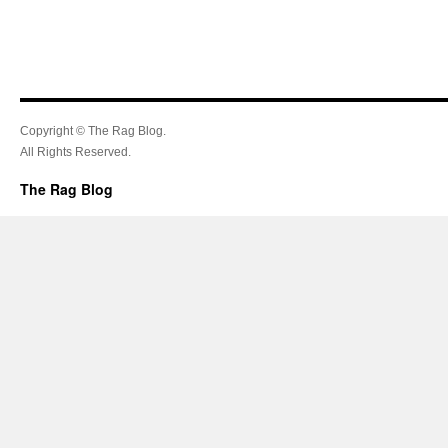
Copyright © The Rag Blog.
All Rights Reserved.
The Rag Blog