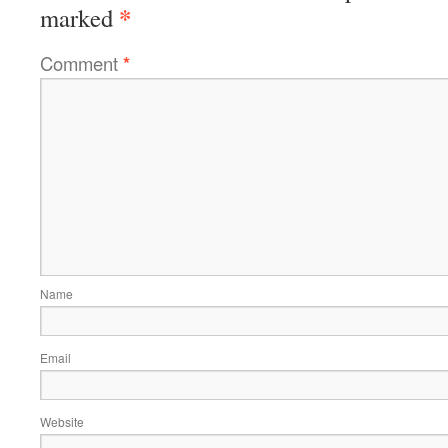
*
marked
Comment
*
Name
Email
Website