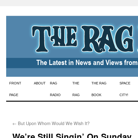
Skip
FRONT
ABOUT
RAG
THE
THE RAG
SPACE
to
PAGE
RADIO
RAG
BOOK
CITY!
content
←
But Upon Whom Would We Wish It?
We’re Still Singin’ On Sunday