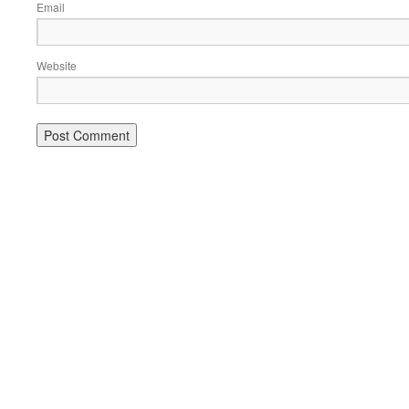
Email
Website