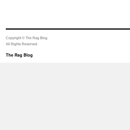
Copyright © The Rag Blog.
All Rights Reserved.
The Rag Blog