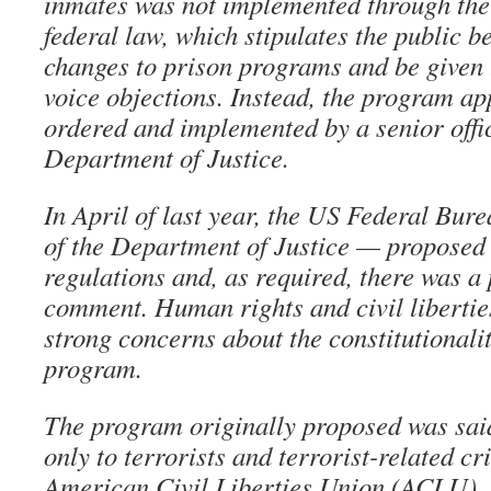
inmates was not implemented through the
federal law, which stipulates the public b
changes to prison programs and be given 
voice objections. Instead, the program ap
ordered and implemented by a senior offic
Department of Justice.
In April of last year, the US Federal Bur
of the Department of Justice — proposed a
regulations and, as required, there was a 
comment. Human rights and civil libertie
strong concerns about the constitutionali
program.
The program originally proposed was said
only to terrorists and terrorist-related c
American Civil Liberties Union (ACLU), 