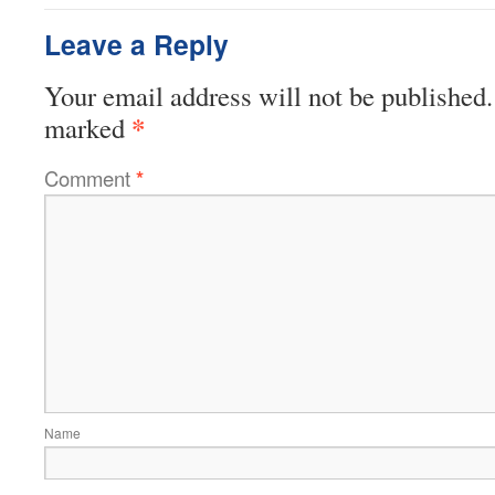
Leave a Reply
Your email address will not be published.
*
marked
Comment
*
Name