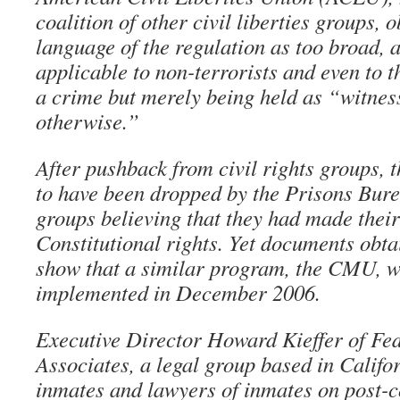
coalition of other civil liberties groups, o
language of the regulation as too broad, a
applicable to non-terrorists and even to t
a crime but merely being held as “witness
otherwise.”
After pushback from civil rights groups,
to have been dropped by the Prisons Bure
groups believing that they had made thei
Constitutional rights. Yet documents o
show that a similar program, the CMU, wa
implemented in December 2006.
Executive Director Howard Kieffer of Fe
Associates, a legal group based in Califor
inmates and lawyers of inmates on post-c