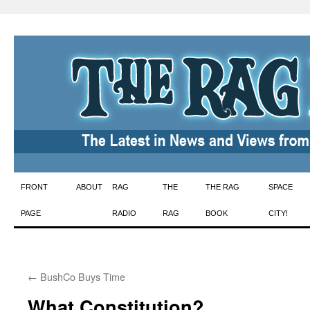
Skip
FRONT
ABOUT
RAG
THE
THE RAG
SPACE
to
PAGE
RADIO
RAG
BOOK
CITY!
content
←
BushCo Buys Time
What Constitution?