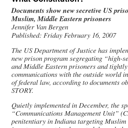
Documents show new secretive US priso
Muslim, Middle Eastern prisoners
Jennifer Van Bergen
Published: Friday February 16, 2007
The US Department of Justice has implem
new prison program segregating “high-s
and Middle Eastern prisoners and tightly 
communications with the outside world in
of federal law, according to documents 
STORY.
Quietly implemented in December, the sp
“Communications Management Unit” (CM
penitentiary in Indiana targeting Musli