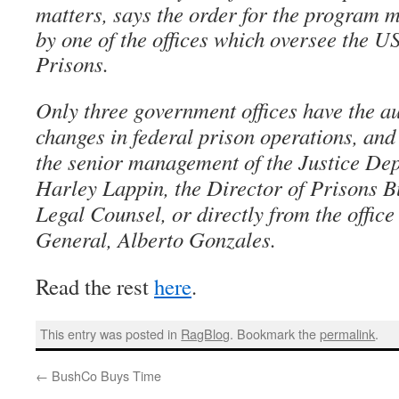
matters, says the order for the program 
by one of the offices which oversee the U
Prisons.
Only three government offices have the au
changes in federal prison operations, and t
the senior management of the Justice Depa
Harley Lappin, the Director of Prisons Bu
Legal Counsel, or directly from the office
General, Alberto Gonzales.
Read the rest
here
.
This entry was posted in
RagBlog
. Bookmark the
permalink
.
←
BushCo Buys Time