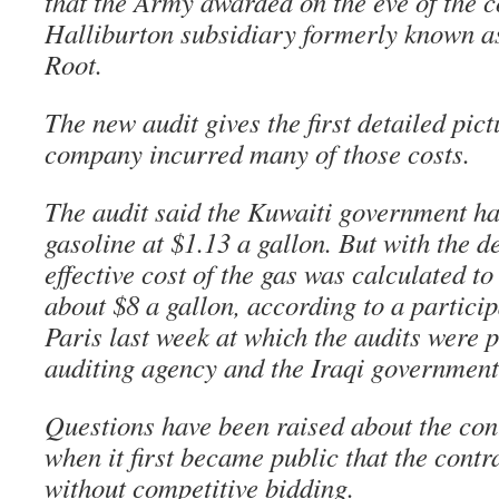
that the Army awarded on the eve of the c
Halliburton subsidiary formerly known 
Root.
The new audit gives the first detailed pic
company incurred many of those costs.
The audit said the Kuwaiti government had
gasoline at $1.13 a gallon. But with the d
effective cost of the gas was calculated t
about $8 a gallon, according to a particip
Paris last week at which the audits were p
auditing agency and the Iraqi government
Questions have been raised about the con
when it first became public that the cont
without competitive bidding.