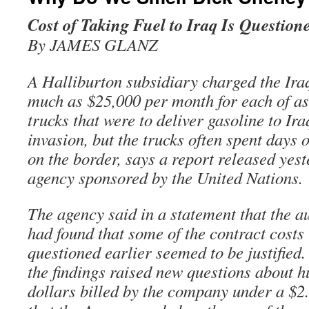
Cost of Taking Fuel to Iraq Is Question
By JAMES GLANZ
A Halliburton subsidiary charged the Ira
much as $25,000 per month for each of as
trucks that were to deliver gasoline to Ira
invasion, but the trucks often spent days o
on the border, says a report released yes
agency sponsored by the United Nations.
The agency said in a statement that the au
had found that some of the contract costs
questioned earlier seemed to be justified.
the findings raised new questions about h
dollars billed by the company under a $2.