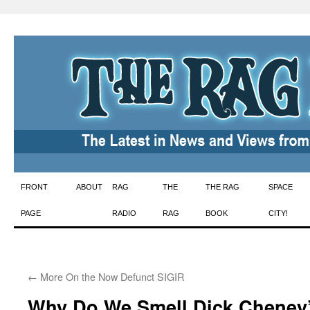
Skip
FRONT
ABOUT
RAG
THE
THE RAG
SPACE
to
PAGE
RADIO
RAG
BOOK
CITY!
content
←
More On the Now Defunct SIGIR
Why Do We Smell Dick Cheney’