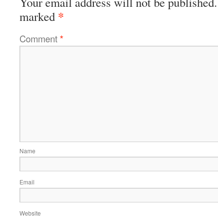
Your email address will not be published.
*
marked
Comment
*
Name
Email
Website