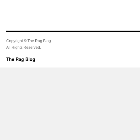
Copyright © The Rag Blog.
All Rights Reserved.
The Rag Blog