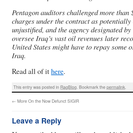
Pentagon auditors challenged more than 
charges under the contract as potentially
unjustified, and the agency designated by
oversee Iraq’s vast oil revenues later re
United States might have to repay some or
Iraq.
Read all of it
here
.
This entry was posted in
RagBlog
. Bookmark the
permalink
.
←
More On the Now Defunct SIGIR
Leave a Reply