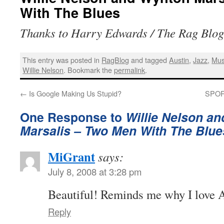
With The Blues
Thanks to Harry Edwards / The Rag Blog 
This entry was posted in
RagBlog
and tagged
Austin
,
Jazz
,
Mus
Willie Nelson
. Bookmark the
permalink
.
←
Is Google Making Us Stupid?
SPORT
One Response to
Willie Nelson a
Marsalis – Two Men With The Blue
MiGrant
says:
July 8, 2008 at 3:28 pm
Beautiful! Reminds me why I love 
Reply