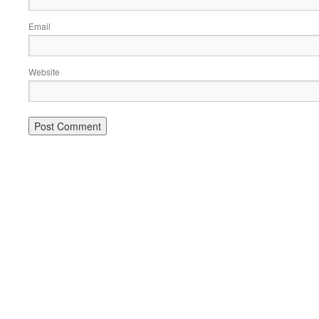
Email
Website