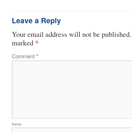
Leave a Reply
Your email address will not be published.
*
marked
Comment
*
Name