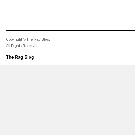
Copyright © The Rag Blog.
All Rights Reserved.
The Rag Blog