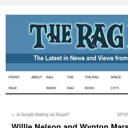
Skip
FRONT
ABOUT
RAG
THE
THE RAG
SPACE
to
PAGE
RADIO
RAG
BOOK
CITY!
content
←
Is Google Making Us Stupid?
SPORT
Willie Nelson and Wynton Mar