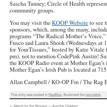
Sascha Tunney; Circle of Health represent
community groups.
You may visit the
KOOP Website
to see t
sponsors, which, among the many, inclu
programs “The Radical Mother’s Voice,” 
Fusco and Laura Shook (Wednesdays at 1
for YourTissues,” hosted by Katie Vitale
pm), not to mention CodePink Austin! Su
the KOOP Radio event at Mother Egan’s is
Mother Egan’s Irish Pub is located at 715
Allan Campbell / KO-OP Fm / The Rag 
This entry was posted in
RagBlog
. Bookmark the
permalink
.
←
March for the Women — And the Children