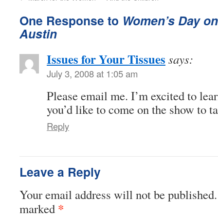
One Response to
Women’s Day on
Austin
Issues for Your Tissues
says:
July 3, 2008 at 1:05 am
Please email me. I’m excited to lea
you’d like to come on the show to ta
Reply
Leave a Reply
Your email address will not be published.
*
marked