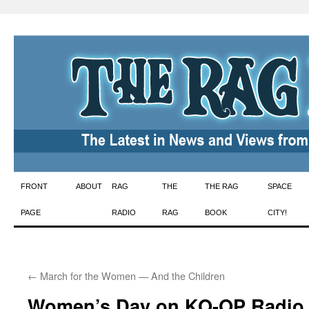
Skip
FRONT
ABOUT
RAG
THE
THE RAG
SPACE
to
PAGE
RADIO
RAG
BOOK
CITY!
content
←
March for the Women — And the Children
Women’s Day on KO-OP Radio,