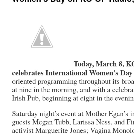
Today, March 8, 
celebrates International Women’s Day
oriented programming throughout its broa
at nine in the morning, and with a celebr
Irish Pub, beginning at eight in the evenin
Saturday night’s event at Mother Egan’s 
guests Megan Tubb, Larissa Ness, and Fin
activist Marguerite Jones; Vagina Monol