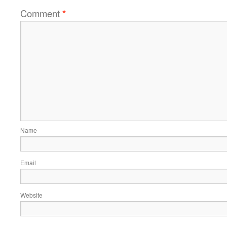
Comment
*
Name
Email
Website