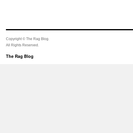
Copyright © The Rag Blog.
All Rights Reserved.
The Rag Blog