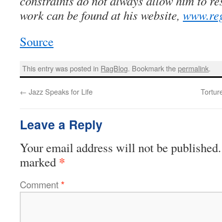
constraints do not always allow him to re
work can be found at his website,
www.reg
Source
This entry was posted in
RagBlog
. Bookmark the
permalink
.
←
Jazz Speaks for Life
Tortur
Leave a Reply
Your email address will not be published.
*
marked
Comment
*