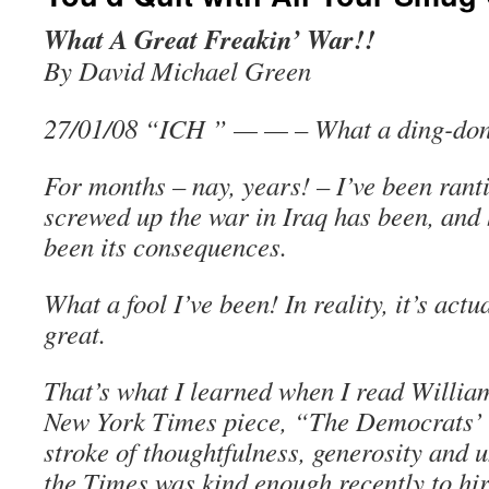
What A Great Freakin’ War!!
By David Michael Green
27/01/08 “ICH ” — — – What a ding-don
For months – nay, years! – I’ve been ran
screwed up the war in Iraq has been, and
been its consequences.
What a fool I’ve been! In reality, it’s actu
great.
That’s what I learned when I read William
New York Times piece, “The Democrats’ F
stroke of thoughtfulness, generosity and 
the Times was kind enough recently to hir