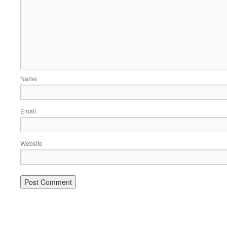
Name
Email
Website