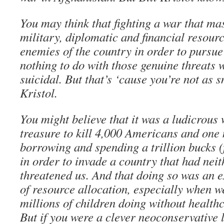
You may think that fighting a war that ma
military, diplomatic and financial resour
enemies of the country in order to pursue 
nothing to do with those genuine threats 
suicidal. But that’s ‘cause you’re not as 
Kristol.
You might believe that it was a ludicrous
treasure to kill 4,000 Americans and one 
borrowing and spending a trillion bucks (
in order to invade a country that had neit
threatened us. And that doing so was an 
of resource allocation, especially when w
millions of children doing without healthc
But if you were a clever neoconservative l