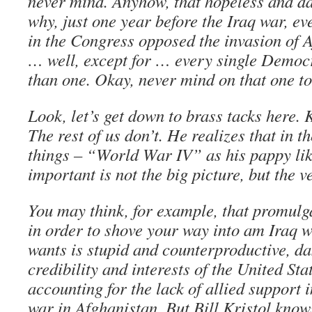
never mind. Anyhow, that hopeless and da
why, just one year before the Iraq war, e
in the Congress opposed the invasion of A
… well, except for … every single Democ
than one. Okay, never mind on that one to
Look, let’s get down to brass tacks here. Kr
The rest of us don’t. He realizes that in 
things – “World War IV” as his pappy like
important is not the big picture, but the 
You may think, for example, that promulga
in order to shove your way into am Iraq w
wants is stupid and counterproductive, d
credibility and interests of the United St
accounting for the lack of allied support 
war in Afghanistan. But Bill Kristol knows