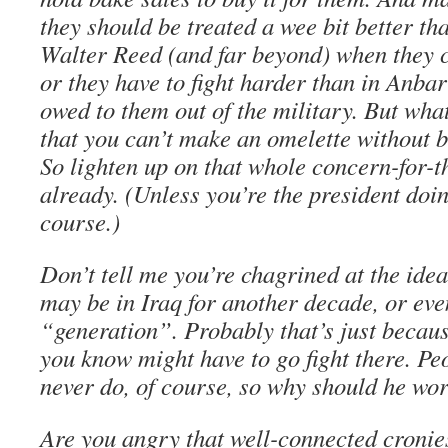
they should be treated a wee bit better th
Walter Reed (and far beyond) when they
or they have to fight harder than in Anbar 
owed to them out of the military. But what
that you can’t make an omelette without 
So lighten up on that whole concern-for-t
already. (Unless you’re the president doin
course.)
Don’t tell me you’re chagrined at the ide
may be in Iraq for another decade, or even
“generation”. Probably that’s just beca
you know might have to go fight there. Peo
never do, of course, so why should he wo
Are you angry that well-connected cronie