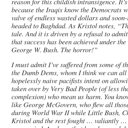
reason for this childish intransigence. It’s
because the Iraqis know the Democrats wil
valve of endless wasted dollars and soon-
headed to Baghdad. As Kristol notes, “Tha
tale. And it is driven by a refusal to adm
that success has been achieved under the
George W. Bush. The horror!”
I must admit I’ve suffered from some of t
the Dumb Dems, whom I think we can all 
hopelessly naive pacifists intent on allow
taken over by Very Bad People (of less th
complexion) who mean us harm. You know
like George McGovern, who flew all thos
during World War II while Little Bush, C
Kristol and the rest fought … valiantly …