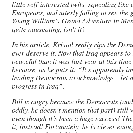
little self-interested twits, squealing like 
Europeans, and utterly failing to see the
Young William’s Grand Adventure In Meso
quite nauseating, isn’t it?
In his article, Kristol really rips the Dem
ever deserve it. Now that Iraq appears t
peaceful than it was last year at this time
because, as he puts it: “It’s apparently i
leading Democrats to acknowledge – let a
progress in Iraq”.
Bill is angry because the Democrats (and 
oddly, he doesn’t mention that part) still 
even though it’s been a huge success! Th
it, instead! Fortunately, he is clever enou