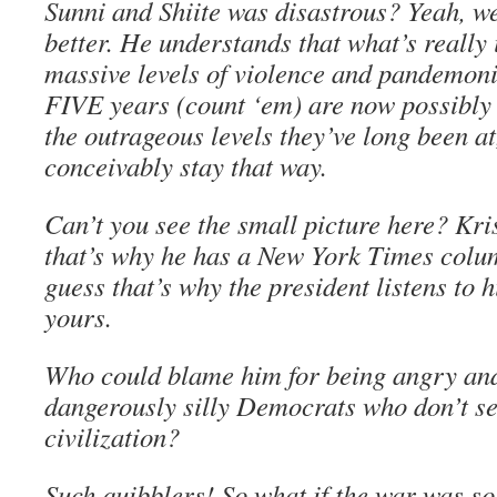
Sunni and Shiite was disastrous? Yeah, we
better. He understands that what’s really 
massive levels of violence and pandemoni
FIVE years (count ‘em) are now possibly 
the outrageous levels they’ve long been a
conceivably stay that way.
Can’t you see the small picture here? Kris
that’s why he has a New York Times colum
guess that’s why the president listens to 
yours.
Who could blame him for being angry and
dangerously silly Democrats who don’t see
civilization?
Such quibblers! So what if the war was s