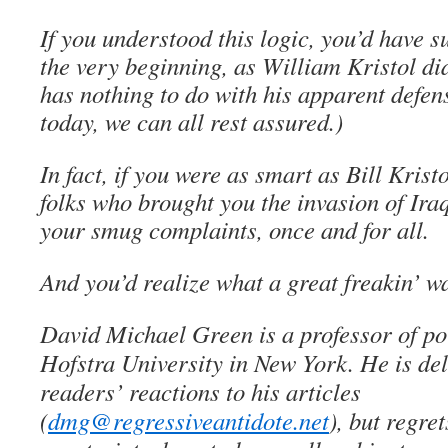
If you understood this logic, you’d have 
the very beginning, as William Kristol di
has nothing to do with his apparent defen
today, we can all rest assured.)
In fact, if you were as smart as Bill Krist
folks who brought you the invasion of Iraq
your smug complaints, once and for all.
And you’d realize what a great freakin’ war
David Michael Green is a professor of pol
Hofstra University in New York. He is del
readers’ reactions to his articles
(
dmg@regressiveantidote.net
), but regret