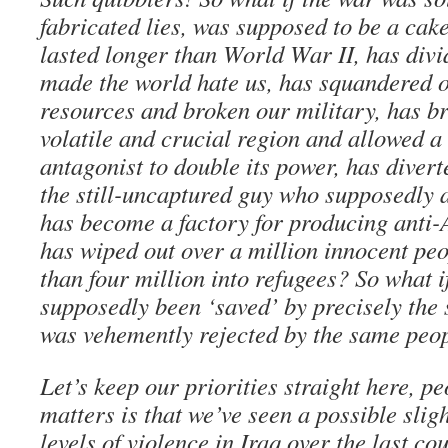
fabricated lies, was supposed to be a ca
lasted longer than World War II, has div
made the world hate us, has squandered 
resources and broken our military, has bro
volatile and crucial region and allowed a 
antagonist to double its power, has diver
the still-uncaptured guy who supposedly a
has become a factory for producing anti-
has wiped out over a million innocent pe
than four million into refugees? So what 
supposedly been ‘saved’ by precisely the 
was vehemently rejected by the same peop
Let’s keep our priorities straight here, pe
matters is that we’ve seen a possible sli
levels of violence in Iraq over the last co