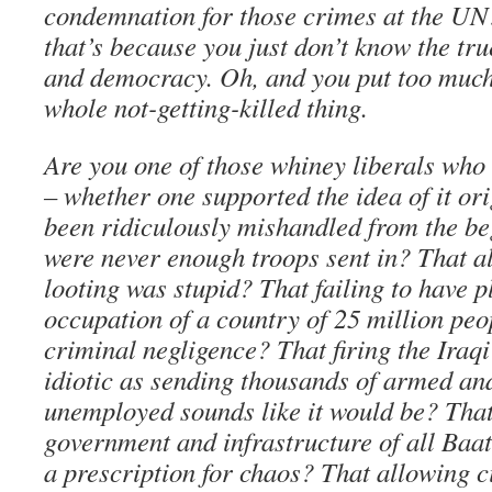
condemnation for those crimes at the UN?
that’s because you just don’t know the tr
and democracy. Oh, and you put too much
whole not-getting-killed thing.
Are you one of those whiney liberals who 
– whether one supported the idea of it ori
been ridiculously mishandled from the be
were never enough troops sent in? That 
looting was stupid? That failing to have p
occupation of a country of 25 million peo
criminal negligence? That firing the Iraq
idiotic as sending thousands of armed a
unemployed sounds like it would be? That
government and infrastructure of all Ba
a prescription for chaos? That allowing c