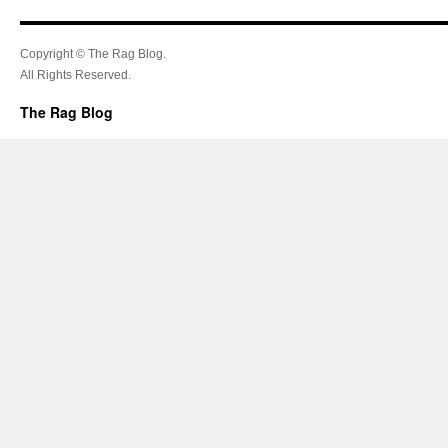
Copyright © The Rag Blog.
All Rights Reserved.
The Rag Blog