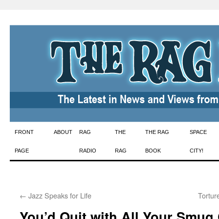
Skip
FRONT
ABOUT
RAG
THE
THE RAG
SPACE
to
PAGE
RADIO
RAG
BOOK
CITY!
content
←
Jazz Speaks for Life
Tortur
You’d Quit with All Your Smug