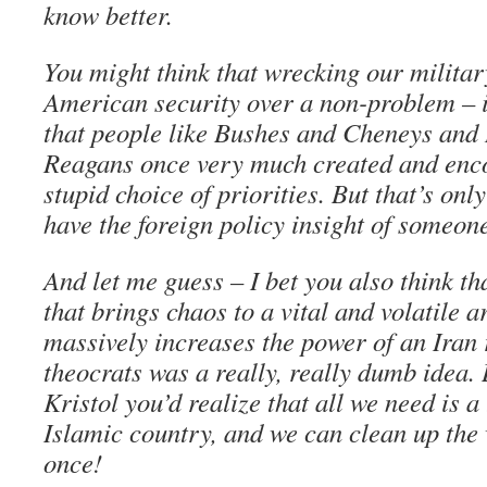
know better.
You might think that wrecking our milit
American security over a non-problem – 
that people like Bushes and Cheneys and
Reagans once very much created and enc
stupid choice of priorities. But that’s onl
have the foreign policy insight of someone 
And let me guess – I bet you also think t
that brings chaos to a vital and volatile a
massively increases the power of an Iran 
theocrats was a really, really dumb idea. 
Kristol you’d realize that all we need is a
Islamic country, and we can clean up the 
once!