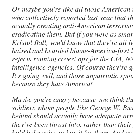
Or maybe you’re like all those American i
who collectively reported last year that t
actually creating anti-American terrorist
eradicating them. But if you were as smar
Kristol Ball, you’d know that they’re all j
haired and bearded blame-America-first l
rejects running covert ops for the CIA, N
intelligence agencies. Of course they’re g
It’s going well, and those unpatriotic spo
because they hate America!
Maybe you’re angry because you think t
soldiers whom people like George W. Bus
behind should actually have adequate arm
they’ve been thrust into, rather than their
hold bake sales to buy it for them. And m