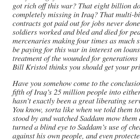
got rich off this war? That eight billion d
completely missing in Iraq? That multi-bi
contracts got paid out for jobs never do
soldiers worked and bled and died for pe
mercenaries making four times as much s
be paying for this war in interest on loan
treatment of the wounded for generations
Bill Kristol thinks you should get your pri
Have you somehow come to the conclusion
fifth of Iraq’s 25 million people into eith
hasn’t exactly been a great liberating ser
You know, sorta like when we told them to
stood by and watched Saddam mow them
turned a blind eye to Saddam’s use of ch
against his own people, and even protect