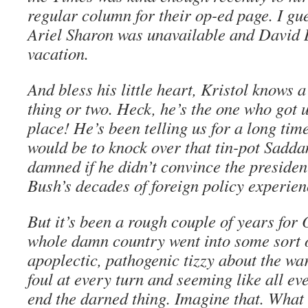
regular column for their op-ed page. I gu
Ariel Sharon was unavailable and David
vacation.
And bless his little heart, Kristol knows 
thing or two. Heck, he’s the one who got us
place! He’s been telling us for a long time
would be to knock over that tin-pot Sadd
damned if he didn’t convince the president
Bush’s decades of foreign policy experien
But it’s been a rough couple of years for O
whole damn country went into some sort o
apoplectic, pathogenic tizzy about the war
foul at every turn and seeming like all e
end the darned thing. Imagine that. What