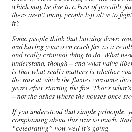
which may be due to a host of possible fac
there aren’t many people left alive to fig
it?
Some people think that burning down you
and having your own catch fire as a result
and really criminal thing to do. What neoc
understand, though – and what naive liber
is that what really matters is whether you
the rate at which the flames consume those
years after starting the fire. That’s what
– not the ashes where the houses once sto
If you understood that simple principle, 
complaining about this war so much. Rath
“celebrating” how well it’s going.