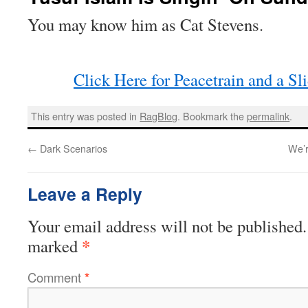
You may know him as Cat Stevens.
Click Here for Peacetrain and a Sl
This entry was posted in
RagBlog
. Bookmark the
permalink
.
←
Dark Scenarios
We’r
Leave a Reply
Your email address will not be published.
*
marked
Comment
*