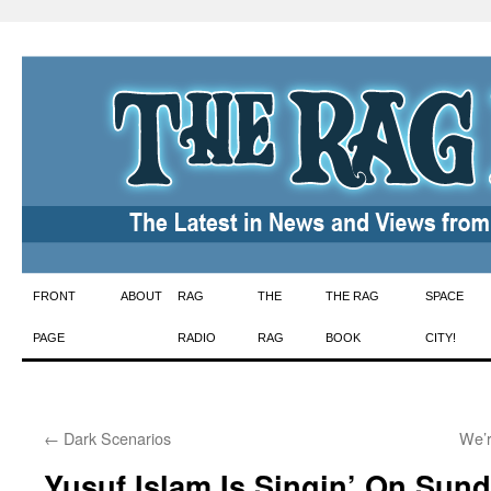
Skip
FRONT
ABOUT
RAG
THE
THE RAG
SPACE
to
PAGE
RADIO
RAG
BOOK
CITY!
content
←
Dark Scenarios
We’r
Yusuf Islam Is Singin’ On Sun