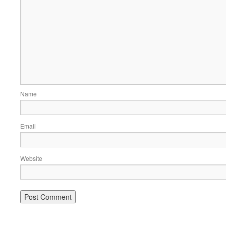
Name
Email
Website