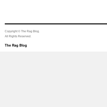
Copyright © The Rag Blog.
All Rights Reserved.
The Rag Blog