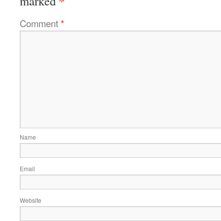
*
marked
Comment
*
Name
Email
Website