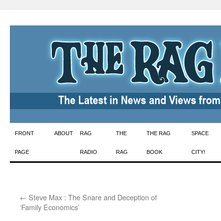
Skip
FRONT
ABOUT
RAG
THE
THE RAG
SPACE
to
PAGE
RADIO
RAG
BOOK
CITY!
content
←
Steve Max : The Snare and Deception of
‘Family Economics’