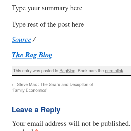
Type your summary here
Type rest of the post here
Source
/
The Rag Blog
This entry was posted in
RagBlog
. Bookmark the
permalink
.
←
Steve Max : The Snare and Deception of
‘Family Economics’
Leave a Reply
Your email address will not be published.