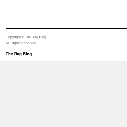
Copyright © The Rag Blog.
All Rights Reserved.
The Rag Blog