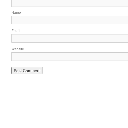
Name
Email
Website