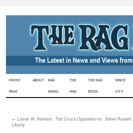
Skip
FRONT
ABOUT
RAG
THE
THE RAG
SPACE
to
PAGE
RADIO
RAG
BOOK
CITY!
content
←
Lamar W. Hankins : Ted Cruz’s Opposition to
Steve Russell 
Liberty