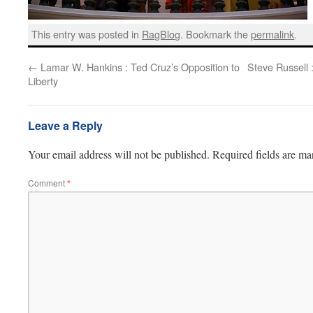
This entry was posted in
RagBlog
. Bookmark the
permalink
.
←
Lamar W. Hankins : Ted Cruz’s Opposition to
Steve Russell 
Liberty
Leave a Reply
Your email address will not be published.
Required fields are m
Comment
*