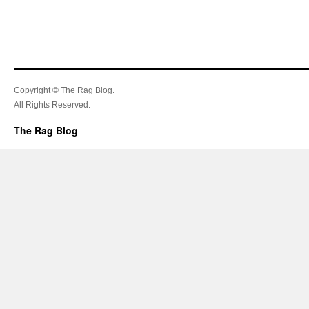
Copyright © The Rag Blog.
All Rights Reserved.
The Rag Blog