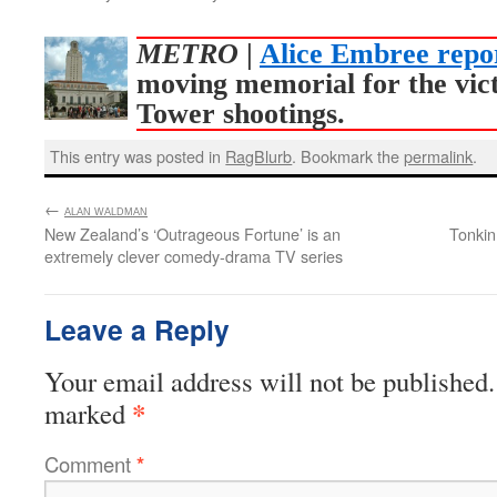
METRO
|
Alice Embree repo
moving memorial for the vic
Tower shootings.
This entry was posted in
RagBlurb
. Bookmark the
permalink
.
←
:
ALAN WALDMAN
New Zealand’s ‘Outrageous Fortune’ is an
Tonkin
extremely clever comedy-drama TV series
Leave a Reply
Your email address will not be published.
*
marked
Comment
*