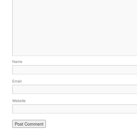
Name
Email
Website