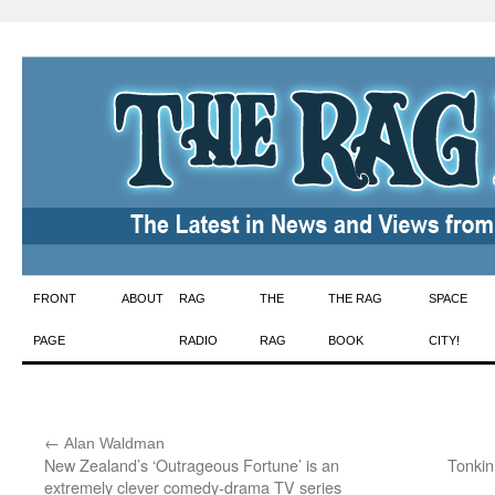
Skip
FRONT
ABOUT
RAG
THE
THE RAG
SPACE
to
PAGE
RADIO
RAG
BOOK
CITY!
content
←
:
Alan Waldman
New Zealand’s ‘Outrageous Fortune’ is an
Tonkin
extremely clever comedy-drama TV series