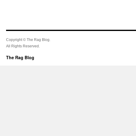
Copyright © The Rag Blog.
All Rights Reserved.
The Rag Blog