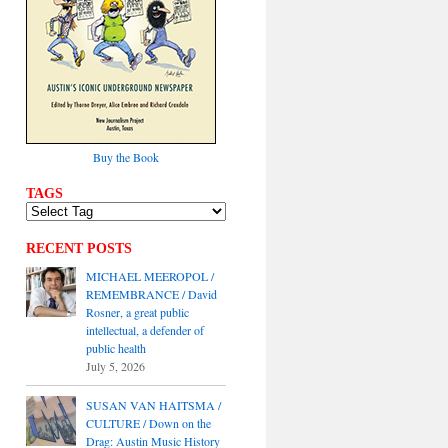
Buy the Book
TAGS
RECENT POSTS
MICHAEL MEEROPOL /
REMEMBRANCE / David
Rosner, a great public
intellectual, a defender of
public health
July 5, 2026
SUSAN VAN HAITSMA /
CULTURE / Down on the
Drag: Austin Music History