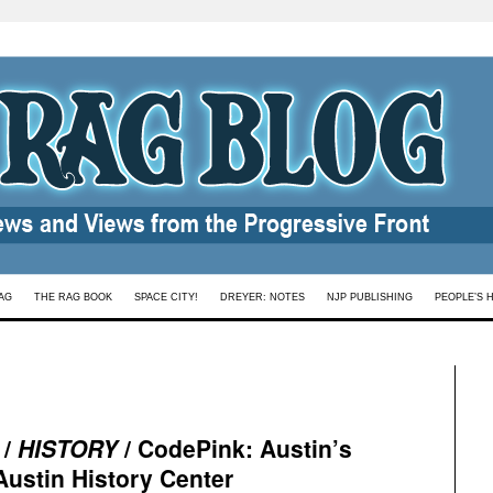
AG
THE RAG BOOK
SPACE CITY!
DREYER: NOTES
NJP PUBLISHING
PEOPLE’S 
 /
HISTORY
/ CodePink: Austin’s
 Austin History Center