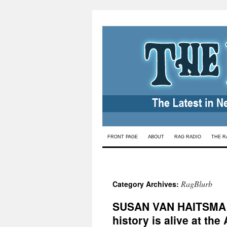
Skip
FRONT PAGE
ABOUT
RAG RADIO
THE R
to
content
RagBlurb
Category Archives:
SUSAN VAN HAITSMA
history is alive at the