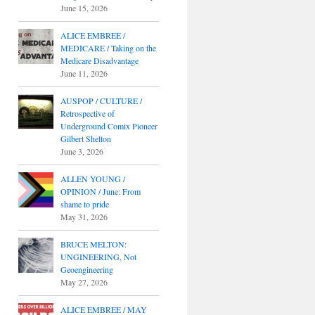
June 15, 2026
ALICE EMBREE /
MEDICARE / Taking on the
Medicare Disadvantage
June 11, 2026
AUSPOP / CULTURE /
Retrospective of
Underground Comix Pioneer
Gilbert Shelton
June 3, 2026
ALLEN YOUNG /
OPINION / June: From
shame to pride
May 31, 2026
BRUCE MELTON:
UNGINEERING, Not
Geoengineering
May 27, 2026
ALICE EMBREE / MAY