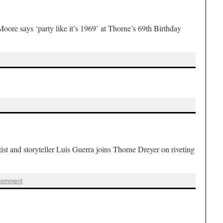
 says ‘party like it’s 1969’ at Thorne’s 69th Birthday
and storyteller Luis Guerra joins Thorne Dreyer on riveting
 comment