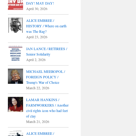
DAY! MAY DAY!
April 30, 2026
ALICE EMBREE /
HISTORY / Where on earth
was The Rag?
April 23, 2026
JAN LANCE / RETIREES /
Senior Solidarity
April 2, 2026
MICHAEL MEEROPOL /
FOREIGN POLICY /
Trump's War of Choice
March 22, 2026
LAMAR HANKINS /
FARMWORKERS / Another
civil rights icon who had feet
of clay
March 21, 2026
ALICE EMBREE /