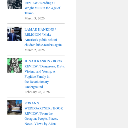
REVIEW / Reading C.
Wright Mills in the Age of
Trump
March 3, 2026
LAMAR HANKINS /
RELIGION / Make
America's public school
children bible-readers again
March 2, 2026
JONAH RASKIN / BOOK
REVIEW / Dangerous, Dirty,
Violent, and Young: A
Fugitive Family in
the Revolutionary
Underground
February 26, 2026
ROXANN
WEDEGARTNER / BOOK
REVIEW / From the
Octagon: People, Places,
News, Views by Allen