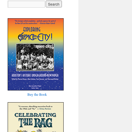
Buy the Book