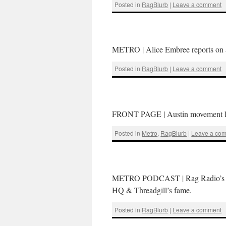
Posted in
RagBlurb
|
Leave a comment
METRO | Alice Embree reports on a
Posted in
RagBlurb
|
Leave a comment
FRONT PAGE | Austin movement lawy
Posted in
Metro
,
RagBlurb
|
Leave a co
METRO PODCAST | Rag Radio’s Tho
HQ & Threadgill’s fame.
Posted in
RagBlurb
|
Leave a comment