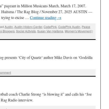
a” pageant in Million Musicans March, March 17, 2007.
an Haitsma / The Rag Blog / November 27, 2025 AUSTIN —
n trying to excise …
Continue reading
→
ged
Austin
,
Austin History Center
,
CodePink
,
CodePink Austin
,
Peace
g Bloggers
,
Social Activists
,
Susan Van Haitsma
,
Women's Movement
|
g presents ‘City of Quartz‘ author Mike Davis on ‘Godzilla
 comment
all coach Charlie Strong “is blowing it” and calls his “Joe
s Rag Radio interview.