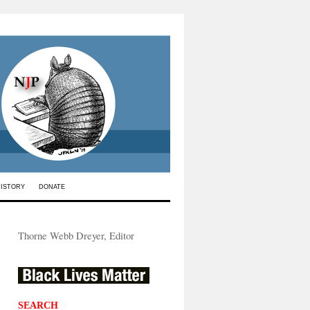
HISTORY
DONATE
Thorne Webb Dreyer, Editor
SEARCH