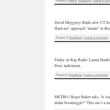
Posted in
Metro
,
RagBlurb
|
Leave a co
David Meggyesy thinks new UT footb
Hard-ass” approach “insane” in thi
Posted in
RagBlurb
|
Leave a comment
Friday on Rag Radio: Lamar Hankins
Perry indictment.
Posted in
RagBlurb
|
Leave a comment
METRO | Roger Baker asks, ‘Is Austi
dollar boondoggle?’ This one’s a mu