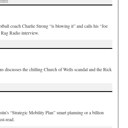
mment
all coach Charlie Strong “is blowing it” and calls his “Joe
s Rag Radio interview.
 discusses the chilling Church of Wells scandal and the Rick
n’s “Strategic Mobility Plan” smart planning or a billion
st-read.