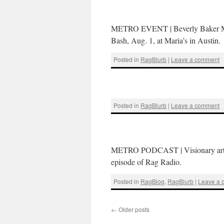
METRO EVENT | Beverly Baker Moore
Bash, Aug. 1, at Maria’s in Austin.
Posted in
RagBlurb
|
Leave a comment
Posted in
RagBlurb
|
Leave a comment
METRO PODCAST | Visionary artist 
episode of Rag Radio.
Posted in
RagBlog
,
RagBlurb
|
Leave a
←
Older posts