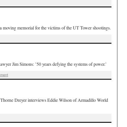
 moving memorial for the victims of the UT Tower shootings.
er Jim Simons: ’50 years defying the systems of power.’
mment
rne Dreyer interviews Eddie Wilson of Armadillo World