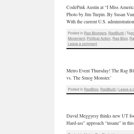
CodePink Austin at “I Miss Americ
Photo by Jim Turpin. By Susan V
With the current U.S. administratio
Posted in
Rag Bloggers
,
RagBlurb
|
Tag
Movement
,
Political Action
,
Rag Blog
,
Ra
Leave a comment
Metro Event Thursday! The Rag Blo
vs. The Smog Monster.’
Posted in
RagBlog
,
RagBlurb
|
Leave a
David Meggyesy thinks new UT footb
Hard-ass” approach “insane” in thi