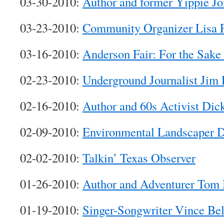
03-30-2010:
Author and former Yippie J
03-23-2010:
Community Organizer Lisa F
03-16-2010:
Anderson Fair: For the Sake
02-23-2010:
Underground Journalist Jim 
02-16-2010:
Author and 60s Activist Dic
02-09-2010:
Environmental Landscaper 
02-02-2010:
Talkin’ Texas Observer
01-26-2010:
Author and Adventurer Tom 
01-19-2010:
Singer-Songwriter Vince Bel