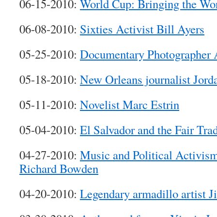
06-15-2010:
World Cup: Bringing the Wor
06-08-2010:
Sixties Activist Bill Ayers
05-25-2010:
Documentary Photographer 
05-18-2010:
New Orleans journalist Jord
05-11-2010:
Novelist Marc Estrin
05-04-2010:
El Salvador and the Fair Tr
04-27-2010:
Music and Political Activi
Richard Bowden
04-20-2010:
Legendary armadillo artist J