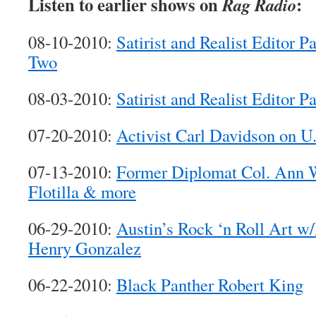
Listen to earlier shows on
:
Rag Radio
08-10-2010:
Satirist and Realist Editor P
Two
08-03-2010:
Satirist and Realist Editor P
07-20-2010:
Activist Carl Davidson on U
07-13-2010:
Former Diplomat Col. Ann 
Flotilla & more
06-29-2010:
Austin’s Rock ‘n Roll Art w
Henry Gonzalez
06-22-2010:
Black Panther Robert King