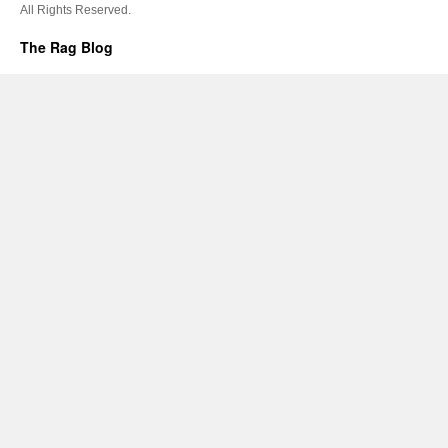
All Rights Reserved.
The Rag Blog