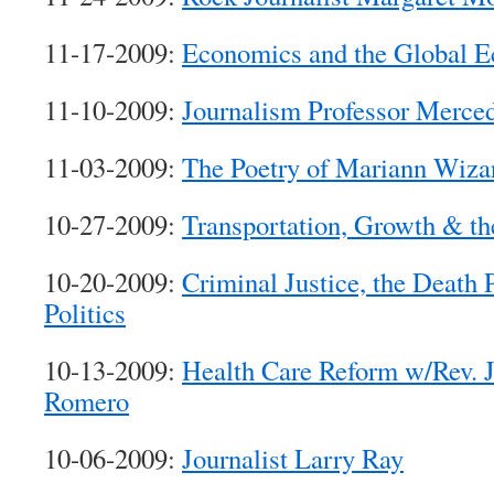
11-17-2009:
Economics and the Global 
11-10-2009:
Journalism Professor Merced
11-03-2009:
The Poetry of Mariann Wizar
10-27-2009:
Transportation, Growth & t
10-20-2009:
Criminal Justice, the Death 
Politics
10-13-2009:
Health Care Reform w/Rev. 
Romero
10-06-2009:
Journalist Larry Ray