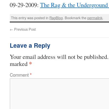
09-29-2009:
The Rag & the Underground 
This entry was posted in
RagBlog
. Bookmark the
permalink
.
←
Previous Post
Leave a Reply
Your email address will not be published.
*
marked
Comment
*