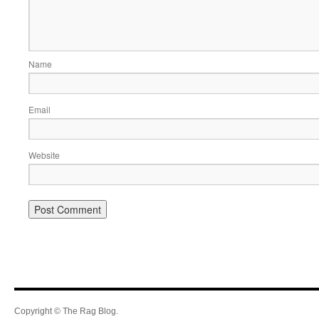
Name
Email
Website
Copyright © The Rag Blog.