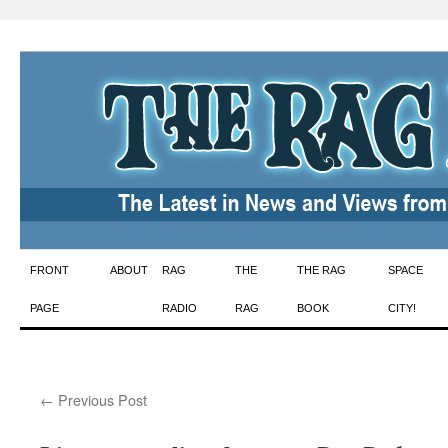
Skip
FRONT
ABOUT
RAG
THE
THE RAG
SPACE
to
PAGE
RADIO
RAG
BOOK
CITY!
content
←
Previous Post