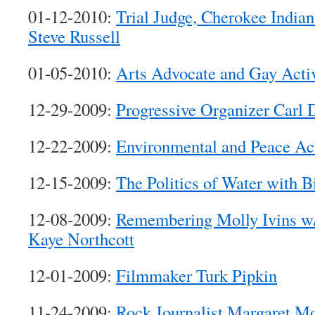
01-12-2010:
Trial Judge, Cherokee Indian
Steve Russell
01-05-2010:
Arts Advocate and Gay Activ
12-29-2009:
Progressive Organizer Carl 
12-22-2009:
Environmental and Peace Act
12-15-2009:
The Politics of Water with B
12-08-2009:
Remembering Molly Ivins w/
Kaye Northcott
12-01-2009:
Filmmaker Turk Pipkin
11-24-2009:
Rock Journalist Margaret M