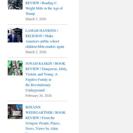
REVIEW / Reading C.
Wright Mills in the Age of
Trump
March 3, 2026
LAMAR HANKINS /
RELIGION / Make
America's public school
children bible-readers again
March 2, 2026
JONAH RASKIN / BOOK
REVIEW / Dangerous, Dirty,
Violent, and Young: A
Fugitive Family in
the Revolutionary
Underground
February 26, 2026
ROXANN
WEDEGARTNER / BOOK
REVIEW / From the
Octagon: People, Places,
News, Views by Allen