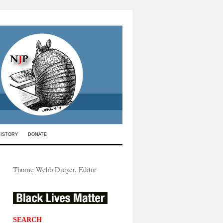
HISTORY
DONATE
Thorne Webb Dreyer, Editor
SEARCH