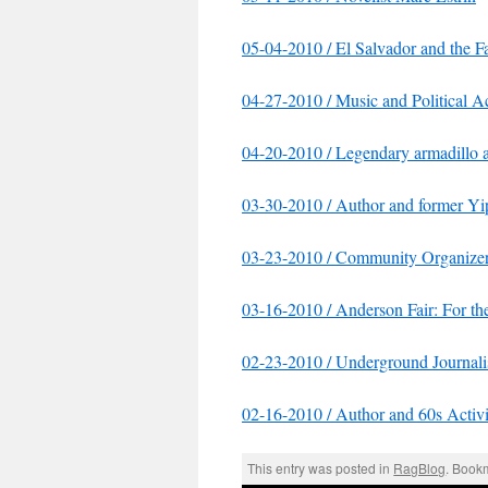
05-04-2010 / El Salvador and the 
04-27-2010 / Music and Political
04-20-2010 / Legendary armadillo ar
03-30-2010 / Author and former Yi
03-23-2010 / Community Organizer 
03-16-2010 / Anderson Fair: For th
02-23-2010 / Underground Journalis
02-16-2010 / Author and 60s Activi
This entry was posted in
RagBlog
. Book