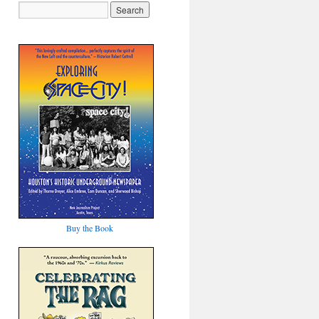
Buy the Book