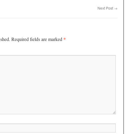
Next Post
→
*
ished.
Required fields are marked