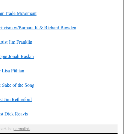
Fair Trade Movement
 Activism w/Barbara K & Richard Bowden
tist Jim Franklin
ppie Jonah Raskin
Lisa Fithian
e Sake of the Song
t Jim Retherford
st Dick Reavis
mark the
permalink
.