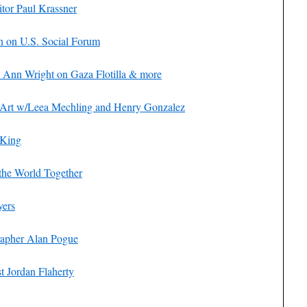
itor Paul Krassner
n on U.S. Social Forum
 Ann Wright on Gaza Flotilla & more
l Art w/Leea Mechling and Henry Gonzalez
 King
the World Together
yers
rapher Alan Pogue
t Jordan Flaherty