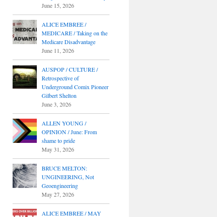
June 15, 2026
ALICE EMBREE /
MEDICARE / Taking on the
Medicare Disadvantage
June 11, 2026
AUSPOP / CULTURE /
Retrospective of
Underground Comix Pioneer
Gilbert Shelton
June 3, 2026
ALLEN YOUNG /
OPINION / June: From
shame to pride
May 31, 2026
BRUCE MELTON:
UNGINEERING, Not
Geoengineering
May 27, 2026
ALICE EMBREE / MAY