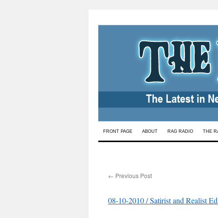
Skip
FRONT PAGE
ABOUT
RAG RADIO
THE R
to
content
←
Previous Post
08-10-2010 / Satirist and Realist E