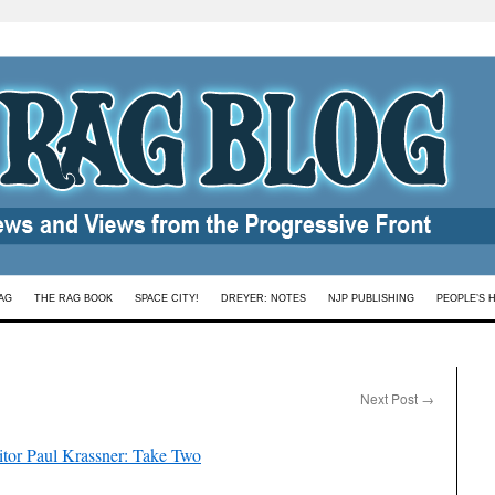
AG
THE RAG BOOK
SPACE CITY!
DREYER: NOTES
NJP PUBLISHING
PEOPLE’S 
Next Post
→
ditor Paul Krassner: Take Two