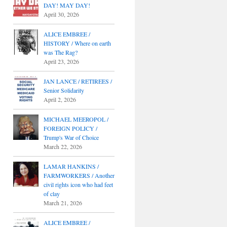
DAY! MAY DAY!
April 30, 2026
ALICE EMBREE /
HISTORY / Where on earth
was The Rag?
April 23, 2026
JAN LANCE / RETIREES /
Senior Solidarity
April 2, 2026
MICHAEL MEEROPOL /
FOREIGN POLICY /
Trump's War of Choice
March 22, 2026
LAMAR HANKINS /
FARMWORKERS / Another
civil rights icon who had feet
of clay
March 21, 2026
ALICE EMBREE /