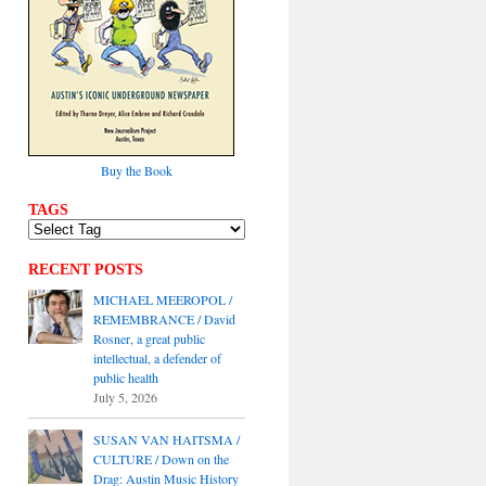
Buy the Book
TAGS
RECENT POSTS
MICHAEL MEEROPOL /
REMEMBRANCE / David
Rosner, a great public
intellectual, a defender of
public health
July 5, 2026
SUSAN VAN HAITSMA /
CULTURE / Down on the
Drag: Austin Music History