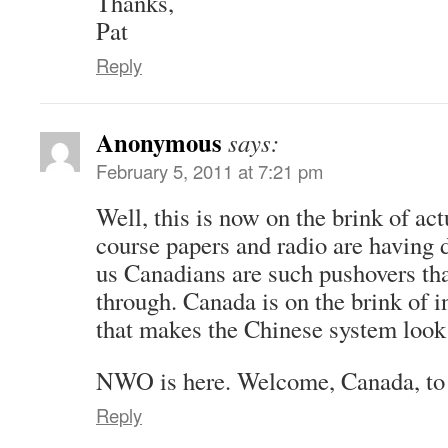
Thanks,
Pat
Reply
Anonymous
says:
February 5, 2011 at 7:21 pm
Well, this is now on the brink of ac
course papers and radio are having d
us Canadians are such pushovers tha
through. Canada is on the brink of i
that makes the Chinese system look 
NWO is here. Welcome, Canada, to
Reply