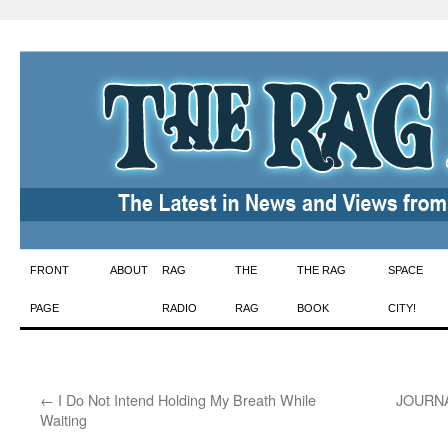
Skip
FRONT
ABOUT
RAG
THE
THE RAG
SPACE
to
PAGE
RADIO
RAG
BOOK
CITY!
content
←
I Do Not Intend Holding My Breath While
JOURNAL
Waiting