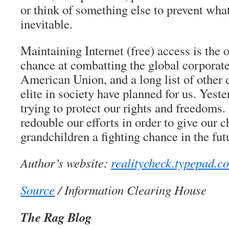
or think of something else to prevent wha
inevitable.
Maintaining Internet (free) access is the
chance at combatting the global corporate
American Union, and a long list of other 
elite in society have planned for us. Yeste
trying to protect our rights and freedom
redouble our efforts in order to give our c
grandchildren a fighting chance in the fut
Author’s website:
realitycheck.typepad.c
Source
/ Information Clearing House
The Rag Blog