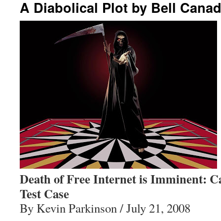
A Diabolical Plot by Bell Cana
Death of Free Internet is Imminent: 
Test Case
By Kevin Parkinson / July 21, 2008