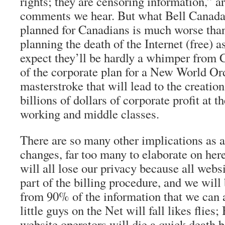
rights; they are censoring information,” a
comments we hear. But what Bell Canada
planned for Canadians is much worse than
planning the death of the Internet (free) a
expect they’ll be hardly a whimper from Ca
of the corporate plan for a New World Ord
masterstroke that will lead to the creation
billions of dollars of corporate profit at t
working and middle classes.
There are so many other implications as a 
changes, far too many to elaborate on her
will all lose our privacy because all webs
part of the billing procedure, and we will b
from 90% of the information that we can 
little guys on the Net will fall likes flies
website operators will die a quick death 