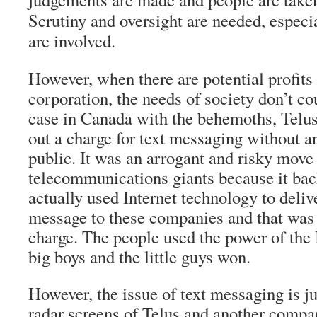
Scrutiny and oversight are needed, especi
are involved.
However, when there are potential profits
corporation, the needs of society don’t co
case in Canada with the behemoths, Telus
out a charge for text messaging without a
public. It was an arrogant and risky move 
telecommunications giants because it bac
actually used Internet technology to deliv
message to these companies and that was t
charge. The people used the power of the 
big boys and the little guys won.
However, the issue of text messaging is jus
radar screens of Telus and another compa