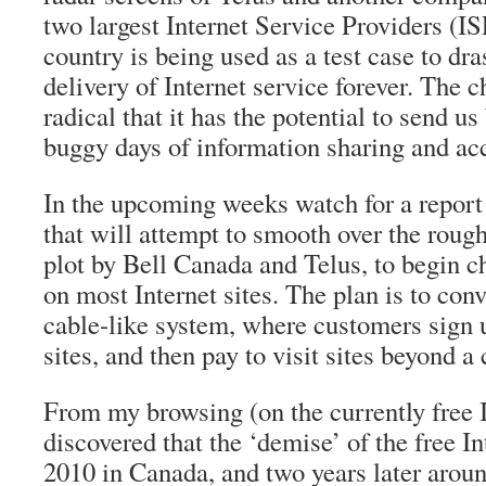
two largest Internet Service Providers (I
country is being used as a test case to dra
delivery of Internet service forever. The 
radical that it has the potential to send u
buggy days of information sharing and ac
In the upcoming weeks watch for a repor
that will attempt to smooth over the rough
plot by Bell Canada and Telus, to begin ch
on most Internet sites. The plan is to conv
cable-like system, where customers sign u
sites, and then pay to visit sites beyond a 
From my browsing (on the currently free I
discovered that the ‘demise’ of the free Int
2010 in Canada, and two years later arou