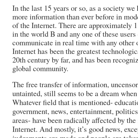
In the last 15 years or so, as a society we
more information than ever before in mod
of the Internet. There are approximately 1 
in the world B and any one of these users 
communicate in real time with any other 
Internet has been the greatest technologi
20th century by far, and has been recogni
global community.
The free transfer of information, uncenso
untainted, still seems to be a dream when 
Whatever field that is mentioned- educat
government, news, entertainment, politics
areas- have been radically affected by the 
Internet. And mostly, it’s good news, exc
judgements are made and people are taken