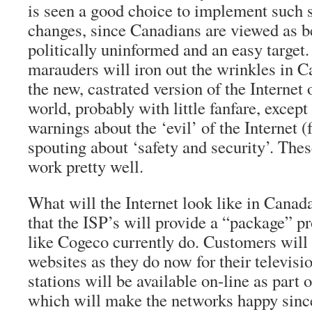
is seen a good choice to implement such 
changes, since Canadians are viewed as be
politically uninformed and an easy target
marauders will iron out the wrinkles in C
the new, castrated version of the Internet o
world, probably with little fanfare, except
warnings about the ‘evil’ of the Internet 
spouting about ‘safety and security’. The
work pretty well.
What will the Internet look like in Canad
that the ISP’s will provide a “package” 
like Cogeco currently do. Customers will p
websites as they do now for their televisio
stations will be available on-line as part 
which will make the networks happy sinc