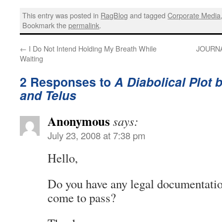
This entry was posted in
RagBlog
and tagged
Corporate Media
Bookmark the
permalink
.
←
I Do Not Intend Holding My Breath While
JOURNAL
Waiting
2 Responses to
A Diabolical Plot 
and Telus
Anonymous
says:
July 23, 2008 at 7:38 pm
Hello,
Do you have any legal documentation
come to pass?