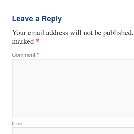
Leave a Reply
Your email address will not be published.
*
marked
Comment
*
Name