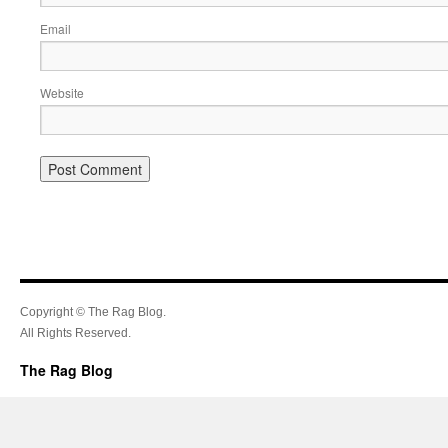
Email
Website
Copyright © The Rag Blog.
All Rights Reserved.
The Rag Blog