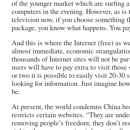
of the younger market which are surfing a
computers in the evening. However, as is 
television now, if you choose something th
package, you know what happens. You pay
And this is where the Internet (free) as w
almost immediate, economic strangulati
thousands of Internet sites will not be par
users will have to pay extra to visit those 
or two it is possible to easily visit 20-30
looking for information. Just imagine how
be.
At present, the world condemns China be
restricts certain websites. “They are unde
removing people’s freedom; they don’t res