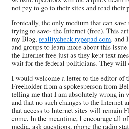
not pay to go to their sites and read their 
Ironically, the only medium that can save 
trying to save- the Internet (free). This ar
my Blog,
realitycheck.typepad.com
, and 
and groups to learn more about this issue
the Internet free just as they kept text me
wait for the federal politicians. They will
I would welcome a letter to the editor of 
Freeholder from a spokesperson from Bel
telling me that I am absolutely wrong in w
and that no such changes to the Internet a
that access to Internet sites will remain 
come. In the meantime, I encourage all of 
media, ask questions, phone the radio stat