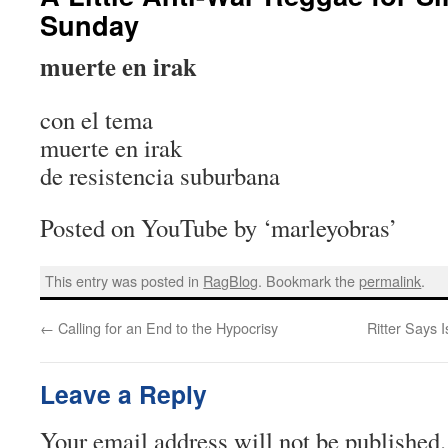
Sunday
muerte en irak
con el tema
muerte en irak
de resistencia suburbana
Posted on YouTube by ‘marleyobras’
This entry was posted in
RagBlog
. Bookmark the
permalink
.
←
Calling for an End to the Hypocrisy
Ritter Says 
Leave a Reply
Your email address will not be published.