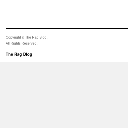
Copyright © The Rag Blog.
All Rights Reserved.
The Rag Blog