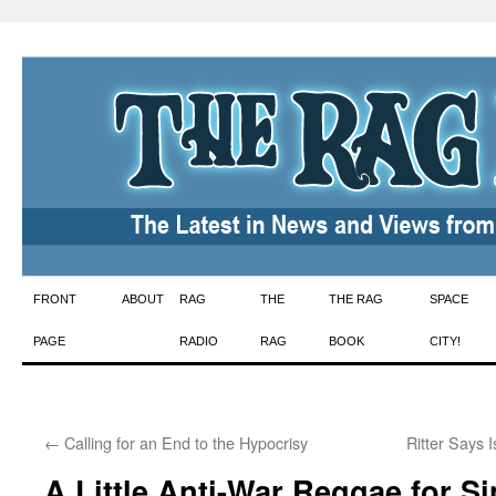
Skip
FRONT
ABOUT
RAG
THE
THE RAG
SPACE
to
PAGE
RADIO
RAG
BOOK
CITY!
content
←
Calling for an End to the Hypocrisy
Ritter Says 
A Little Anti-War Reggae for S