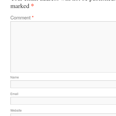
*
marked
Comment
*
Name
Email
Website