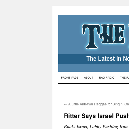
Skip
FRONT PAGE
ABOUT
RAG RADIO
THE R
to
content
←
A Little Anti-War Reggae for Singin’ O
Ritter Says Israel Pus
Book: Israel, Lobby Pushing Iran