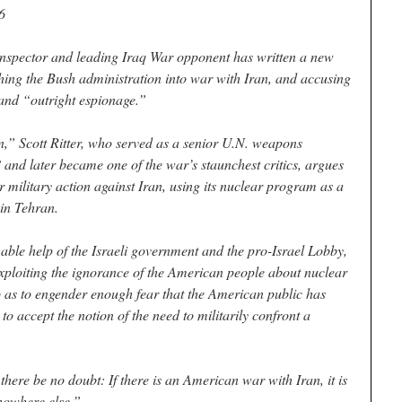
6
nspector and leading Iraq War opponent has written a new
hing the Bush administration into war with Iran, and accusing
 and “outright espionage.”
n,” Scott Ritter, who served as a senior U.N. weapons
 and later became one of the war’s staunchest critics, argues
or military action against Iran, using its nuclear program as a
 in Tehran.
able help of the Israeli government and the pro-Israel Lobby,
exploiting the ignorance of the American people about nuclear
as to engender enough fear that the American public has
 accept the notion of the need to militarily confront a
 there be no doubt: If there is an American war with Iran, it is
nowhere else.”