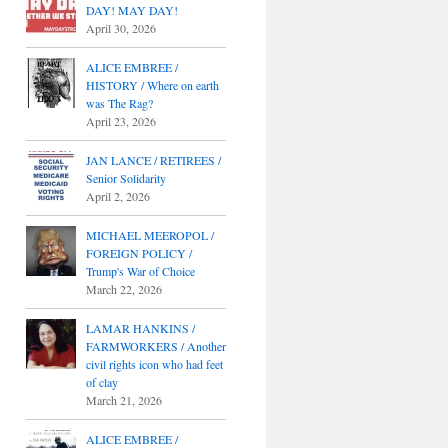
DAY! MAY DAY!
April 30, 2026
ALICE EMBREE /
HISTORY / Where on earth
was The Rag?
April 23, 2026
JAN LANCE / RETIREES /
Senior Solidarity
April 2, 2026
MICHAEL MEEROPOL /
FOREIGN POLICY /
Trump's War of Choice
March 22, 2026
LAMAR HANKINS /
FARMWORKERS / Another
civil rights icon who had feet
of clay
March 21, 2026
ALICE EMBREE /