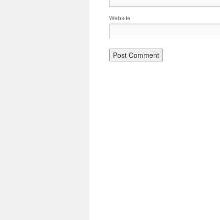
Website