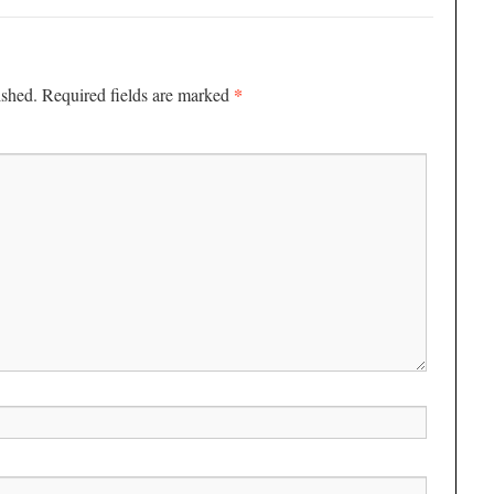
*
ished.
Required fields are marked