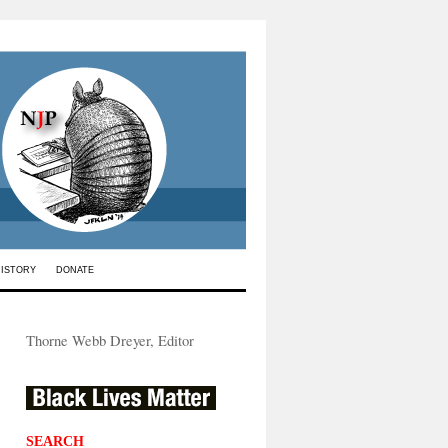
HISTORY
DONATE
Thorne Webb Dreyer, Editor
SEARCH