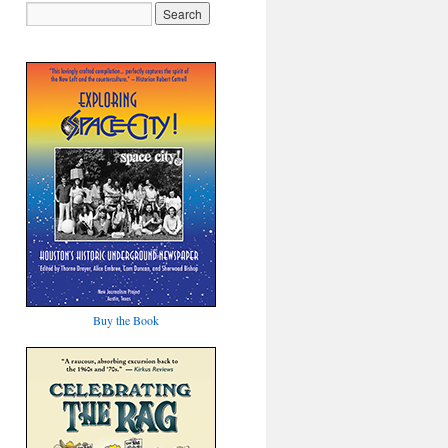
Buy the Book