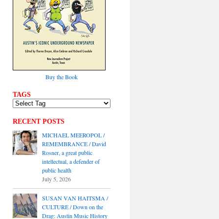
Buy the Book
TAGS
RECENT POSTS
MICHAEL MEEROPOL /
REMEMBRANCE / David
Rosner, a great public
intellectual, a defender of
public health
July 5, 2026
SUSAN VAN HAITSMA /
CULTURE / Down on the
Drag: Austin Music History