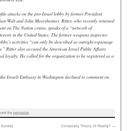
file attacks on the pro-Israel lobby by former President
en Walt and John Mearsheimer. Ritter, who recently returned
nt on The Nation cruise, speaks of a “network of
nterests in the United States. The former weapons inspector
lobby’s activities “can only be described as outright espionage
s.” Ritter also accused the American Israel Public Affairs
 loyalty. He called for the organization to be registered as a
 the Israeli Embassy in Washington declined to comment on
mark the
permalink
.
n Sunday
Conspiracy Theory, Or Reality?
→