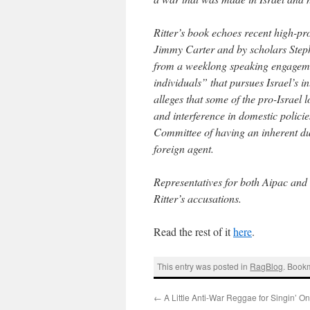
Ritter’s book echoes recent high-pro
Jimmy Carter and by scholars Steph
from a weeklong speaking engageme
individuals” that pursues Israel’s i
alleges that some of the pro-Israel 
and interference in domestic policie
Committee of having an inherent dual
foreign agent.
Representatives for both Aipac and
Ritter’s accusations.
Read the rest of it
here
.
This entry was posted in
RagBlog
. Book
←
A Little Anti-War Reggae for Singin’ O