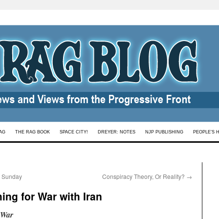
AG
THE RAG BOOK
SPACE CITY!
DREYER: NOTES
NJP PUBLISHING
PEOPLE’S 
n Sunday
Conspiracy Theory, Or Reality?
→
hing for War with Iran
 War