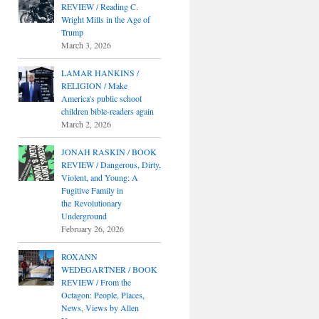
REVIEW / Reading C.
Wright Mills in the Age of
Trump
March 3, 2026
LAMAR HANKINS /
RELIGION / Make
America's public school
children bible-readers again
March 2, 2026
JONAH RASKIN / BOOK
REVIEW / Dangerous, Dirty,
Violent, and Young: A
Fugitive Family in
the Revolutionary
Underground
February 26, 2026
ROXANN
WEDEGARTNER / BOOK
REVIEW / From the
Octagon: People, Places,
News, Views by Allen