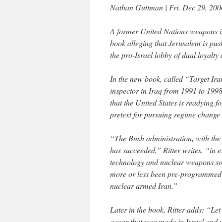
Nathan Guttman | Fri. Dec 29, 200
A former United Nations weapons i
book alleging that Jerusalem is pus
the pro-Israel lobby of dual loyalty
In the new book, called “Target Ira
inspector in Iraq from 1991 to 1998
that the United States is readying f
pretext for pursuing regime change
“The Bush administration, with the 
has succeeded,” Ritter writes, “in 
technology and nuclear weapons so 
more or less been pre-programmed to
nuclear armed Iran.”
Later in the book, Ritter adds: “Let
a war that was made in Israel and 