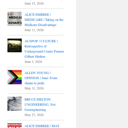
June 15, 2026
ALICE EMBREE /
MEDICARE / Taking on the
Medicare Disadvantage
June 11, 2026
AUSPOP / CULTURE /
Retrospective of
Underground Comix Pioneer
Gilbert Shelton
June 3, 2026
ALLEN YOUNG /
OPINION / June: From
shame to pride
May 31, 2026
BRUCE MELTON:
UNGINEERING, Not
Geoengineering
May 27, 2026
ALICE EMBREE / MAY