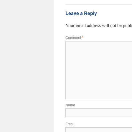
Leave a Reply
Your email address will not be publ
Comment
*
Name
Email