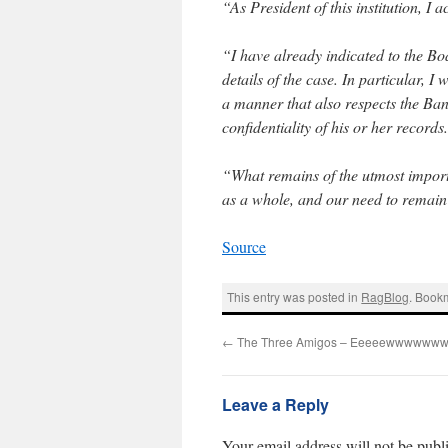
“As President of this institution, I a
“I have already indicated to the Boa
details of the case. In particular, I 
a manner that also respects the Ban
confidentiality of his or her records
“What remains of the utmost importan
as a whole, and our need to remain
Source
This entry was posted in
RagBlog
. Book
←
The Three Amigos – Eeeeewwwwwww
Leave a Reply
Your email address will not be publ