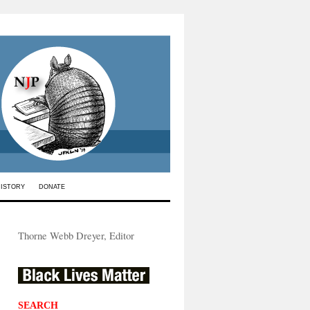
HISTORY
DONATE
Thorne Webb Dreyer, Editor
SEARCH