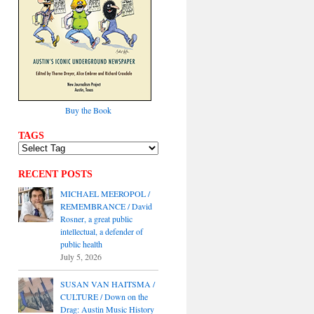
Buy the Book
TAGS
RECENT POSTS
MICHAEL MEEROPOL /
REMEMBRANCE / David
Rosner, a great public
intellectual, a defender of
public health
July 5, 2026
SUSAN VAN HAITSMA /
CULTURE / Down on the
Drag: Austin Music History