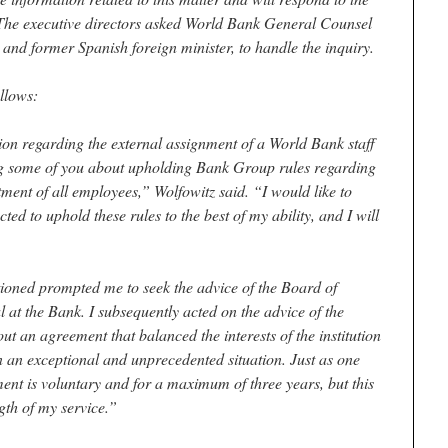
” The executive directors asked World Bank General Counsel
and former Spanish foreign minister, to handle the inquiry.
llows:
ion regarding the external assignment of a World Bank staff
 some of you about upholding Bank Group rules regarding
atment of all employees,” Wolfowitz said. “I would like to
cted to uphold these rules to the best of my ability, and I will
ioned prompted me to seek the advice of the Board of
 at the Bank. I subsequently acted on the advice of the
t an agreement that balanced the interests of the institution
in an exceptional and unprecedented situation. Just as one
nt is voluntary and for a maximum of three years, but this
gth of my service.”