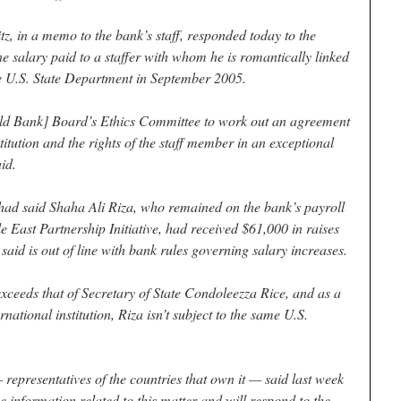
, in a memo to the bank’s staff, responded today to the
 salary paid to a staffer with whom he is romantically linked
he U.S. State Department in September 2005.
rld Bank] Board’s Ethics Committee to work out an agreement
stitution and the rights of the staff member in an exceptional
id.
 had said Shaha Ali Riza, who remained on the bank’s payroll
e East Partnership Initiative, had received $61,000 in raises
 said is out of line with bank rules governing salary increases.
eeds that of Secretary of State Condoleezza Rice, and as a
national institution, Riza isn’t subject to the same U.S.
 representatives of the countries that own it — said last week
e information related to this matter and will respond to the