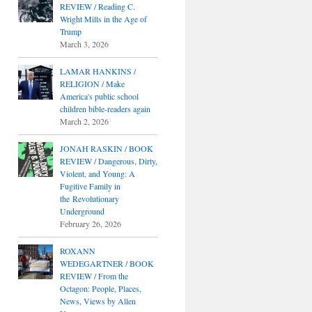
REVIEW / Reading C.
Wright Mills in the Age of
Trump
March 3, 2026
LAMAR HANKINS /
RELIGION / Make
America's public school
children bible-readers again
March 2, 2026
JONAH RASKIN / BOOK
REVIEW / Dangerous, Dirty,
Violent, and Young: A
Fugitive Family in
the Revolutionary
Underground
February 26, 2026
ROXANN
WEDEGARTNER / BOOK
REVIEW / From the
Octagon: People, Places,
News, Views by Allen