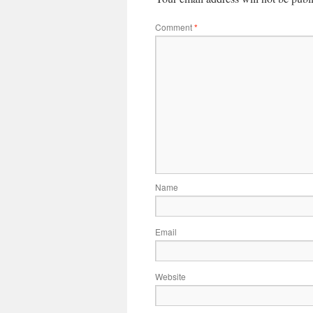
Comment
*
Name
Email
Website