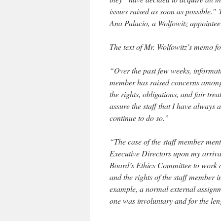
issues raised as soon as possible.
Ana Palacio, a Wolfowitz appointee 
The text of Mr. Wolfowitz’s memo fo
“Over the past few weeks, informat
member has raised concerns among
the rights, obligations, and fair tre
assure the staff that I have always a
continue to do so.”
“The case of the staff member ment
Executive Directors upon my arrival
Board’s Ethics Committee to work ou
and the rights of the staff member 
example, a normal external assignme
one was involuntary and for the len