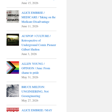
June 15, 2026
ALICE EMBREE /
MEDICARE / Taking on the
Medicare Disadvantage
June 11, 2026
AUSPOP / CULTURE /
Retrospective of
Underground Comix Pioneer
Gilbert Shelton
June 3, 2026
ALLEN YOUNG /
OPINION / June: From
shame to pride
May 31, 2026
BRUCE MELTON:
UNGINEERING, Not
Geoengineering
May 27, 2026
ALICE EMBREE / MAY