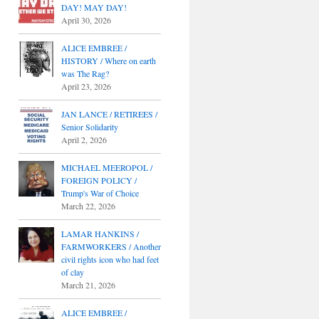
DAY! MAY DAY!
April 30, 2026
ALICE EMBREE /
HISTORY / Where on earth
was The Rag?
April 23, 2026
JAN LANCE / RETIREES /
Senior Solidarity
April 2, 2026
MICHAEL MEEROPOL /
FOREIGN POLICY /
Trump's War of Choice
March 22, 2026
LAMAR HANKINS /
FARMWORKERS / Another
civil rights icon who had feet
of clay
March 21, 2026
ALICE EMBREE /