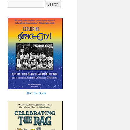
Buy the Book