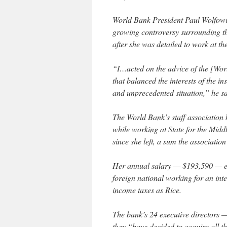
World Bank President Paul Wolfowitz
growing controversy surrounding the
after she was detailed to work at t
“I…acted on the advice of the [Wo
that balanced the interests of the in
and unprecedented situation,” he sa
The World Bank’s staff association
while working at State for the Middl
since she left, a sum the association
Her annual salary — $193,590 — exc
foreign national working for an inter
income taxes as Rice.
The bank’s 24 executive directors —
they “have decided to acquire all th