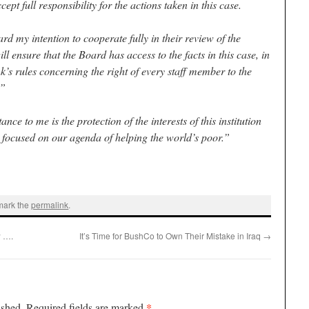
ccept full responsibility for the actions taken in this case.
rd my intention to cooperate fully in their review of the
will ensure that the Board has access to the facts in this case, in
k’s rules concerning the right of every staff member to the
.”
ce to me is the protection of the interests of this institution
 focused on our agenda of helping the world’s poor.”
mark the
permalink
.
 ….
It’s Time for BushCo to Own Their Mistake in Iraq
→
*
ished.
Required fields are marked