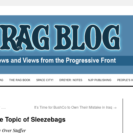
AG
THE RAG BOOK
SPACE CITY!
DREYER: NOTES
NJP PUBLISHING
PEOPLE’S 
 ….
It’s Time for BushCo to Own Their Mistake in Iraq
→
e Topic of Sleezebags
 Over Staffer