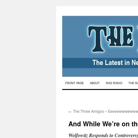
Skip
FRONT PAGE
ABOUT
RAG RADIO
THE R
to
content
←
The Three Amigos – Eeeeewwwwwww
And While We’re on th
Wolfowitz Responds to Controversy