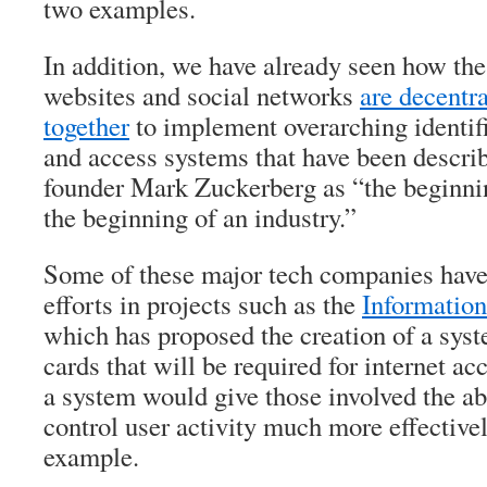
two examples.
In addition, we have already seen how th
websites and social networks
are decentr
together
to implement overarching identifi
and access systems that have been descr
founder Mark Zuckerberg as “the beginn
the beginning of an industry.”
Some of these major tech companies have
efforts in projects such as the
Informatio
which has proposed the creation of a syst
cards that will be required for internet ac
a system would give those involved the abi
control user activity much more effectivel
example.