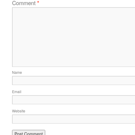
Comment
*
Name
Email
Website