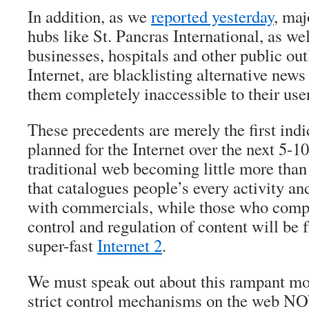
In addition, as we
reported yesterday
, maj
hubs like St. Pancras International, as well
businesses, hospitals and other public outl
Internet, are blacklisting alternative ne
them completely inaccessible to their use
These precedents are merely the first indi
planned for the Internet over the next 5-10
traditional web becoming little more than
that catalogues people’s every activity 
with commercials, while those who compl
control and regulation of content will be 
super-fast
Internet 2
.
We must speak out about this rampant m
strict control mechanisms on the web NOW