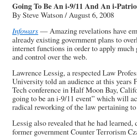
Going To Be An i-9/11 And An i-Patrio
By Steve Watson / August 6, 2008
Infowars
— Amazing revelations have em
already existing government plans to over
internet functions in order to apply much g
and control over the web.
Lawrence Lessig, a respected Law Profes
University told an audience at this years
Tech conference in Half Moon Bay, Califo
going to be an i-9/11 event” which will act
radical reworking of the law pertaining to 
Lessig also revealed that he had learned, 
former government Counter Terrorism Cza