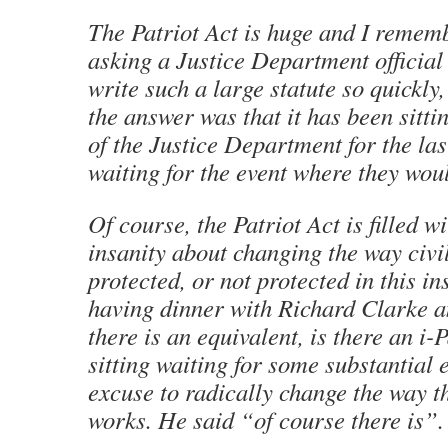
The Patriot Act is huge and I reme
asking a Justice Department official
write such a large statute so quickly
the answer was that it has been sitti
of the Justice Department for the las
waiting for the event where they would
Of course, the Patriot Act is filled wi
insanity about changing the way civil
protected, or not protected in this in
having dinner with Richard Clarke a
there is an equivalent, is there an i-P
sitting waiting for some substantial 
excuse to radically change the way t
works. He said “of course there is”.