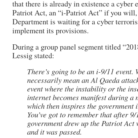
that there is already in existence a cyber 
Patriot Act, an “i-Patriot Act” if you will,
Department is waiting for a cyber terroris
implement its provisions.
During a group panel segment titled “2018
Lessig stated:
There’s going to be an i-9/11 event.
necessarily mean an Al Qaeda attack
event where the instability or the ins
internet becomes manifest during a 
which then inspires the government i
You’ve got to remember that after 9/
government drew up the Patriot Act 
and it was passed.