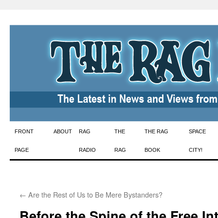
Skip
FRONT
ABOUT
RAG
THE
THE RAG
SPACE
to
PAGE
RADIO
RAG
BOOK
CITY!
content
←
Are the Rest of Us to Be Mere Bystanders?
Before the Spine of the Free In