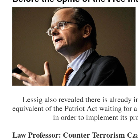
Lessig also revealed there is already i
equivalent of the Patriot Act waiting for 
in order to implement its pr
Law Professor: Counter Terrorism Cza