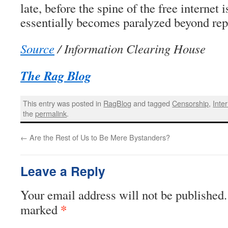
late, before the spine of the free internet 
essentially becomes paralyzed beyond rep
Source
/ Information Clearing House
The Rag Blog
This entry was posted in
RagBlog
and tagged
Censorship
,
Inte
the
permalink
.
←
Are the Rest of Us to Be Mere Bystanders?
Leave a Reply
Your email address will not be published.
*
marked