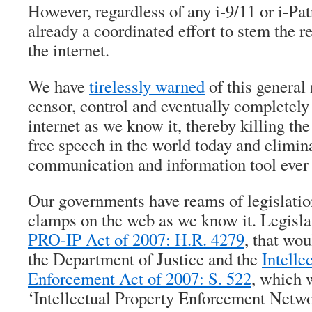
However, regardless of any i-9/11 or i-Patr
already a coordinated effort to stem the r
the internet.
We have
tirelessly warned
of this general
censor, control and eventually completely
internet as we know it, thereby killing the 
free speech in the world today and elimina
communication and information tool ever
Our governments have reams of legislatio
clamps on the web as we know it. Legisla
PRO-IP Act of 2007: H.R. 4279
, that wou
the Department of Justice and the
Intelle
Enforcement Act of 2007: S. 522
, which 
‘Intellectual Property Enforcement Networ