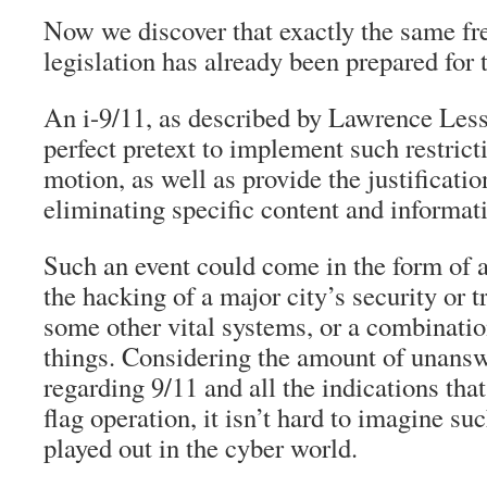
Now we discover that exactly the same fr
legislation has already been prepared for 
An i-9/11, as described by Lawrence Less
perfect pretext to implement such restrict
motion, as well as provide the justificatio
eliminating specific content and informat
Such an event could come in the form of a
the hacking of a major city’s security or 
some other vital systems, or a combination
things. Considering the amount of unans
regarding 9/11 and all the indications that
flag operation, it isn’t hard to imagine su
played out in the cyber world.