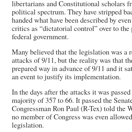
libertarians and Constitutional scholars f
political spectrum. They have stripped ba
handed what have been described by even
critics as “dictatorial control” over to the
federal government.
Many believed that the legislation was a 
attacks of 9/11, but the reality was that t
prepared way in advance of 9/11 and it sa
an event to justify its implementation.
In the days after the attacks it was passe
majority of 357 to 66. It passed the Senate
Congressman Ron Paul (R-Tex) told the 
no member of Congress was even allowed 
legislation.