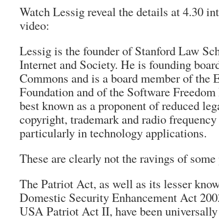
Watch Lessig reveal the details at 4.30 in
video:
Lessig is the founder of Stanford Law Sch
Internet and Society. He is founding boa
Commons and is a board member of the El
Foundation and of the Software Freedom 
best known as a proponent of reduced lega
copyright, trademark and radio frequency
particularly in technology applications.
These are clearly not the ravings of some
The Patriot Act, as well as its lesser kno
Domestic Security Enhancement Act 2003
USA Patriot Act II, have been universally 