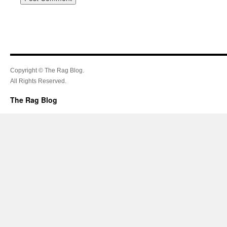
Copyright © The Rag Blog.
All Rights Reserved.
The Rag Blog