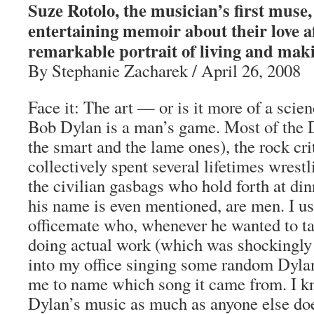
Suze Rotolo, the musician’s first muse,
entertaining memoir about their love aff
remarkable portrait of living and maki
By Stephanie Zacharek / April 26, 2008
Face it: The art — or is it more of a scie
Bob Dylan is a man’s game. Most of the 
the smart and the lame ones), the rock cr
collectively spent several lifetimes wrestl
the civilian gasbags who hold forth at di
his name is even mentioned, are men. I us
officemate who, whenever he wanted to t
doing actual work (which was shockingly
into my office singing some random Dylan
me to name which song it came from. I
Dylan’s music as much as anyone else doe