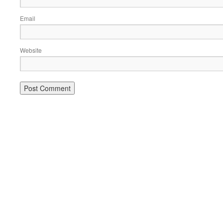
Email
Website