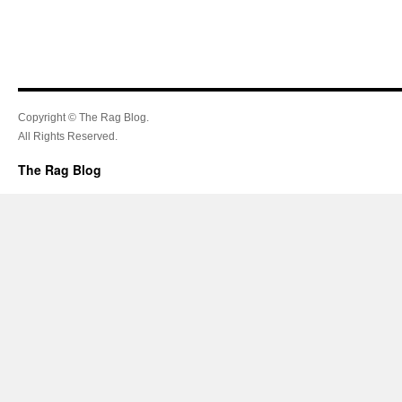
Copyright © The Rag Blog.
All Rights Reserved.
The Rag Blog