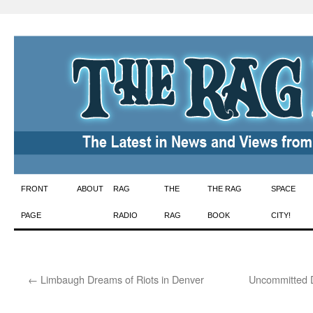
Skip
FRONT
ABOUT
RAG
THE
THE RAG
SPACE
to
PAGE
RADIO
RAG
BOOK
CITY!
content
←
Limbaugh Dreams of Riots in Denver
Uncommitted D