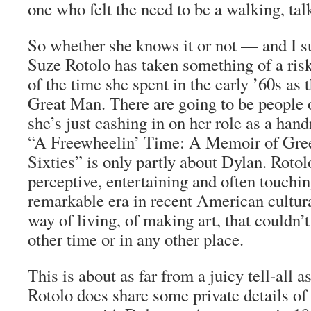
one who felt the need to be a walking, talk
So whether she knows it or not — and I 
Suze Rotolo has taken something of a ris
of the time she spent in the early ’60s as t
Great Man. There are going to be people 
she’s just cashing in on her role as a han
“A Freewheelin’ Time: A Memoir of Gree
Sixties” is only partly about Dylan. Rotol
perceptive, entertaining and often touchi
remarkable era in recent American cultura
way of living, of making art, that couldn’
other time or in any other place.
This is about as far from a juicy tell-all 
Rotolo does share some private details of 