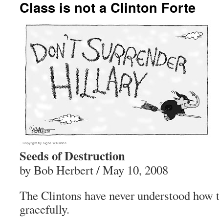
Class is not a Clinton Forte
Seeds of Destruction
by Bob Herbert / May 10, 2008
The Clintons have never understood how to
gracefully.