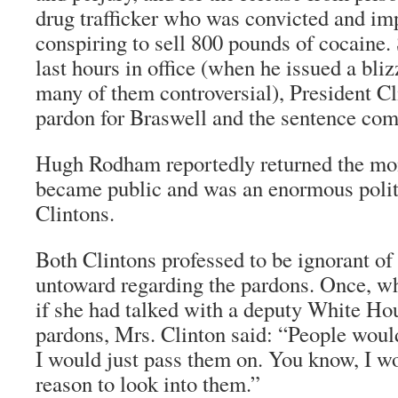
drug trafficker who was convicted and im
conspiring to sell 800 pounds of cocaine.
last hours in office (when he issued a bli
many of them controversial), President Cl
pardon for Braswell and the sentence com
Hugh Rodham reportedly returned the mon
became public and was an enormous politic
Clintons.
Both Clintons professed to be ignorant of
untoward regarding the pardons. Once, wh
if she had talked with a deputy White Ho
pardons, Mrs. Clinton said: “People wou
I would just pass them on. You know, I w
reason to look into them.”