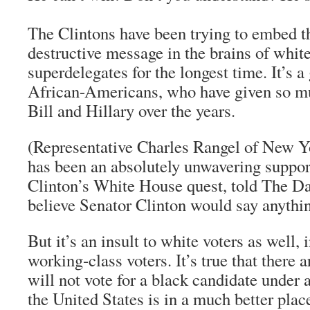
The Clintons have been trying to embed 
destructive message in the brains of whit
superdelegates for the longest time. It’s a
African-Americans, who have given so mu
Bill and Hillary over the years.
(Representative Charles Rangel of New Y
has been an absolutely unwavering suppor
Clinton’s White House quest, told The Da
believe Senator Clinton would say anythi
But it’s an insult to white voters as well,
working-class voters. It’s true that there
will not vote for a black candidate under
the United States is in a much better plac