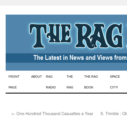
Skip
FRONT
ABOUT
RAG
THE
THE RAG
SPACE
to
PAGE
RADIO
RAG
BOOK
CITY!
content
←
One-Hundred Thousand Casualties a Year
S. Trimble : 