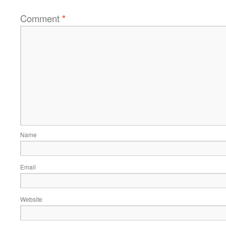
Comment
*
Name
Email
Website