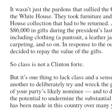
It wasn’t just the pardons that sullied the
the White House. They took furniture and
House collection that had to be returned.
$86,000 in gifts during the president’s last
including clothing (a pantsuit, a leather ja
carpeting, and so on. In response to the ou
decided to repay the value of the gifts.
So class is not a Clinton forte.
But it’s one thing to lack class and a sens
another to deliberately try and wreck the 
of your party’s likely nominee — and to do
the potential to undermine the substantial
has been made in this country over many 