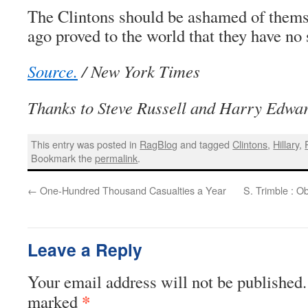
The Clintons should be ashamed of thems
ago proved to the world that they have no
Source.
/ New York Times
Thanks to Steve Russell and Harry Edwa
This entry was posted in
RagBlog
and tagged
Clintons
,
Hillary
,
Bookmark the
permalink
.
←
One-Hundred Thousand Casualties a Year
S. Trimble : 
Leave a Reply
Your email address will not be published.
*
marked