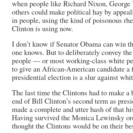
when people like Richard Nixon, George
others could make political hay by appeal
in people, using the kind of poisonous rhe
Clinton is using now.
I don’t know if Senator Obama can win 
one knows. But to deliberately convey the
people — or most working-class white pe
to give an African-American candidate a f
presidential election is a slur against whit
The last time the Clintons had to make a b
end of Bill Clinton’s second term as pres
made a complete and utter hash of that h
Having survived the Monica Lewinsky ord
thought the Clintons would be on their be