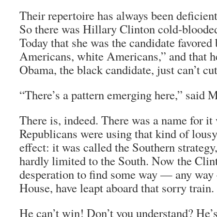
Their repertoire has always been deficient
So there was Hillary Clinton cold-bloode
Today that she was the candidate favored
Americans, white Americans,” and that h
Obama, the black candidate, just can’t cut
“There’s a pattern emerging here,” said M
There is, indeed. There was a name for it
Republicans were using that kind of lousy
effect: it was called the Southern strategy
hardly limited to the South. Now the Clint
desperation to find some way — any way
House, have leapt aboard that sorry train.
He can’t win! Don’t you understand? He’s