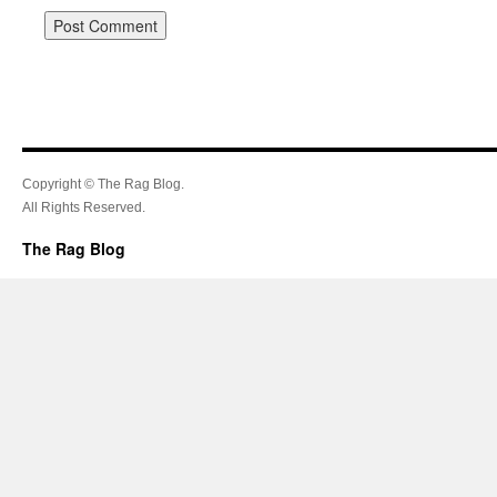
Copyright © The Rag Blog.
All Rights Reserved.
The Rag Blog