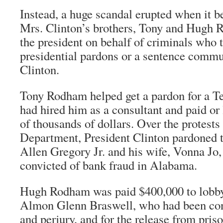
Instead, a huge scandal erupted when it 
Mrs. Clinton’s brothers, Tony and Hugh 
the president on behalf of criminals who 
presidential pardons or a sentence commu
Clinton.
Tony Rodham helped get a pardon for a T
had hired him as a consultant and paid o
of thousands of dollars. Over the protests 
Department, President Clinton pardoned 
Allen Gregory Jr. and his wife, Vonna Jo
convicted of bank fraud in Alabama.
Hugh Rodham was paid $400,000 to lobby 
Almon Glenn Braswell, who had been con
and perjury, and for the release from pris