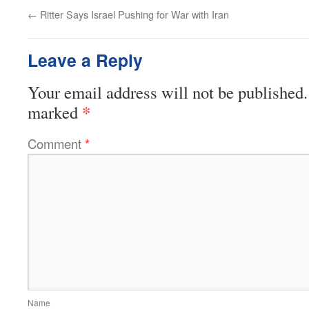
←
Ritter Says Israel Pushing for War with Iran
Leave a Reply
Your email address will not be published.
*
marked
Comment
*
Name