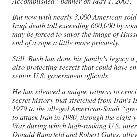
Accomplished” banner on May 1, 2003.
But now with nearly 3,000 American soldi
Iraqi death toll exceeding 600,000 by so
may be forced to savor the image of Husse
end of a rope a little more privately.
Still, Bush has done his family’s legacy a
also protecting secrets that could have 
senior U.S. government officials.
He has silenced a unique witness to cruci
secret history that stretched from Iran’s I
1979 to the alleged American-Saudi “gree
to attack Iran in 1980, through the eight y
War during which high-ranking U.S. inter
Donald Rumsfeld and Robert Gates, alleg