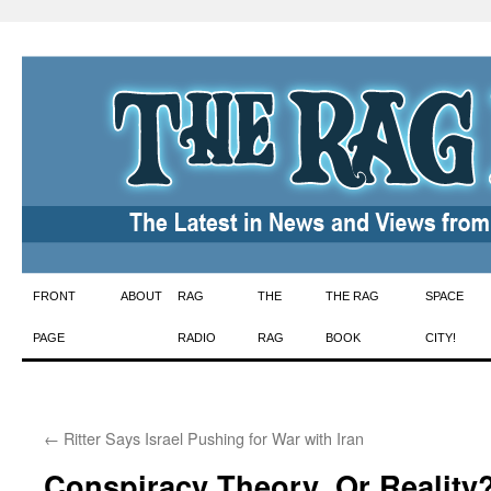
Skip
FRONT
ABOUT
RAG
THE
THE RAG
SPACE
to
PAGE
RADIO
RAG
BOOK
CITY!
content
←
Ritter Says Israel Pushing for War with Iran
Conspiracy Theory, Or Reality