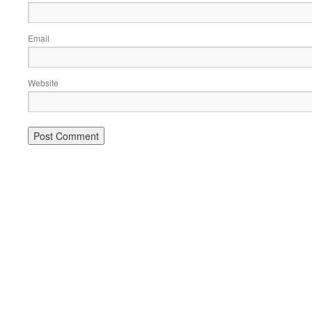
Email
Website