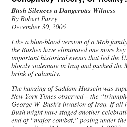
Bush Silences a Dangerous Witness
By Robert Parry
December 30, 2006
Like a blue-blood version of a Mob family
the Bushes have eliminated one more key 
important historical events that led the U.
bloody stalemate in Iraq and pushed the 
brink of calamity.
The hanging of Saddam Hussein was suppo
New York Times observed – the “triumph
George W. Bush’s invasion of Iraq. If all
Bush might have staged another celebratio
end of “major combat,” posing under th