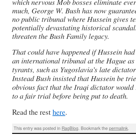
which nervous Mob bosses eliminate eve
much, George W. Bush has now guaranteed
no public tribunal where Hussein gives t
potentially devastating historical scanda
threaten the Bush Family legacy.
That could have happened if Hussein had 
an international tribunal at the Hague as
tyrants, such as Yugoslavia’s late dictat
Instead Bush insisted that Hussein be trie
obvious fact that the Iraqi dictator would
to a fair trial before being put to death.
Read the rest
here
.
This entry was posted in
RagBlog
. Bookmark the
permalink
.