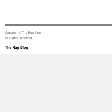
Copyright © The Rag Blog.
All Rights Reserved.
The Rag Blog