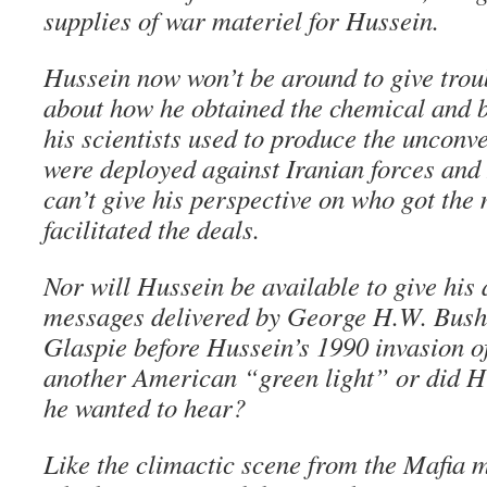
supplies of war materiel for Hussein.
Hussein now won’t be around to give tro
about how he obtained the chemical and b
his scientists used to produce the unconv
were deployed against Iranian forces and 
can’t give his perspective on who got th
facilitated the deals.
Nor will Hussein be available to give his
messages delivered by George H.W. Bush
Glaspie before Hussein’s 1990 invasion o
another American “green light” or did H
he wanted to hear?
Like the climactic scene from the Mafia 