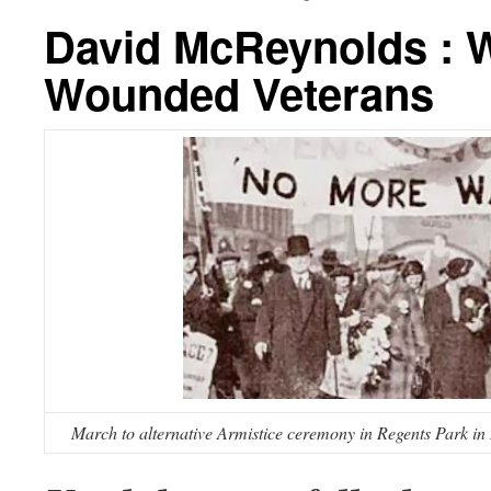
David McReynolds : W
Wounded Veterans
March to alternative Armistice ceremony in Regents Park i