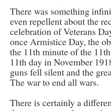
There was something infini
even repellent about the re
celebration of Veterans Da
once Armistice Day, the ob
the 11th minute of the 11th
11th day in November 191
guns fell silent and the gre
The war to end all wars.
There is certainly a differ