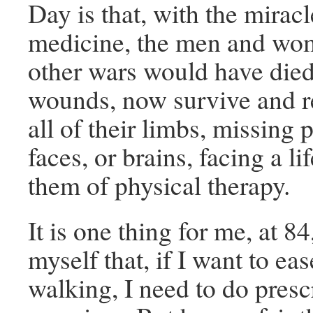
Day is that, with the mirac
medicine, the men and wo
other wars would have died
wounds, now survive and r
all of their limbs, missing p
faces, or brains, facing a li
them of physical therapy.
It is one thing for me, at 8
myself that, if I want to eas
walking, I need to do presc