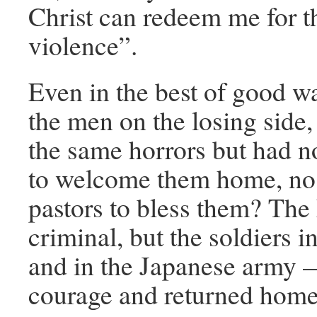
Christ can redeem me for th
violence”.
Even in the best of good w
the men on the losing side
the same horrors but had n
to welcome them home, no
pastors to bless them? The
criminal, but the soldiers 
and in the Japanese army 
courage and returned home 