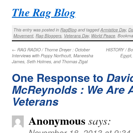
The Rag Blog
This entry was posted in
RagBlog
and tagged
Armistice Day
,
Da
Movement
,
Rag Bloggers
,
Veterans Day
,
World Peace
. Bookma
←
RAG RADIO / Thorne Dreyer : October
HISTORY / Bob
Interviews with Poppy Northcutt, Maneesha
Egypt,
James, Seth Holmes, and Thomas Zigal
One Response to
Davi
McReynolds : We Are 
Veterans
Anonymous
says:
November 18, 2013 at 9:34