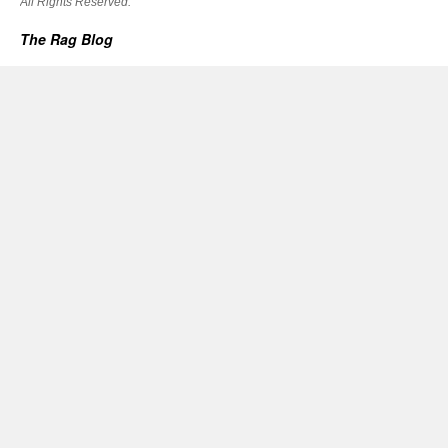
All Rights Reserved.
The Rag Blog