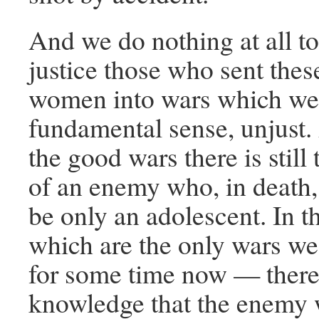
And we do nothing at all to
justice those who sent the
women into wars which wer
fundamental sense, unjust.
the good wars there is stil
of an enemy who, in death,
be only an adolescent. In 
which are the only wars we
for some time now — there i
knowledge that the enemy 