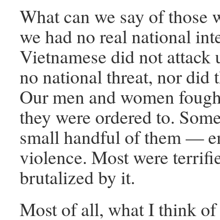
What can we say of those 
we had no real national int
Vietnamese did not attack 
no national threat, nor did
Our men and women fough
they were ordered to. Som
small handful of them — e
violence. Most were terrifi
brutalized by it.
Most of all, what I think o