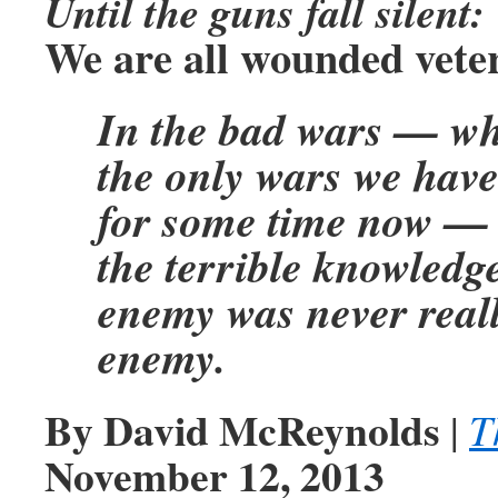
Until the guns fall silent:
We are all wounded vete
In the bad wars — wh
the only wars we have
for some time now — 
the terrible knowledge
enemy was never reall
enemy.
By David McReynolds
|
T
November 12, 2013