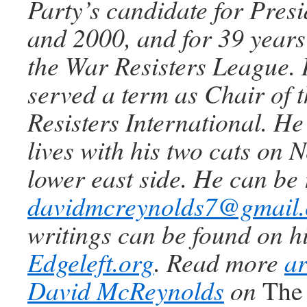
Party’s candidate for Pres
and 2000, and for 39 years 
the War Resisters League. 
served a term as Chair of 
Resisters International. He 
lives with his two cats on 
lower east side. He can be
davidmcreynolds7@gmail
writings can be found on hi
Edgeleft.org
. Read more
ar
David McReynolds
on
The