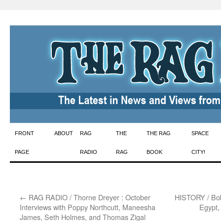
Skip
FRONT
ABOUT
RAG
THE
THE RAG
SPACE
to
PAGE
RADIO
RAG
BOOK
CITY!
content
←
RAG RADIO / Thorne Dreyer : October
HISTORY / Bob
Interviews with Poppy Northcutt, Maneesha
Egypt,
James, Seth Holmes, and Thomas Zigal