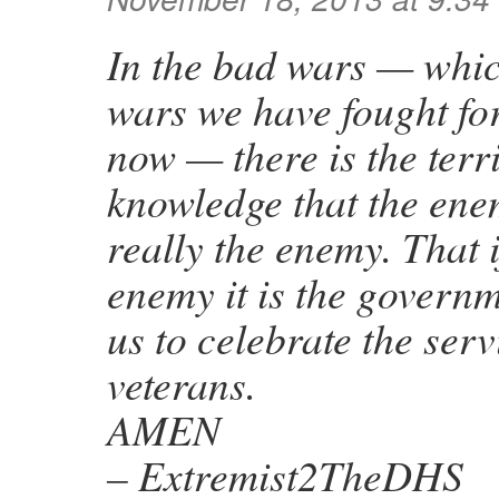
In the bad wars — whic
wars we have fought fo
now — there is the terr
knowledge that the en
really the enemy. That i
enemy it is the governm
us to celebrate the serv
veterans.
AMEN
– Extremist2TheDHS