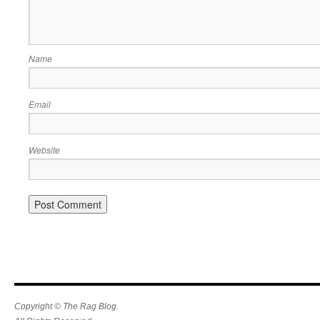
Name
Email
Website
Copyright © The Rag Blog.