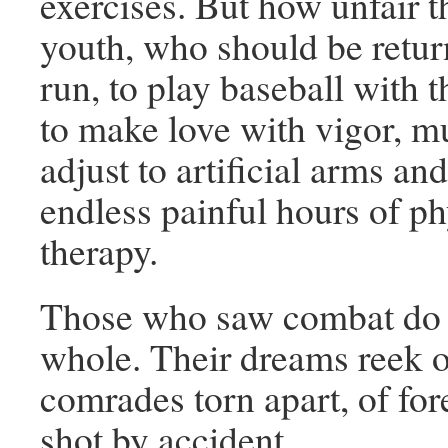
exercises. But how unfair t
youth, who should be retu
run, to play baseball with t
to make love with vigor, mu
adjust to artificial arms and
endless painful hours of ph
therapy.
Those who saw combat do 
whole. Their dreams reek o
comrades torn apart, of for
shot by accident.