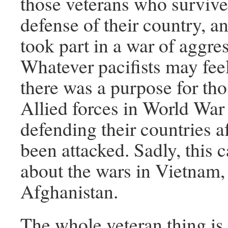
those veterans who survive
defense of their country, 
took part in a war of aggre
Whatever pacifists may fee
there was a purpose for tho
Allied forces in World War
defending their countries a
been attacked. Sadly, this 
about the wars in Vietnam, 
Afghanistan.
The whole veteran thing is