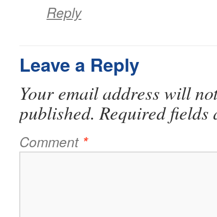
Reply
Leave a Reply
Your email address will no
published.
Required fields
Comment
*