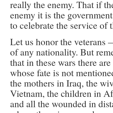
really the enemy. That if th
enemy it is the government 
to celebrate the service of 
Let us honor the veterans —
of any nationality. But re
that in these wars there are
whose fate is not mention
the mothers in Iraq, the wi
Vietnam, the children in A
and all the wounded in dist