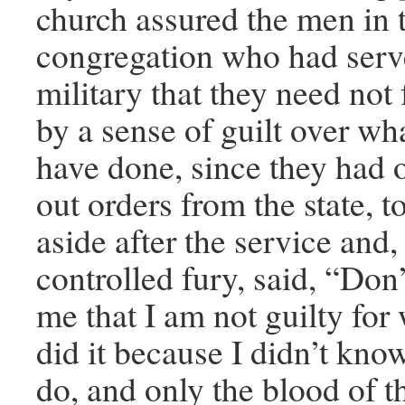
church assured the men in 
congregation who had serv
military that they need not
by a sense of guilt over wh
have done, since they had 
out orders from the state, t
aside after the service and,
controlled fury, said, “Don’
me that I am not guilty for 
did it because I didn’t kno
do, and only the blood of t