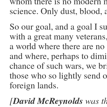
whom there is no modern 
science. Only dust, blood, 
So our goal, and a goal I s
with a great many veterans,
a world where there are no
and where, perhaps to dimi
chance of such wars, we bri
those who so lightly send 
foreign lands.
David McReynolds
[
was th