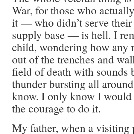
War, for those who actuall
it — who didn’t serve their 
supply base — is hell. I re
child, wondering how any 
out of the trenches and wal
field of death with sounds
thunder bursting all around. 
know. I only know I would
the courage to do it.
My father, when a visiting 