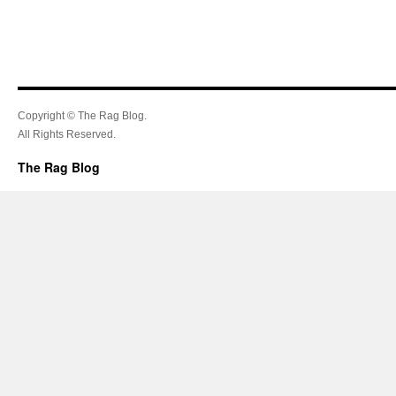
Copyright © The Rag Blog.
All Rights Reserved.
The Rag Blog