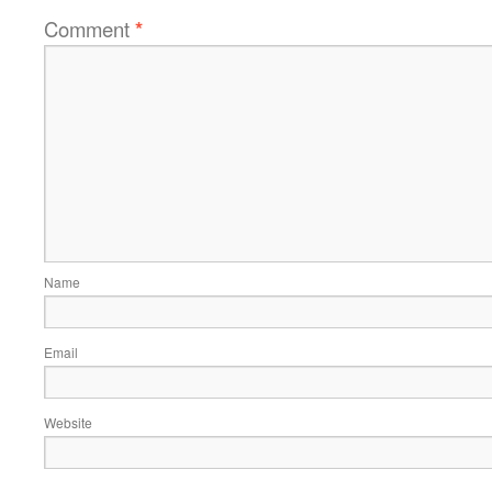
Comment
*
Name
Email
Website