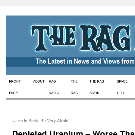
Skip
FRONT
ABOUT
RAG
THE
THE RAG
SPACE
to
PAGE
RADIO
RAG
BOOK
CITY!
content
←
He is Back. Be Very Afraid.
Depleted Uranium – Worse Tha