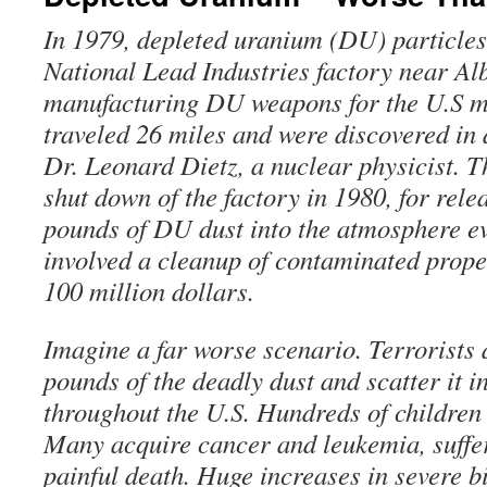
In 1979, depleted uranium (DU) particles
National Lead Industries factory near Al
manufacturing DU weapons for the U.S mi
traveled 26 miles and were discovered in a
Dr. Leonard Dietz, a nuclear physicist. Th
shut down of the factory in 1980, for rel
pounds of DU dust into the atmosphere e
involved a cleanup of contaminated prope
100 million dollars.
Imagine a far worse scenario. Terrorists 
pounds of the deadly dust and scatter it i
throughout the U.S. Hundreds of children
Many acquire cancer and leukemia, suffe
painful death. Huge increases in severe bi