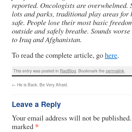
reported. Oncologists are overwhelmed. S
lots and parks, traditional play areas for 
safe. People lose their most basic freedom
outside and safely breathe. Sounds wors
to Iraq and Afghanistan.
To read the complete article, go
here
.
This entry was posted in
RagBlog
. Bookmark the
permalink
.
←
He is Back. Be Very Afraid.
Leave a Reply
Your email address will not be published.
*
marked