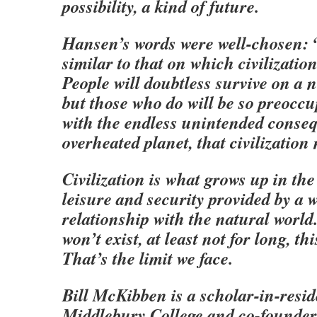
possibility, a kind of future.
Hansen’s words were well-chosen: 
similar to that on which civilizatio
People will doubtless survive on a 
but those who do will be so preoccu
with the endless unintended conse
overheated planet, that civilization
Civilization is what grows up in th
leisure and security provided by a 
relationship with the natural worl
won’t exist, at least not for long, thi
That’s the limit we face.
Bill McKibben is a scholar-in-resid
Middlebury College and co-founder 