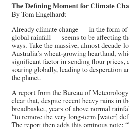
The Defining Moment for Climate Ch
By Tom Engelhardt
Already climate change — in the form of 
global rainfall — seems to be affecting th
ways. Take the massive, almost decade-lo
Australia’s wheat-growing heartland, whi
significant factor in sending flour prices,
soaring globally, leading to desperation a
the planet.
A report from the Bureau of Meteorology
clear that, despite recent heavy rains in t
breadbasket, years of above normal rainf
“to remove the very long-term [water] defi
The report then adds this ominous note: 