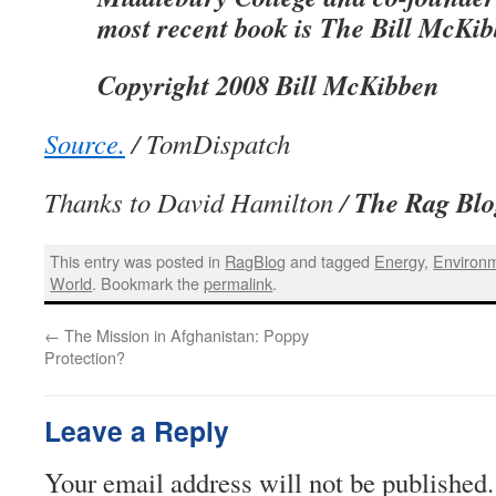
most recent book is The Bill McKi
Copyright 2008 Bill McKibben
Source.
/ TomDispatch
The Rag Blo
Thanks to David Hamilton /
This entry was posted in
RagBlog
and tagged
Energy
,
Environ
World
. Bookmark the
permalink
.
←
The Mission in Afghanistan: Poppy
Protection?
Leave a Reply
Your email address will not be published.