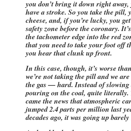
you don’t bring it down right away,
have a stroke. So you take the pill, 
cheese, and, if you’re lucky, you get
safety zone before the coronary. It’
the tachometer edge into the red z
that you need to take your foot off t
you hear that clunk up front.
In this case, though, it’s worse tha
we’re not taking the pill and we ar
the gas — hard. Instead of slowing
pouring on the coal, quite literally
came the news that atmospheric ca
jumped 2.4 parts per million last y
decades ago, it was going up barely h