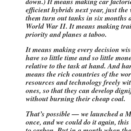
down.) It means making car factori
efficient hybrids next year, just th
them turn out tanks in six months at
World War II. It means making tra
priority and planes a taboo.
It means making every decision wis
have so little time and so little mone
relative to the task at hand. And hard
means the rich countries of the wo
resources and technology freely wit
ones, so that they can develop dignif
without burning their cheap coal.
That’s possible — we launched a M
once, and we could do it again, this
to carbon. But in a month when the