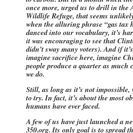
once more, urged us to drill in the 
Wildlife Refuge, that seems unlikel
when the alluring phrase “gas tax 
danced into our vocabulary, it’s ha
it was encouraging to see that Clin
didn’t sway many voters). And if it’
imagine sacrifice here, imagine Ch
people produce a quarter as much 
we do.
Still, as long as it’s not impossible,
to try. In fact, it’s about the most o
humans have ever faced.
A few of us have just launched a n
350.org. Its only goal is to spread 