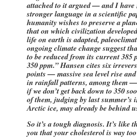
attached to it argued — and I have
stronger language in a scientific p
humanity wishes to preserve a plane
that on which civilization develope
life on earth is adapted, paleoclima
ongoing climate change suggest tha
to be reduced from its current 385 
350 ppm.” Hansen cites six irrevers
points — massive sea level rise an
in rainfall patterns, among them — 
if we don’t get back down to 350 soo
of them, judging by last summer’s 
Arctic ice, may already be behind u
So it’s a tough diagnosis. It’s like t
you that your cholesterol is way too