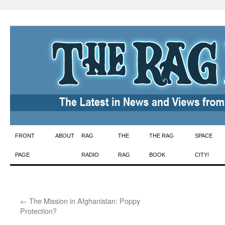
Skip
FRONT
ABOUT
RAG
THE
THE RAG
SPACE
to
PAGE
RADIO
RAG
BOOK
CITY!
content
←
The Mission in Afghanistan: Poppy
Protection?