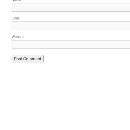
Email
Website