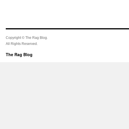
Copyright © The Rag Blog.
All Rights Reserved.
The Rag Blog