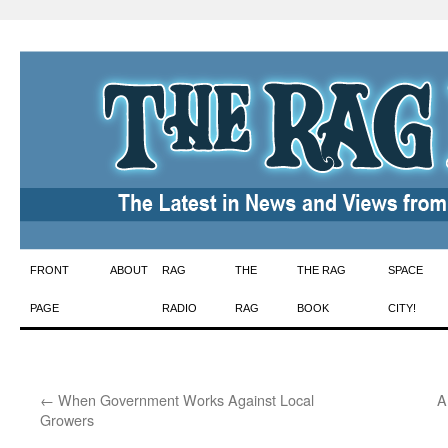
Skip
FRONT
ABOUT
RAG
THE
THE RAG
SPACE
to
PAGE
RADIO
RAG
BOOK
CITY!
content
←
When Government Works Against Local
A
Growers