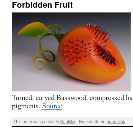
Forbidden Fruit
Turned, carved Basswood, compressed ha
pigments.
Source
This entry was posted in
RagBlog
. Bookmark the
permalink
.