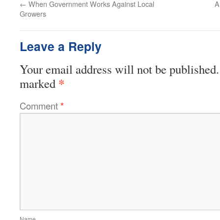
←
When Government Works Against Local
A
Growers
Leave a Reply
Your email address will not be published.
*
marked
Comment
*
Name