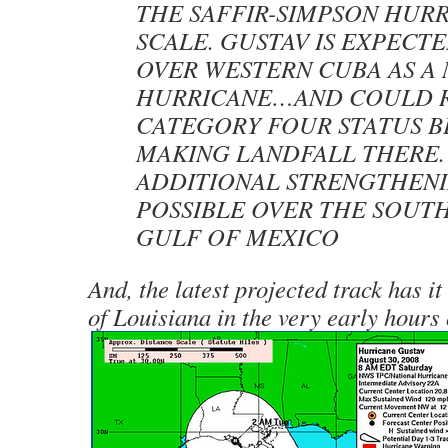
THE SAFFIR-SIMPSON HUR
SCALE. GUSTAV IS EXPECTE
OVER WESTERN CUBA AS A
HURRICANE…AND COULD 
CATEGORY FOUR STATUS 
MAKING LANDFALL THERE.
ADDITIONAL STRENGTHENI
POSSIBLE OVER THE SOUT
GULF OF MEXICO
And, the latest projected track has it
of Louisiana in the very early hours