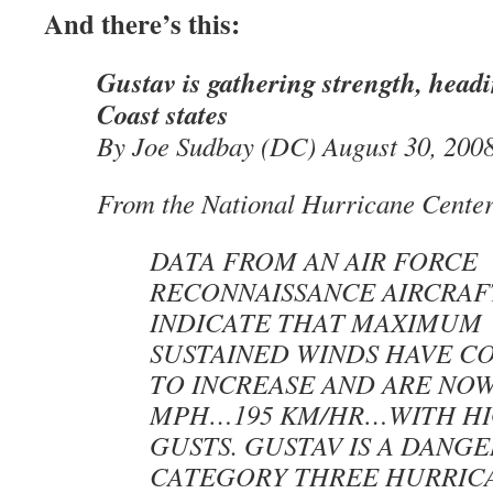
And there’s this:
Gustav is gathering strength, head
Coast states
By Joe Sudbay (DC) August 30, 200
From the National Hurricane Center
DATA FROM AN AIR FORCE
RECONNAISSANCE AIRCRAF
INDICATE THAT MAXIMUM
SUSTAINED WINDS HAVE C
TO INCREASE AND ARE NOW
MPH…195 KM/HR…WITH H
GUSTS. GUSTAV IS A DANG
CATEGORY THREE HURRIC