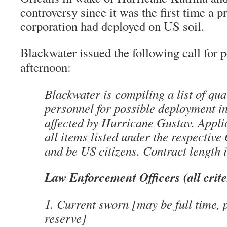
controversy since it was the first time a p
corporation had deployed on US soil.
Blackwater issued the following call for p
afternoon:
Blackwater is compiling a list of qua
personnel for possible deployment i
affected by Hurricane Gustav. Appli
all items listed under the respective 
and be US citizens. Contract length 
Law Enforcement Officers (all crite
1. Current sworn [may be full time, 
reserve]