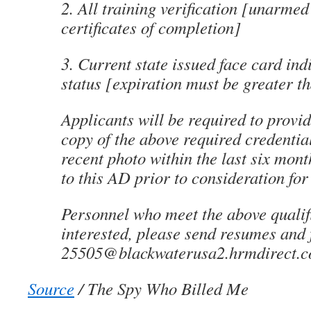
2. All training verification [unarme
certificates of completion]
3. Current state issued face card in
status [expiration must be greater t
Applicants will be required to provid
copy of the above required credenti
recent photo within the last six mon
to this AD prior to consideration fo
Personnel who meet the above qualif
interested, please send resumes and f
25505@blackwaterusa2.hrmdirect.
Source
/ The Spy Who Billed Me