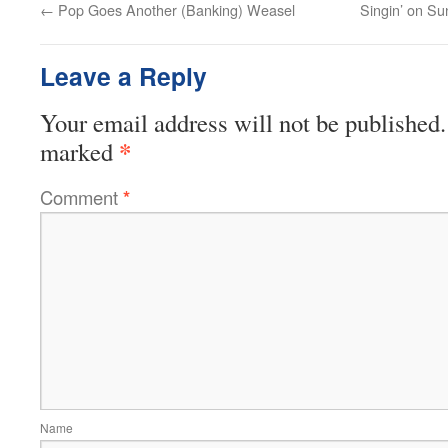
←
Pop Goes Another (Banking) Weasel
Singin’ on S
Leave a Reply
Your email address will not be published.
*
marked
Comment
*
Name