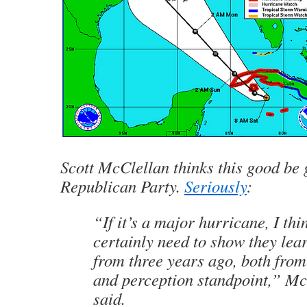
Scott McClellan thinks this good be 
Republican Party.
Seriously
:
“If it’s a major hurricane, I thi
certainly need to show they lea
from three years ago, both from
and perception standpoint,” Mc
said.