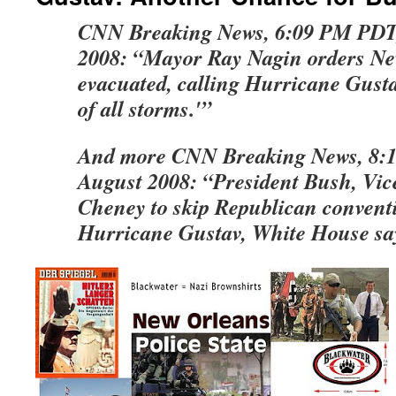
CNN Breaking News, 6:09 PM PDT,
2008: “Mayor Ray Nagin orders N
evacuated, calling Hurricane Gust
of all storms.'”
And more CNN Breaking News, 8:
August 2008: “President Bush, Vic
Cheney to skip Republican convent
Hurricane Gustav, White House sa