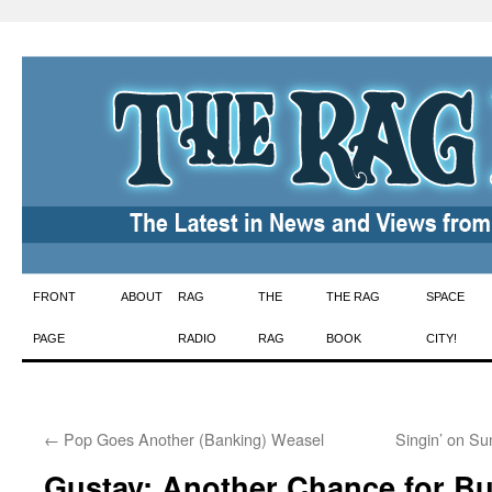
Skip
FRONT
ABOUT
RAG
THE
THE RAG
SPACE
to
PAGE
RADIO
RAG
BOOK
CITY!
content
←
Pop Goes Another (Banking) Weasel
Singin’ on S
Gustav: Another Chance for B