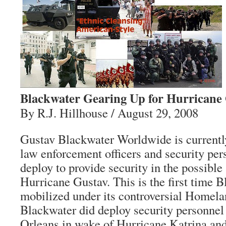
Blackwater Gearing Up for Hurricane
By R.J. Hillhouse / August 29, 2008
Gustav Blackwater Worldwide is currently
law enforcement officers and security pers
deploy to provide security in the possible
Hurricane Gustav. This is the first time 
mobilized under its controversial Homela
Blackwater did deploy security personnel
Orleans in wake of Hurricane Katrina and 