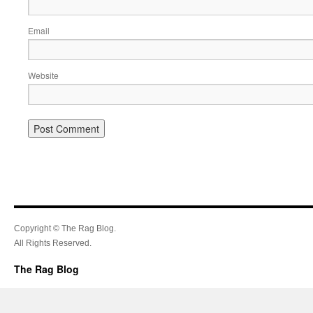
Email
Website
Copyright © The Rag Blog.
All Rights Reserved.
The Rag Blog