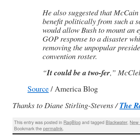
He also suggested that McCain
benefit politically from such a s
would allow Bush to mount an ef
GOP response to a disaster whi
removing the unpopular preside
convention roster.
It could be a two-fer
“
,” McClel
Source
/ America Blog
The R
Thanks to Diane Stirling-Stevens /
This entry was posted in
RagBlog
and tagged
Blackwater
,
New 
Bookmark the
permalink
.