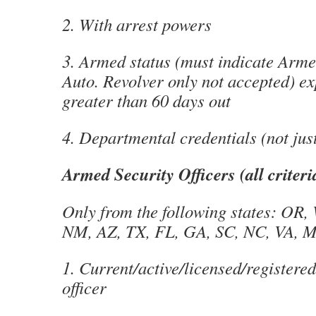
2. With arrest powers
3. Armed status (must indicate Arm
Auto. Revolver only not accepted) ex
greater than 60 days out
4. Departmental credentials (not jus
Armed Security Officers (all criter
Only from the following states: OR,
NM, AZ, TX, FL, GA, SC, NC, VA, 
1. Current/active/licensed/registere
officer