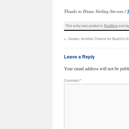
Thanks to Diane Stirling-Stevens /
This entry was posted in
RagBlog
and t
←
Gustav: Another Chance for BushCo to
Leave a Reply
Your email address will not be publ
Comment
*