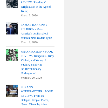
REVIEW / Reading C.
Wright Mills in the Age of
Trump
March 3, 2026
LAMAR HANKINS /
RELIGION / Make
America's public school
children bible-readers again
March 2, 2026
JONAH RASKIN / BOOK
REVIEW / Dangerous, Dirty,
Violent, and Young: A
Fugitive Family in
the Revolutionary
Underground
February 26, 2026
ROXANN
WEDEGARTNER / BOOK
REVIEW / From the
Octagon: People, Places,
News, Views by Allen