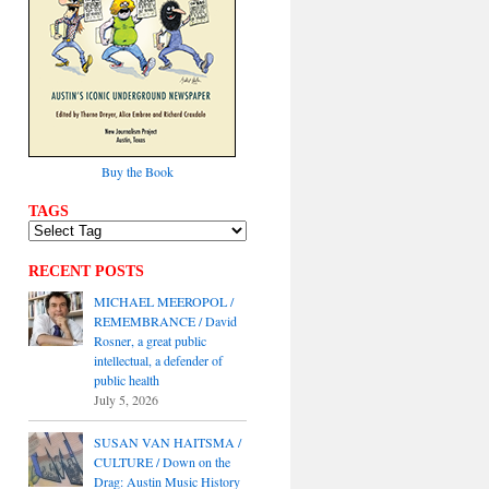
Buy the Book
TAGS
RECENT POSTS
MICHAEL MEEROPOL /
REMEMBRANCE / David
Rosner, a great public
intellectual, a defender of
public health
July 5, 2026
SUSAN VAN HAITSMA /
CULTURE / Down on the
Drag: Austin Music History