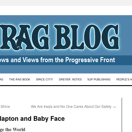
AG
THE RAG BOOK
SPACE CITY!
DREYER: NOTES
NJP PUBLISHING
PEOPLE’S 
 Shine
We Are Iraqis and No One Cares About Our Safety
→
Clapton and Baby Face
ge the World