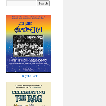
Buy the Book