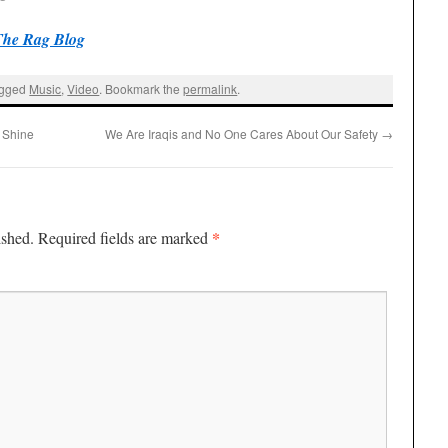
The Rag Blog
agged
Music
,
Video
. Bookmark the
permalink
.
 Shine
We Are Iraqis and No One Cares About Our Safety
→
*
ished.
Required fields are marked