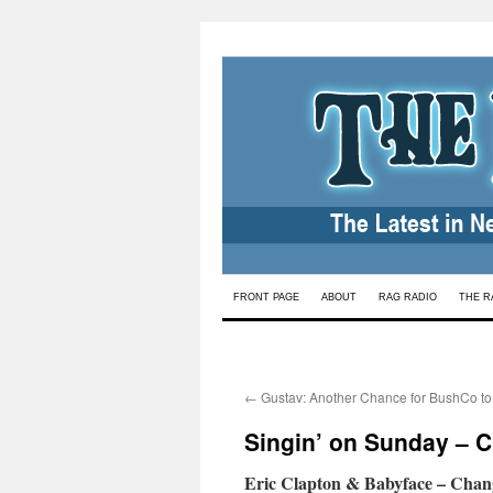
Skip
FRONT PAGE
ABOUT
RAG RADIO
THE R
to
content
←
Gustav: Another Chance for BushCo to
Singin’ on Sunday – 
Eric Clapton & Babyface – Chan