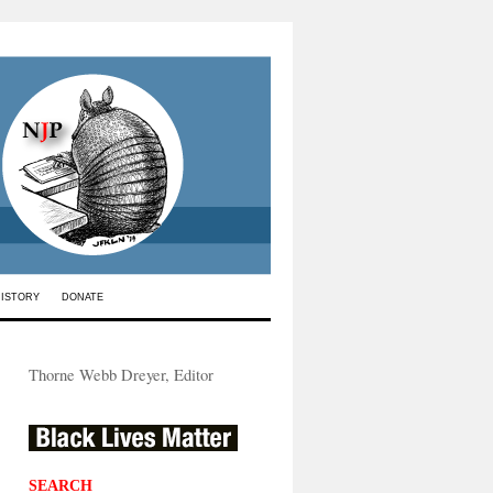
HISTORY
DONATE
Thorne Webb Dreyer, Editor
SEARCH