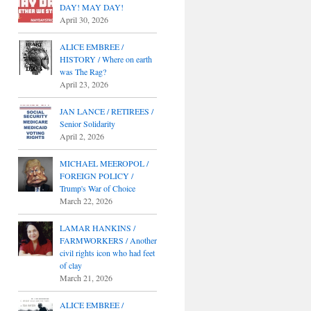
DAY! MAY DAY!
April 30, 2026
ALICE EMBREE /
HISTORY / Where on earth
was The Rag?
April 23, 2026
JAN LANCE / RETIREES /
Senior Solidarity
April 2, 2026
MICHAEL MEEROPOL /
FOREIGN POLICY /
Trump's War of Choice
March 22, 2026
LAMAR HANKINS /
FARMWORKERS / Another
civil rights icon who had feet
of clay
March 21, 2026
ALICE EMBREE /