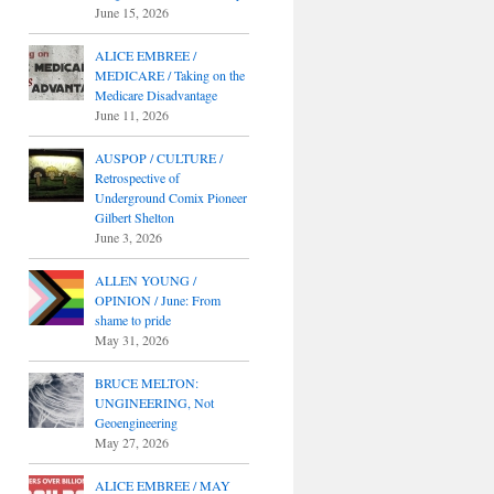
June 15, 2026
ALICE EMBREE /
MEDICARE / Taking on the
Medicare Disadvantage
June 11, 2026
AUSPOP / CULTURE /
Retrospective of
Underground Comix Pioneer
Gilbert Shelton
June 3, 2026
ALLEN YOUNG /
OPINION / June: From
shame to pride
May 31, 2026
BRUCE MELTON:
UNGINEERING, Not
Geoengineering
May 27, 2026
ALICE EMBREE / MAY