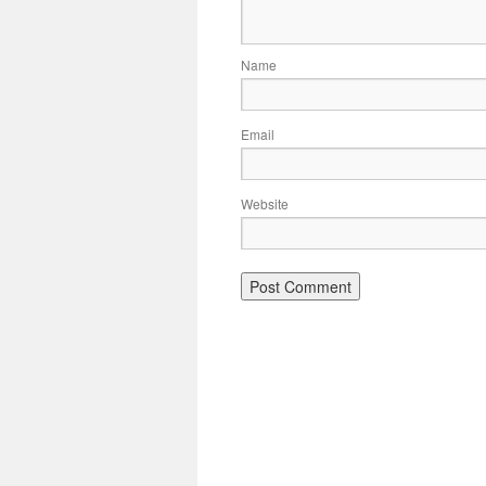
Name
Email
Website