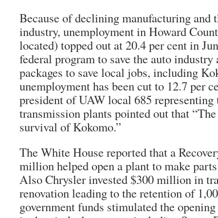
Because of declining manufacturing and th
industry, unemployment in Howard Coun
located) topped out at 20.4 per cent in Ju
federal program to save the auto industry
packages to save local jobs, including Ko
unemployment has been cut to 12.7 per cen
president of UAW local 685 representing 
transmission plants pointed out that “The
survival of Kokomo.”
The White House reported that a Recover
million helped open a plant to make parts 
Also Chrysler invested $300 million in tr
renovation leading to the retention of 1,00
government funds stimulated the opening