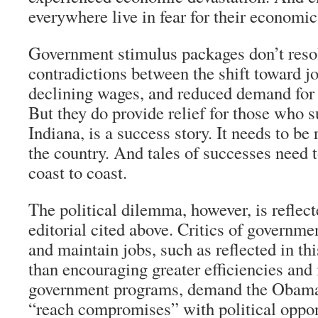
everywhere live in fear for their economic
Government stimulus packages don’t reso
contradictions between the shift toward j
declining wages, and reduced demand for 
But they do provide relief for those who 
Indiana, is a success story. It needs to be
the country. And tales of successes need 
coast to coast.
The political dilemma, however, is reflec
editorial cited above. Critics of governmen
and maintain jobs, such as reflected in this
than encouraging greater efficiencies an
government programs, demand the Obama
“reach compromises” with political opp