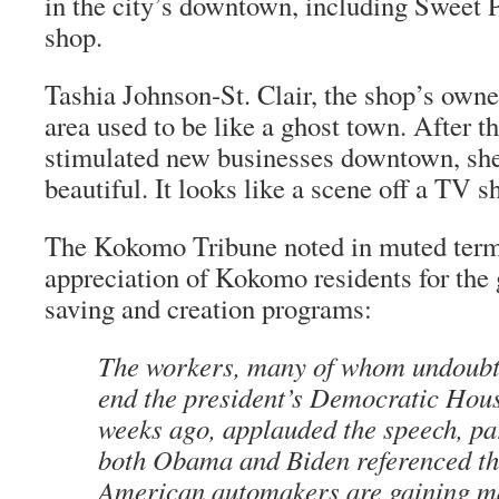
in the city’s downtown, including Sweet 
shop.
Tashia Johnson-St. Clair, the shop’s own
area used to be like a ghost town. After 
stimulated new businesses downtown, she 
beautiful. It looks like a scene off a TV s
The
Kokomo Tribune
noted in muted term
appreciation of Kokomo residents for the
saving and creation programs:
The workers, many of whom undoubte
end the president’s Democratic Hou
weeks ago, applauded the speech, pa
both Obama and Biden referenced th
American automakers are gaining ma