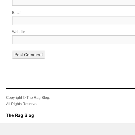
Email
Website
Copyright © The Rag Blog.
All Rights Reserved.
The Rag Blog