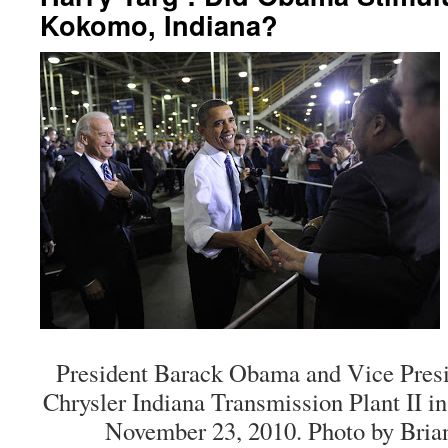
Kokomo, Indiana?
President Barack Obama and Vice Presid
Chrysler Indiana Transmission Plant II i
November 23, 2010. Photo by Bria