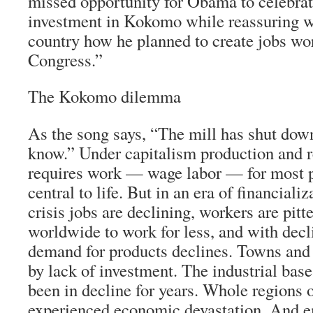
missed opportunity for Obama to celebrat
investment in Kokomo while reassuring w
country how he planned to create jobs wor
Congress.”
The Kokomo dilemma
As the song says, “The mill has shut down: 
know.” Under capitalism production and re
requires work — wage labor — for most p
central to life. But in an era of financial
crisis jobs are declining, workers are pitt
worldwide to work for less, and with dec
demand for products declines. Towns and 
by lack of investment. The industrial bas
been in decline for years. Whole regions 
experienced economic devastation. And 