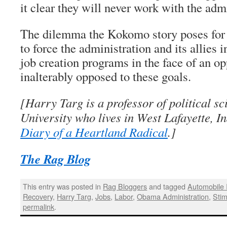
it clear they will never work with the adm
The dilemma the Kokomo story poses for 
to force the administration and its allies i
job creation programs in the face of an op
inalterably opposed to these goals.
[Harry Targ is a professor of political s
University who lives in West Lafayette, I
Diary of a Heartland Radical
.]
The Rag Blog
This entry was posted in
Rag Bloggers
and tagged
Automobile 
Recovery
,
Harry Targ
,
Jobs
,
Labor
,
Obama Administration
,
Stim
permalink
.