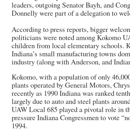
leaders, outgoing Senator Bayh, and Con
Donnelly were part of a delegation to wel
According to press reports, bigger welco
politicians were noted among Kokomo U
children from local elementary schools. 
Indiana’s small manufacturing towns dom
industry (along with Anderson, and Indian
Kokomo, with a population of only 46,000
plants operated by General Motors, Chrys
recently as 1990 Indiana was ranked tenth
largely due to auto and steel plants aroun
UAW Local 685 played a pivotal role in t
pressure Indiana Congressmen to vote “
1994.