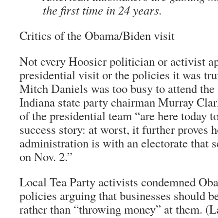
the first time in 24 years.
Critics of the Obama/Biden visit
Not every Hoosier politician or activist a
presidential visit or the policies it was 
Mitch Daniels was too busy to attend the
Indiana state party chairman Murray Cla
of the presidential team “are here today t
success story: at worst, it further proves 
administration is with an electorate that 
on Nov. 2.”
Local Tea Party activists condemned Ob
policies arguing that businesses should be
rather than “throwing money” at them. (La