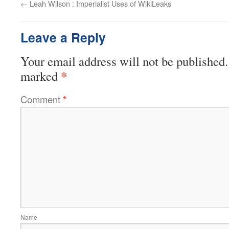
←
Leah Wilson : Imperialist Uses of WikiLeaks
Leave a Reply
Your email address will not be published.
*
marked
Comment
*
Name