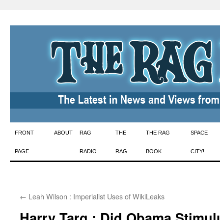
Skip
FRONT
ABOUT
RAG
THE
THE RAG
SPACE
to
PAGE
RADIO
RAG
BOOK
CITY!
content
←
Leah Wilson : Imperialist Uses of WikiLeaks
Harry Targ : Did Obama Stimul