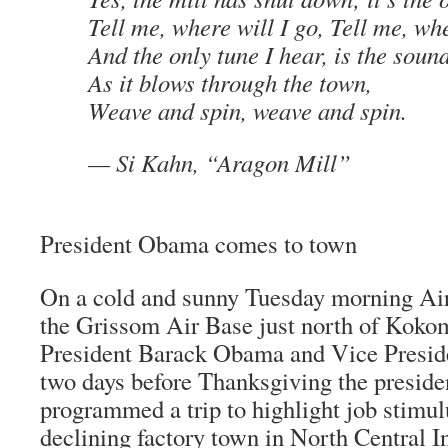
Tell me, where will I go, Tell me, wh
And the only tune I hear, is the soun
As it blows through the town,
Weave and spin, weave and spin.
—
Si Kahn
,
“Aragon Mill”
President Obama comes to town
On a cold and sunny Tuesday morning Air
the Grissom Air Base just north of Kokom
President Barack Obama and Vice Preside
two days before Thanksgiving the preside
programmed a trip to highlight job stimul
declining factory town in North Central 