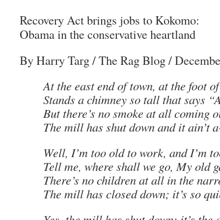
Recovery Act brings jobs to Kokomo:
Obama in the conservative heartland
By Harry Targ
/
The Rag Blog
/ Decembe
At the east end of town, at the foot of
Stands a chimney so tall that says “
But there’s no smoke at all coming ou
The mill has shut down and it ain’t 
Well, I’m too old to work, and I’m to
Tell me, where shall we go, My old g
There’s no children at all in the nar
The mill has closed down; it’s so quie
Yes, the mill has shut down; it’s the 