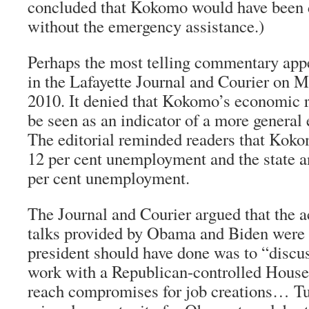
concluded that Kokomo would have been d
without the emergency assistance.)
Perhaps the most telling commentary appe
in the
Lafayette Journal and Courier
on Mo
2010. It denied that Kokomo’s economic 
be seen as an indicator of a more general
The editorial reminded readers that Koko
12 per cent unemployment and the state a
per cent unemployment.
The
Journal and Courier
argued that the 
talks provided by Obama and Biden were
president should have done was to “discu
work with a Republican-controlled House 
reach compromises for job creations… Tu