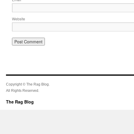
Website
Copyright © The Rag Blog.
All Rights Reserved.
The Rag Blog