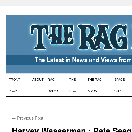
Skip
FRONT
ABOUT
RAG
THE
THE RAG
SPACE
to
PAGE
RADIO
RAG
BOOK
CITY!
content
←
Previous Post
Harvey Wasserman : Pete Seege