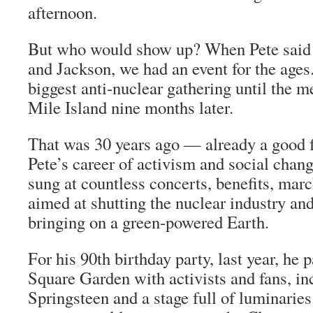
afternoon.
But who would show up? When Pete said 
and Jackson, we had an event for the ages
biggest anti-nuclear gathering until the 
Mile Island nine months later.
That was 30 years ago — already a good f
Pete’s career of activism and social chang
sung at countless concerts, benefits, mar
aimed at shutting the nuclear industry and
bringing on a green-powered Earth.
For his 90th birthday party, last year, h
Square Garden with activists and fans, i
Springsteen and a stage full of luminaries