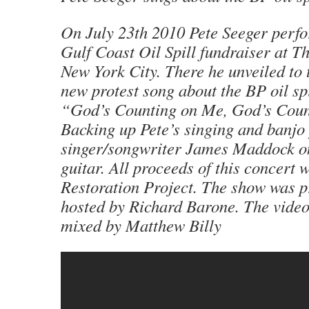
On July 23th 2010 Pete Seeger perfo
Gulf Coast Oil Spill fundraiser at T
New York City. There he unveiled to 
new protest song about the BP oil spi
“God’s Counting on Me, God’s Coun
Backing up Pete’s singing and banjo 
singer/songwriter James Maddock o
guitar. All proceeds of this concert w
Restoration Project. The show was 
hosted by Richard Barone. The video
mixed by Matthew Billy