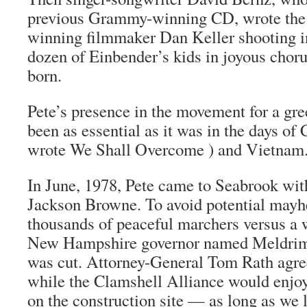
previous Grammy-winning CD, wrote the 
winning filmmaker Dan Keller shooting i
dozen of Einbender’s kids in joyous choru
born.
Pete’s presence in the movement for a gr
been as essential as it was in the days of
wrote We Shall Overcome ) and Vietnam
In June, 1978, Pete came to Seabrook wit
Jackson Browne. To avoid potential mayh
thousands of peaceful marchers versus a 
New Hampshire governor named Meldrim
was cut. Attorney-General Tom Rath agree
while the Clamshell Alliance would enjo
on the construction site — as long as we 