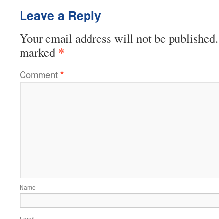
Leave a Reply
Your email address will not be published.
*
marked
Comment
*
Name
Email