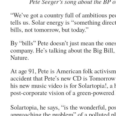
Pete Seeger’s song about the BP oi
“We’ve got a country full of ambitious pe
tells us. Solar energy is “something direc
bills, not tomorrow, but today.”
By “bills” Pete doesn’t just mean the ones
company. He’s talking about the Big Bill
Nature.
At age 91, Pete is American folk activism’
accident that Pete’s new CD is
Tomorrow’
his new music video is for Solartopia!, a ho
post-corporate vision of a green-powered 
Solartopia, he says, “is the wonderful, po
approaching the problem” of a polluted pl