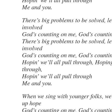
Me and you.
There’s big problems to be solved, le
involved
God’s counting on me, God’s counti
There’s big problems to be solved, le
involved
God’s counting on me, God’s counti
Hopin’ we’ll all pull through, Hoping
through,
Hopin’ we’ll all pull through
Me and you.
When we sing with younger folks, we
up hope
God’s counting on me, God’s counti