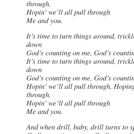
through,
Hopin’ we’ll all pull through
Me and you.
It’s time to turn things around, trickl
down
God’s counting on me, God’s counti
It’s time to turn things around, trickl
down
God’s counting on me, God’s counti
Hopin’ we’ll all pull through, Hoping
through,
Hopin’ we’ll all pull through
Me and you.
And when drill, baby, drill turns to sp