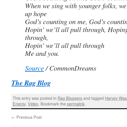
When we sing with younger folks, we
up hope
God’s counting on me, God’s counti
Hopin’ we’ll all pull through, Hoping
through,
Hopin’ we’ll all pull through
Me and you.
Source
/
CommonDreams
The Rag Blog
This entry was posted in
Rag Bloggers
and tagged
Harvey Wa
Energy
,
Video
. Bookmark the
permalink
.
←
Previous Post