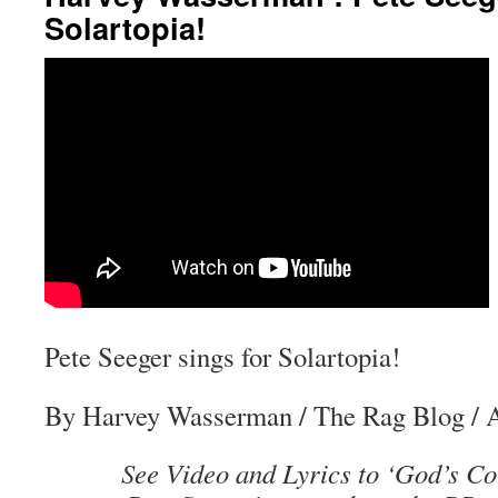
Solartopia!
Pete Seeger sings for Solartopia!
By Harvey Wasserman
/
The Rag Blog
/ 
See Video and Lyrics to ‘God’s Co