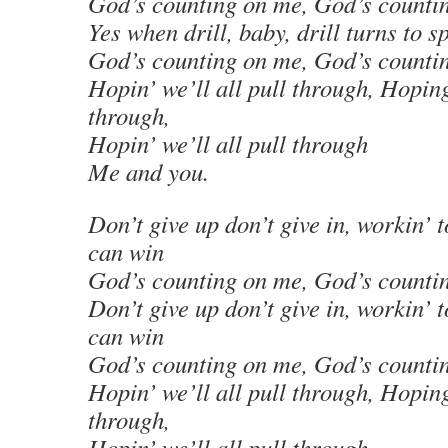
God’s counting on me, God’s counti
Yes when drill, baby, drill turns to sp
God’s counting on me, God’s counti
Hopin’ we’ll all pull through, Hoping
through,
Hopin’ we’ll all pull through
Me and you.
Don’t give up don’t give in, workin’ 
can win
God’s counting on me, God’s counti
Don’t give up don’t give in, workin’ 
can win
God’s counting on me, God’s counti
Hopin’ we’ll all pull through, Hoping
through,
Hopin’ we’ll all pull through