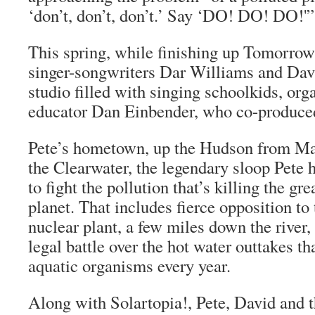
‘don’t, don’t, don’t.’ Say ‘DO! DO! DO!'”
This spring, while finishing up
Tomorrow’
singer-songwriters Dar Williams and Dav
studio filled with singing schoolkids, org
educator Dan Einbender, who co-produce
Pete’s hometown, up the Hudson from Ma
the Clearwater, the legendary sloop Pete 
to fight the pollution that’s killing the gr
planet. That includes fierce opposition to
nuclear plant, a few miles down the river,
legal battle over the hot water outtakes tha
aquatic organisms every year.
Along with Solartopia!, Pete, David and 