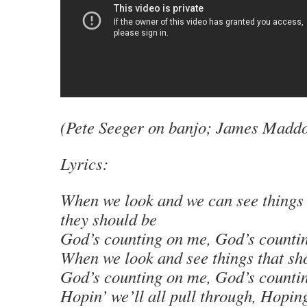
(Pete Seeger on banjo; James Maddoc
Lyrics:
When we look and we can see things 
they should be
God’s counting on me, God’s counti
When we look and see things that sh
God’s counting on me, God’s counti
Hopin’ we’ll all pull through, Hoping