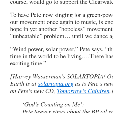
course, would go to support the Clearwate
To have Pete now singing for a green-pow
our movement once again to music, is enou
hope in yet another “hopeless” movement 
“unbeatable” problem… until we dance ag
“Wind power, solar power,” Pete says. “thi
time in the world to be living….There ha
exciting time.”
[Harvey Wasserman’s SOLARTOPIA! Ou
Earth is at
solartopia.org
as is Pete’s new
on Pete’s new CD,
Tomorrow’s Children
.
‘God’s Counting on Me’:
Pete Seeger sings about the BP oil sp