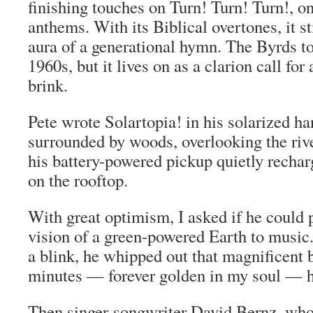
finishing touches on Turn! Turn! Turn!, on
anthems. With its Biblical overtones, it st
aura of a generational hymn. The Byrds too
1960s, but it lives on as a clarion call for
brink.
Pete wrote Solartopia! in his solarized h
surrounded by woods, overlooking the riv
his battery-powered pickup quietly rechar
on the rooftop.
With great optimism, I asked if he could p
vision of a green-powered Earth to music
a blink, he whipped out that magnificent b
minutes — forever golden in my soul — h
Then singer-songwriter David Bernz, who