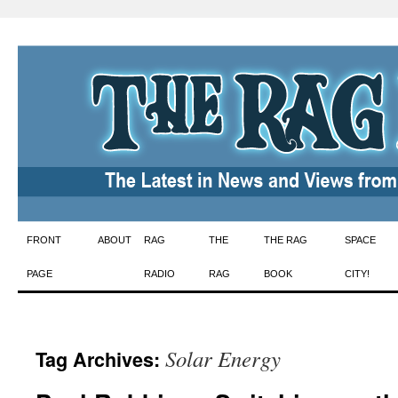
Skip
FRONT
ABOUT
RAG
THE
THE RAG
SPACE
to
PAGE
RADIO
RAG
BOOK
CITY!
content
Solar Energy
Tag Archives: