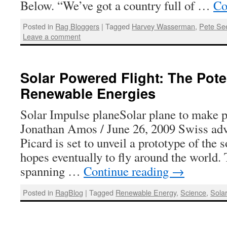
Below. “We’ve got a country full of …
Co
Posted in
Rag Bloggers
|
Tagged
Harvey Wasserman
,
Pete Se
Leave a comment
Solar Powered Flight: The Poten
Renewable Energies
Solar Impulse planeSolar plane to make 
Jonathan Amos / June 26, 2009 Swiss adv
Picard is set to unveil a prototype of the
hopes eventually to fly around the world. T
spanning …
Continue reading
→
Posted in
RagBlog
|
Tagged
Renewable Energy
,
Science
,
Sola