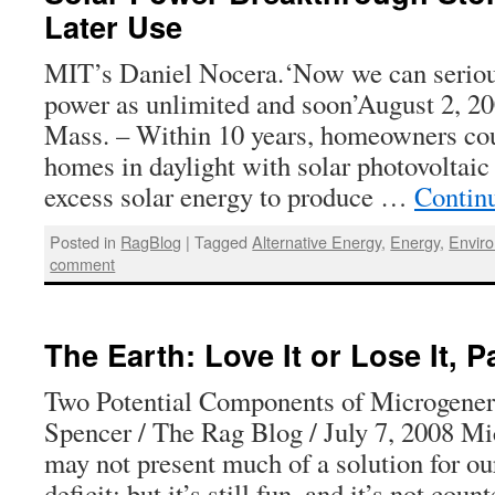
Later Use
MIT’s Daniel Nocera.‘Now we can serious
power as unlimited and soon’August 2
Mass. – Within 10 years, homeowners cou
homes in daylight with solar photovoltaic 
excess solar energy to produce …
Contin
Posted in
RagBlog
|
Tagged
Alternative Energy
,
Energy
,
Envir
comment
The Earth: Love It or Lose It, P
Two Potential Components of Microgener
Spencer / The Rag Blog / July 7, 2008 Mi
may not present much of a solution for ou
deficit; but it’s still fun, and it’s not co