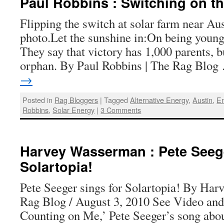
Paul Robbins : Switching on t
Flipping the switch at solar farm near Au
photo.Let the sunshine in:On being young
They say that victory has 1,000 parents, b
orphan. By Paul Robbins | The Rag Blo
→
Posted in
Rag Bloggers
|
Tagged
Alternative Energy
,
Austin
,
En
Robbins
,
Solar Energy
|
3 Comments
Harvey Wasserman : Pete Seege
Solartopia!
Pete Seeger sings for Solartopia! By Ha
Rag Blog / August 3, 2010 See Video and
Counting on Me,’ Pete Seeger’s song about