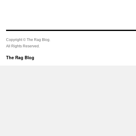
Copyright © The Rag Blog.
All Rights Reserved.
The Rag Blog