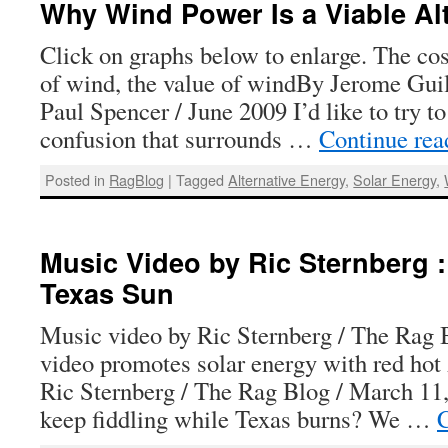
Why Wind Power Is a Viable Alt
Click on graphs below to enlarge. The cos
of wind, the value of windBy Jerome Guil
Paul Spencer / June 2009 I’d like to try t
confusion that surrounds …
Continue re
Posted in
RagBlog
|
Tagged
Alternative Energy
,
Solar Energy
,
Music Video by Ric Sternberg :
Texas Sun
Music video by Ric Sternberg / The Rag 
video promotes solar energy with red hot
Ric Sternberg / The Rag Blog / March 1
keep fiddling while Texas burns? We …
C