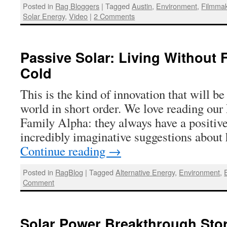
Posted in
Rag Bloggers
|
Tagged
Austin
,
Environment
,
Filmma
Solar Energy
,
Video
|
2 Comments
Passive Solar: Living Without 
Cold
This is the kind of innovation that will b
world in short order. We love reading our
Family Alpha: they always have a positiv
incredibly imaginative suggestions abou
Continue reading
→
Posted in
RagBlog
|
Tagged
Alternative Energy
,
Environment
,
Comment
Solar Power Breakthrough Stor