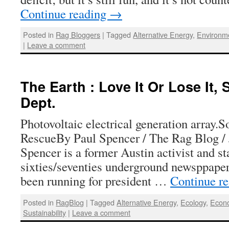
Continue reading
→
Posted in
Rag Bloggers
|
Tagged
Alternative Energy
,
Environm
|
Leave a comment
The Earth : Love It Or Lose It,
Dept.
Photovoltaic electrical generation array.S
RescueBy Paul Spencer / The Rag Blog / 
Spencer is a former Austin activist and s
sixties/seventies underground newsppape
been running for president …
Continue r
Posted in
RagBlog
|
Tagged
Alternative Energy
,
Ecology
,
Econ
Sustainability
|
Leave a comment