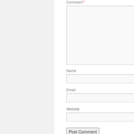
Comment
*
Name
Email
Website