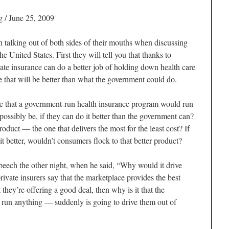
 / June 25, 2009
talking out of both sides of their mouths when discussing
he United States. First they will tell you that thanks to
ate insurance can do a better job of holding down health care
e that will be better than what the government could do.
e that a government-run health insurance program would run
ossibly be, if they can do it better than the government can?
oduct — the one that delivers the most for the least cost? If
it better, wouldn’t consumers flock to that better product?
peech the other night, when he said, “Why would it drive
private insurers say that the marketplace provides the best
at they’re offering a good deal, then why is it that the
run anything — suddenly is going to drive them out of