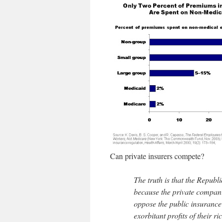
Can private insurers compete?
The truth is that the Repub
because the private compani
oppose the public insurance
exorbitant profits of their 