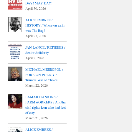
DAY! MAY DAY!
April 30, 2026
ALICE EMBREE /
HISTORY / Where on earth
was The Rag?
April 23, 2026
JAN LANCE / RETIREES /
Senior Solidarity
April 2, 2026
MICHAEL MEEROPOL /
FOREIGN POLICY /
Trump's War of Choice
March 22, 2026
LAMAR HANKINS /
FARMWORKERS / Another
civil rights icon who had feet
of clay
March 21, 2026
ALICE EMBREE /