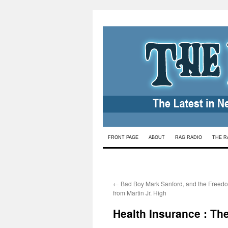
Skip
FRONT PAGE
ABOUT
RAG RADIO
THE R
to
content
←
Bad Boy Mark Sanford, and the Freedo
from Martin Jr. High
Health Insurance : The