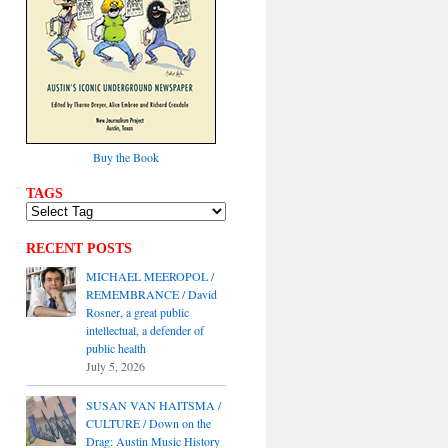
Buy the Book
TAGS
RECENT POSTS
MICHAEL MEEROPOL /
REMEMBRANCE / David
Rosner, a great public
intellectual, a defender of
public health
July 5, 2026
SUSAN VAN HAITSMA /
CULTURE / Down on the
Drag: Austin Music History