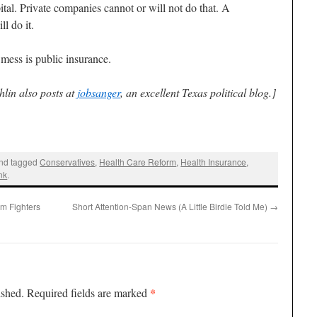
ital. Private companies cannot or will not do that. A
l do it.
 mess is public insurance.
lin also posts at
jobsanger
, an excellent Texas political blog.]
nd tagged
Conservatives
,
Health Care Reform
,
Health Insurance
,
nk
.
m Fighters
Short Attention-Span News (A Little Birdie Told Me)
→
*
ished.
Required fields are marked