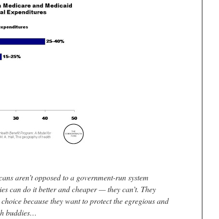
licans aren’t opposed to a government-run system
es can do it better and cheaper — they can’t. They
 choice because they want to protect the egregious and
rich buddies…