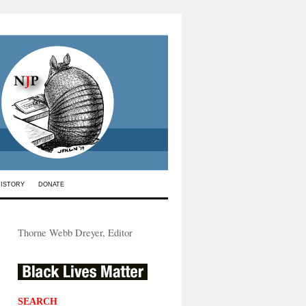
HISTORY
DONATE
Thorne Webb Dreyer, Editor
SEARCH