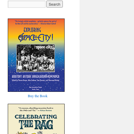
Buy the Book