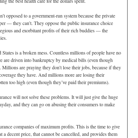
ng the best health care for the dollars spent.
ren’t opposed to a government-run system because the private
per — they can’t. They oppose the public insurance choice
egious and exorbitant profits of their rich buddies — the
ies.
d States is a broken mess. Countless millions of people have no
e are driven into bankruptcy by medical bills (even though
 Millions are praying they don’t lose their jobs, because if they
e coverage they have. And millions more are losing their
otten too high (even though they’ve paid their premiums).
rance will not solve these problems. It will just give the huge
payday, and they can go on abusing their consumers to make
nsurance companies of maximum profits. This is the time to give
t a decent price, that cannot be cancelled, and provides them