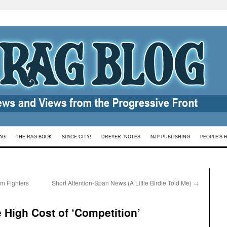
AG
THE RAG BOOK
SPACE CITY!
DREYER: NOTES
NJP PUBLISHING
PEOPLE’S 
m Fighters
Short Attention-Span News (A Little Birdie Told Me)
→
 High Cost of ‘Competition’