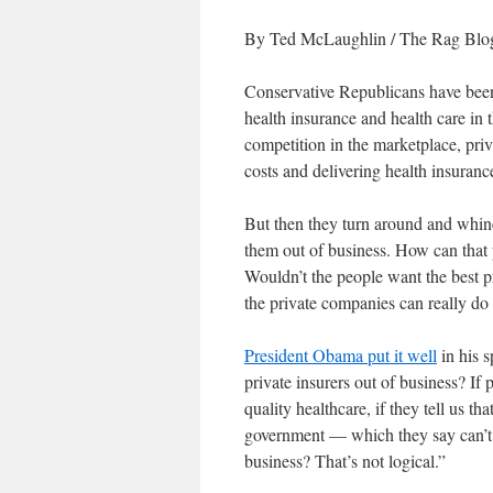
By Ted McLaughlin
/ The Rag Blog
Conservative Republicans have been 
health insurance and health care in t
competition in the marketplace, priv
costs and delivering health insuranc
But then they turn around and whin
them out of business. How can that p
Wouldn’t the people want the best pr
the private companies can really do 
President Obama put it well
in his s
private insurers out of business? If 
quality healthcare, if they tell us th
government — which they say can’t 
business? That’s not logical.”