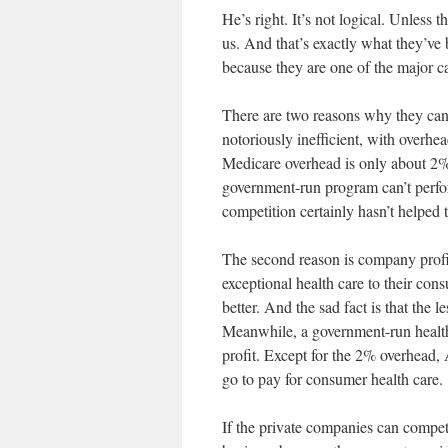
He’s right. It’s not logical. Unless
us. And that’s exactly what they’ve
because they are one of the major cau
There are two reasons why they can’
notoriously inefficient, with over
Medicare overhead is only about 2%
government-run program can’t perfor
competition certainly hasn’t helped
The second reason is company profit
exceptional health care to their con
better. And the sad fact is that the le
Meanwhile, a government-run health
profit. Except for the 2% overhead,
go to pay for consumer health care.
If the private companies can compete,