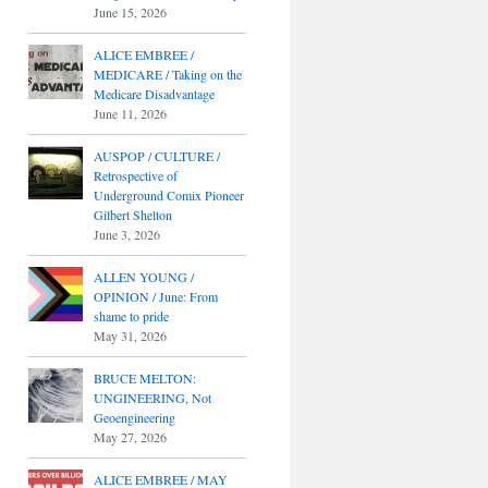
June 15, 2026
ALICE EMBREE /
MEDICARE / Taking on the
Medicare Disadvantage
June 11, 2026
AUSPOP / CULTURE /
Retrospective of
Underground Comix Pioneer
Gilbert Shelton
June 3, 2026
ALLEN YOUNG /
OPINION / June: From
shame to pride
May 31, 2026
BRUCE MELTON:
UNGINEERING, Not
Geoengineering
May 27, 2026
ALICE EMBREE / MAY