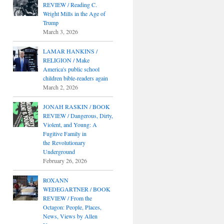
REVIEW / Reading C.
Wright Mills in the Age of
Trump
March 3, 2026
LAMAR HANKINS /
RELIGION / Make
America's public school
children bible-readers again
March 2, 2026
JONAH RASKIN / BOOK
REVIEW / Dangerous, Dirty,
Violent, and Young: A
Fugitive Family in
the Revolutionary
Underground
February 26, 2026
ROXANN
WEDEGARTNER / BOOK
REVIEW / From the
Octagon: People, Places,
News, Views by Allen