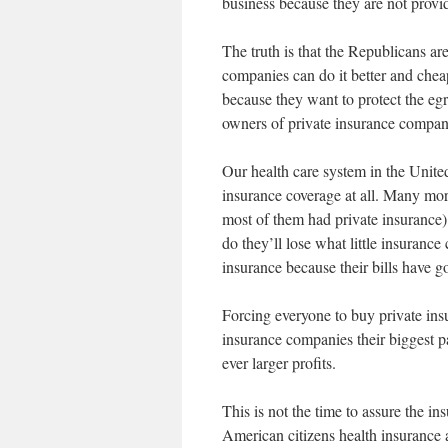
business because they are not providi
The truth is that the Republicans a
companies can do it better and chea
because they want to protect the egr
owners of private insurance compan
Our health care system in the Unite
insurance coverage at all. Many mor
most of them had private insurance).
do they’ll lose what little insuranc
insurance because their bills have g
Forcing everyone to buy private insu
insurance companies their biggest 
ever larger profits.
This is not the time to assure the i
American citizens health insurance a