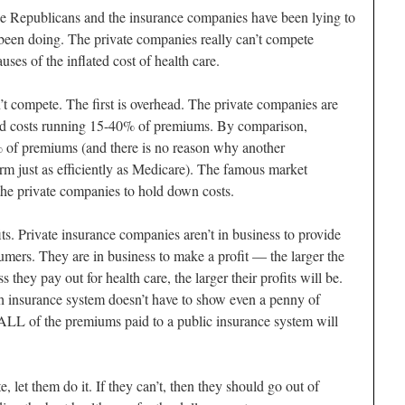
 the Republicans and the insurance companies have been lying to
 been doing. The private companies really can’t compete
ses of the inflated cost of health care.
t compete. The first is overhead. The private companies are
head costs running 15-40% of premiums. By comparison,
 of premiums (and there is no reason why another
m just as efficiently as Medicare). The famous market
 the private companies to hold down costs.
s. Private insurance companies aren’t in business to provide
sumers. They are in business to make a profit — the larger the
ss they pay out for health care, the larger their profits will be.
 insurance system doesn’t have to show even a penny of
 ALL of the premiums paid to a public insurance system will
 let them do it. If they can’t, then they should go out of