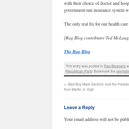
with their choice of doctor and hosp
government-run insurance system wil
The only real fix for our health care
[Rag Blog contributor Ted McLaugh
The Rag Blog
This entry was posted in
Rag Bloggers
a
Republican Party
. Bookmark the
permali
←
Bad Boy Mark Sanford, and the Freedo
from Martin Jr. High
Leave a Reply
Your email address will not be publ