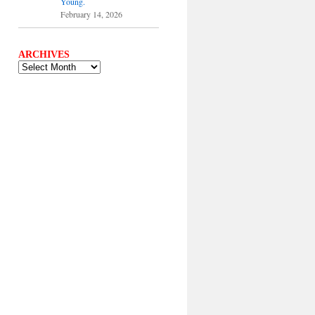
Young.
February 14, 2026
ARCHIVES
ARCHIVES