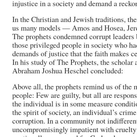
injustice in a society and demand a recko
In the Christian and Jewish traditions, th
us many models — Amos and Hosea, Jere
The prophets condemned corrupt leaders bu
those privileged people in society who ha
demands of justice that the faith makes ce
In his study of The Prophets, the scholar 
Abraham Joshua Heschel concluded:
Above all, the prophets remind us of the m
people: Few are guilty, but all are respons
the individual is in some measure conditi
the spirit of society, an individual’s crim
corruption. In a community not indifferent
uncompromisingly impatient with cruelty