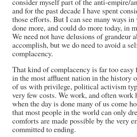
consider myself part of the anti-empire/
and for the past decade I have spent cons
those efforts. But I can see many ways in
done more, and could do more today, in mo
We need not have delusions of grandeur 
accomplish, but we do need to avoid a self
complacency.
That kind of complacency is far too easy f
in the most affluent nation in the history 
of us with privilege, political activism t
very few costs. We work, and often work ha
when the day is done many of us come ho
that most people in the world can only d
comforts are made possible by the very e
committed to ending.