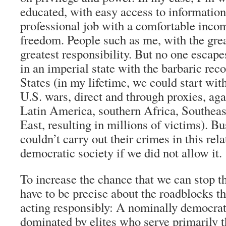
educated, with easy access to information
professional job with a comfortable inco
freedom. People such as me, with the grea
greatest responsibility. But no one escape
in an imperial state with the barbaric rec
States (in my lifetime, we could start with
U.S. wars, direct and through proxies, aga
Latin America, southern Africa, Southeas
East, resulting in millions of victims). B
couldn’t carry out their crimes in this rel
democratic society if we did not allow it.
To increase the chance that we can stop t
have to be precise about the roadblocks t
acting responsibly: A nominally democrat
dominated by elites who serve primarily t