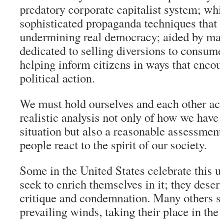
predatory corporate capitalist system; whi
sophisticated propaganda techniques that 
undermining real democracy; aided by ma
dedicated to selling diversions to consum
helping inform citizens in ways that enc
political action.
We must hold ourselves and each other ac
realistic analysis not only of how we have
situation but also a reasonable assessmen
people react to the spirit of our society.
Some in the United States celebrate this 
seek to enrich themselves in it; they dese
critique and condemnation. Many others 
prevailing winds, taking their place in th