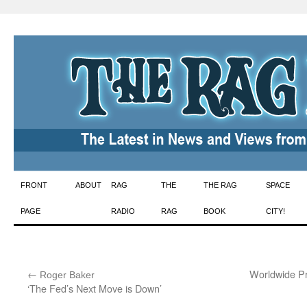
Skip
FRONT
ABOUT
RAG
THE
THE RAG
SPACE
to
PAGE
RADIO
RAG
BOOK
CITY!
content
←
:
Worldwide Pr
Roger Baker
‘The Fed’s Next Move is Down’