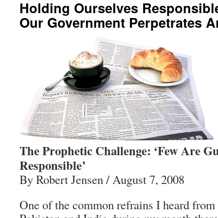
Holding Ourselves Responsible
Our Government Perpetrates A
The Prophetic Challenge: ‘Few Are Gui
Responsible’
By Robert Jensen / August 7, 2008
One of the common refrains I heard from 