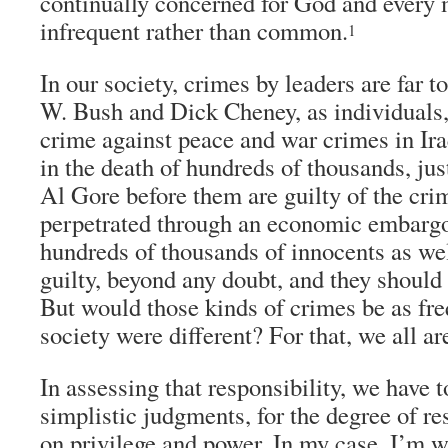
continually concerned for God and every
infrequent rather than common.
1
In our society, crimes by leaders are far
W. Bush and Dick Cheney, as individuals, 
crime against peace and war crimes in Ira
in the death of hundreds of thousands, jus
Al Gore before them are guilty of the cr
perpetrated through an economic embargo 
hundreds of thousands of innocents as we
guilty, beyond any doubt, and they should
But would those kinds of crimes be as freq
society were different? For that, we all ar
In assessing that responsibility, we have t
simplistic judgments, for the degree of r
on privilege and power. In my case, I’m w