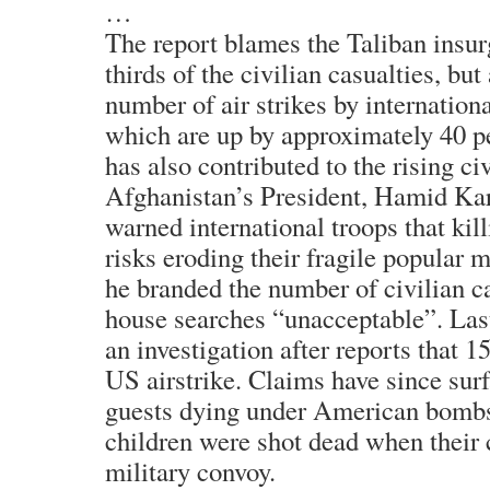
…
The report blames the Taliban insur
thirds of the civilian casualties, bu
number of air strikes by internationa
which are up by approximately 40 per
has also contributed to the rising civ
Afghanistan’s President, Hamid Kar
warned international troops that kill
risks eroding their fragile popular
he branded the number of civilian ca
house searches “unacceptable”. Las
an investigation after reports that 15
US airstrike. Claims have since sur
guests dying under American bombs
children were shot dead when their c
military convoy.