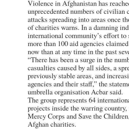
Violence in Afghanistan has reache
unprecedented numbers of civilian c
attacks spreading into areas once th
of charities warns. In a damning ind
international community’s effort to 
more than 100 aid agencies claimed 
now than at any time in the past sev
“There has been a surge in the numb
casualties caused by all sides, a spr
previously stable areas, and increas
agencies and their staff,” the statem
umbrella organisation Acbar said.
The group represents 64 internation
projects inside the warring country
Mercy Corps and Save the Children,
Afghan charities.