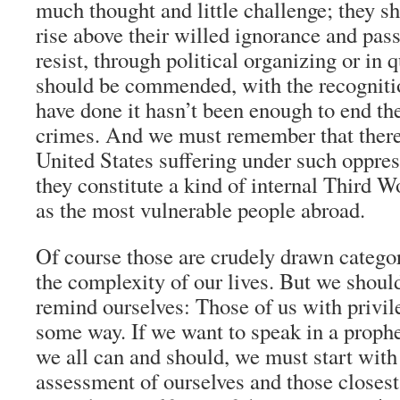
much thought and little challenge; they s
rise above their willed ignorance and pas
resist, through political organizing or in 
should be commended, with the recognitio
have done it hasn’t been enough to end th
crimes. And we must remember that there 
United States suffering under such oppres
they constitute a kind of internal Third W
as the most vulnerable people abroad.
Of course those are crudely drawn categor
the complexity of our lives. But we shoul
remind ourselves: Those of us with privil
some way. If we want to speak in a prophet
we all can and should, we must start with
assessment of ourselves and those closest