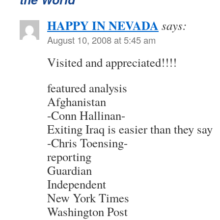
HAPPY IN NEVADA
says:
August 10, 2008 at 5:45 am
Visited and appreciated!!!!
featured analysis
Afghanistan
-Conn Hallinan-
Exiting Iraq is easier than they say
-Chris Toensing-
reporting
Guardian
Independent
New York Times
Washington Post