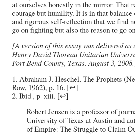
at ourselves honestly in the mirror. That r
courage but humility. It is in that balance
and rigorous self-reflection that we find no
go on fighting but also the reason to go on
[A version of this essay was delivered as
Henry David Thoreau Unitarian Universa
Fort Bend County, Texas, August 3, 2008.
1. Abraham J. Heschel, The Prophets (N
Row, 1962), p. 16. [↩]
2. Ibid., p. xiii. [↩]
Robert Jensen is a professor of journ
University of Texas at Austin and au
of Empire: The Struggle to Claim O