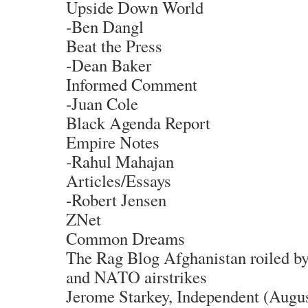
Upside Down World
-Ben Dangl
Beat the Press
-Dean Baker
Informed Comment
-Juan Cole
Black Agenda Report
Empire Notes
-Rahul Mahajan
Articles/Essays
-Robert Jensen
ZNet
Common Dreams
The Rag Blog Afghanistan roiled b
and NATO airstrikes
Jerome Starkey, Independent (Augus