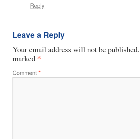
Reply
Leave a Reply
Your email address will not be published.
*
marked
Comment
*