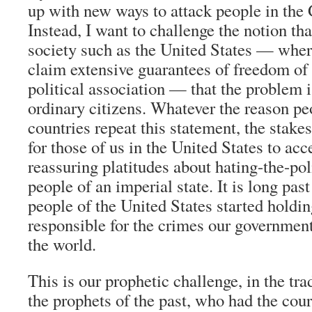
up with new ways to attack people in the
Instead, I want to challenge the notion tha
society such as the United States — whe
claim extensive guarantees of freedom of
political association — that the problem i
ordinary citizens. Whatever the reason pe
countries repeat this statement, the stake
for those of us in the United States to acc
reassuring platitudes about hating-the-pol
people of an imperial state. It is long pas
people of the United States started holdi
responsible for the crimes our governmen
the world.
This is our prophetic challenge, in the trad
the prophets of the past, who had the cou