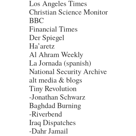
Los Angeles Times
Christian Science Monitor
BBC
Financial Times
Der Spiegel
Ha’aretz
Al Ahram Weekly
La Jornada (spanish)
National Security Archive
alt media & blogs
Tiny Revolution
-Jonathan Schwarz
Baghdad Burning
-Riverbend
Iraq Dispatches
-Dahr Jamail