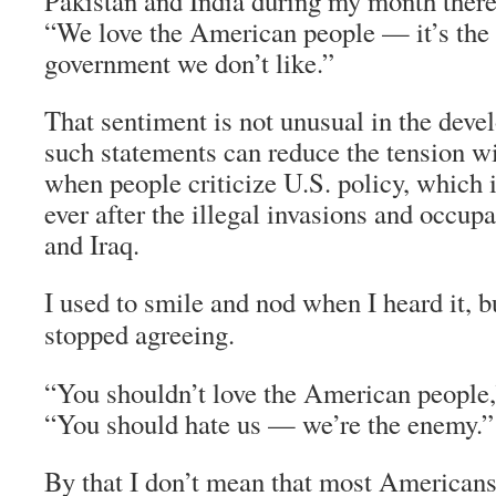
Pakistan and India during my month ther
“We love the American people — it’s the 
government we don’t like.”
That sentiment is not unusual in the deve
such statements can reduce the tension 
when people criticize U.S. policy, whic
ever after the illegal invasions and occup
and Iraq.
I used to smile and nod when I heard it, 
stopped agreeing.
“You shouldn’t love the American people,”
“You should hate us — we’re the enemy.”
By that I don’t mean that most Americans