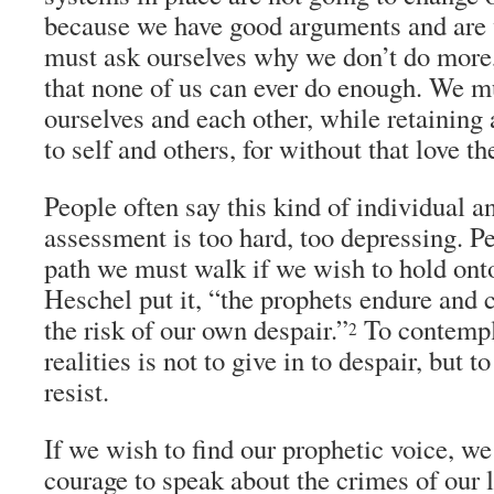
because we have good arguments and are 
must ask ourselves why we don’t do more
that none of us can ever do enough. We m
ourselves and each other, while retaining
to self and others, for without that love th
People often say this kind of individual an
assessment is too hard, too depressing. Per
path we must walk if we wish to hold ont
Heschel put it, “the prophets endure and 
the risk of our own despair.”
To contempl
2
realities is not to give in to despair, but t
resist.
If we wish to find our prophetic voice, w
courage to speak about the crimes of our 