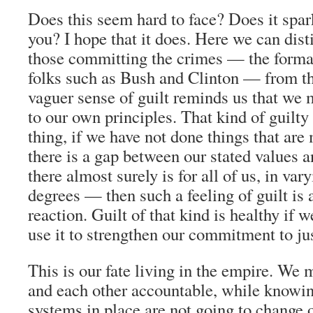
Does this seem hard to face? Does it spark
you? I hope that it does. Here we can disti
those committing the crimes — the formal
folks such as Bush and Clinton — from t
vaguer sense of guilt reminds us that we 
to our own principles. That kind of guilty 
thing, if we have not done things that are 
there is a gap between our stated values 
there almost surely is for all of us, in va
degrees — then such a feeling of guilt is
reaction. Guilt of that kind is healthy if w
use it to strengthen our commitment to jus
This is our fate living in the empire. We 
and each other accountable, while knowin
systems in place are not going to change 