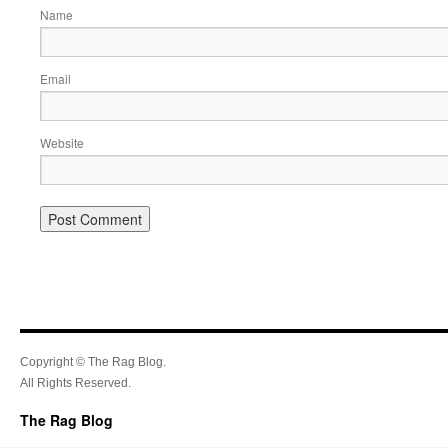
Name
Email
Website
Copyright © The Rag Blog.
All Rights Reserved.
The Rag Blog