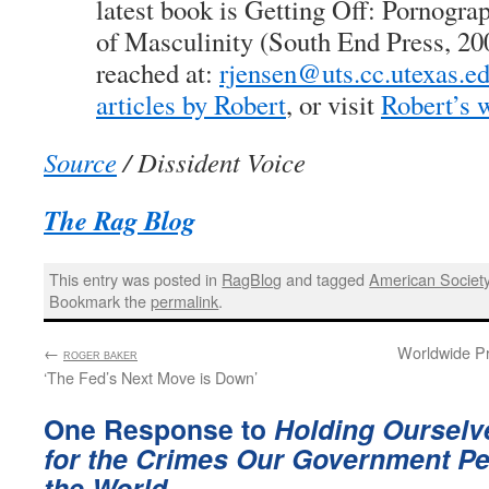
latest book is Getting Off: Pornogra
of Masculinity (South End Press, 20
reached at:
rjensen@uts.cc.utexas.e
articles by Robert
, or visit
Robert’s 
Source
/ Dissident Voice
The Rag Blog
This entry was posted in
RagBlog
and tagged
American Societ
Bookmark the
permalink
.
←
:
Worldwide Pr
ROGER BAKER
‘The Fed’s Next Move is Down’
One Response to
Holding Ourselv
for the Crimes Our Government Pe
the World