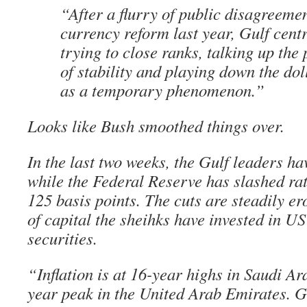
“After a flurry of public disagreeme
currency reform last year, Gulf cent
trying to close ranks, talking up the
of stability and playing down the do
as a temporary phenomenon.”
Looks like Bush smoothed things over.
In the last two weeks, the Gulf leaders h
while the Federal Reserve has slashed ra
125 basis points. The cuts are steadily ero
of capital the sheihks have invested in U
securities.
“Inflation is at 16-year highs in Saudi A
year peak in the United Arab Emirates. G