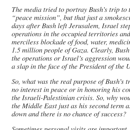
The media tried to portray Bush’s trip to
“peace mission”, but that just a smokescre
days after Bush left Jerusalem, Israel ste
operations in the occupied territories an
merciless blockade of food, water, medici
1.5 million people of Gaza. Clearly, Bush
the operations or Israel’s aggression wou
a slap in the face of the President of the 
So, what was the real purpose of Bush’s tr
no interest in peace or in honoring his c
the Israeli-Palestinian crisis. So, why wou
the Middle East just as his second term a
down and there is no chance of success?
Sometimes personal visits are important. 