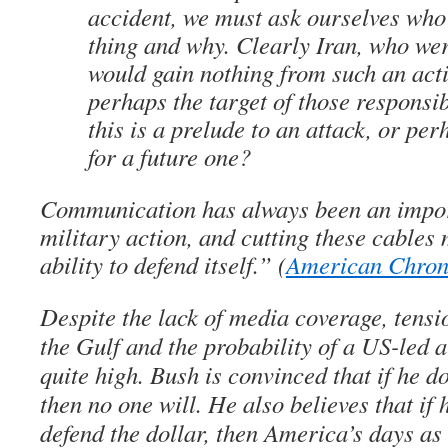
accident, we must ask ourselves who
thing and why. Clearly Iran, who wer
would gain nothing from such an act
perhaps the target of those respon
this is a prelude to an attack, or per
for a future one?
Communication has always been an import
military action, and cutting these cables 
ability to defend itself.” (
American Chron
Despite the lack of media coverage, tensi
the Gulf and the probability of a US-led at
quite high. Bush is convinced that if he do
then no one will. He also believes that if 
defend the dollar, then America’s days as