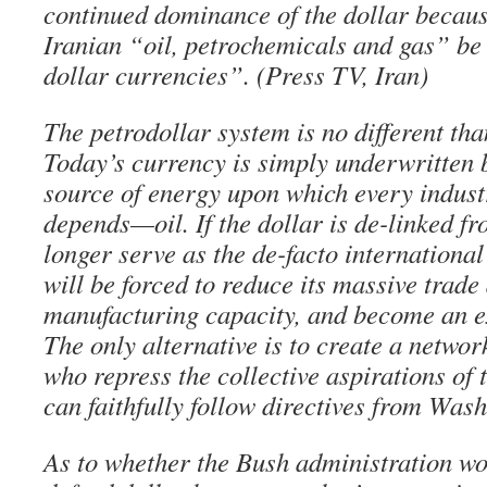
continued dominance of the dollar because
Iranian “oil, petrochemicals and gas” be
dollar currencies”. (Press TV, Iran)
The petrodollar system is no different tha
Today’s currency is simply underwritten b
source of energy upon which every industr
depends—oil. If the dollar is de-linked fro
longer serve as the de-facto internationa
will be forced to reduce its massive trade d
manufacturing capacity, and become an e
The only alternative is to create a networ
who repress the collective aspirations of 
can faithfully follow directives from Wash
As to whether the Bush administration wo