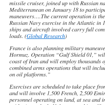
missile cruiser, joined up with Russian n
Mediterranean on January 18 to participa
maneuvers….The current operation is the 
Russian Navy exercise in the Atlantic in 
ships and aircraft involved carry full c
loads. (
Global Research
)
France is also planning military maneuver
Hormuz. Operation “Gulf Shield 01,” will
coast of Iran and will employ thousands o
combined arms operations that will inclu
on oil platforms.”
Exercises are scheduled to take place fro
and will involve 1,500 French, 2,500 Emi
personnel operating on land, at sea and in