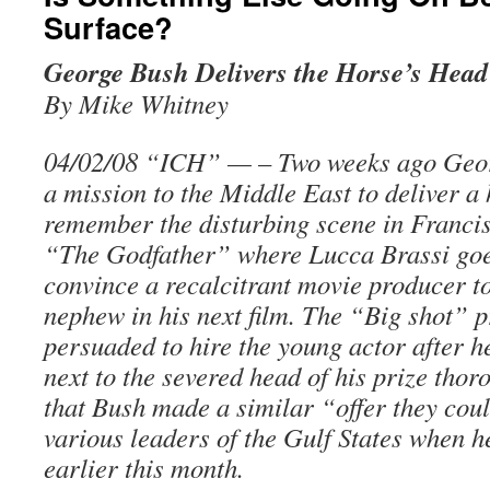
Surface?
George Bush Delivers the Horse’s Head
By Mike Whitney
04/02/08 “ICH” — – Two weeks ago Geor
a mission to the Middle East to deliver a
remember the disturbing scene in Franci
“The Godfather” where Lucca Brassi goe
convince a recalcitrant movie producer t
nephew in his next film. The “Big shot” pr
persuaded to hire the young actor after h
next to the severed head of his prize thor
that Bush made a similar “offer they coul
various leaders of the Gulf States when 
earlier this month.