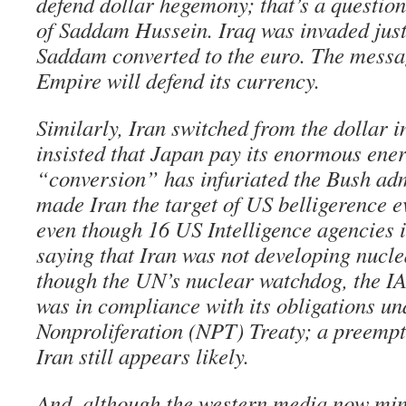
defend dollar hegemony; that’s a question
of Saddam Hussein. Iraq was invaded just
Saddam converted to the euro. The messag
Empire will defend its currency.
Similarly, Iran switched from the dollar 
insisted that Japan pay its enormous ener
“conversion” has infuriated the Bush adm
made Iran the target of US belligerence ev
even though 16 US Intelligence agencies 
saying that Iran was not developing nucl
though the UN’s nuclear watchdog, the IA
was in compliance with its obligations un
Nonproliferation (NPT) Treaty; a preempt
Iran still appears likely.
And, although the western media now min