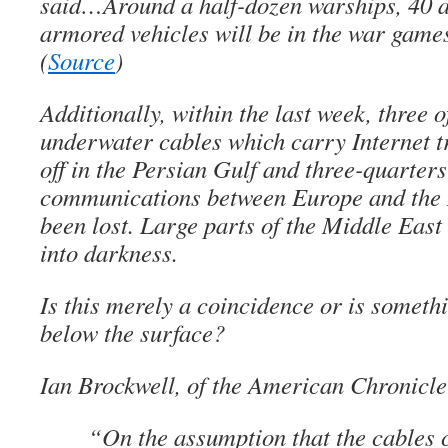
said…Around a half-dozen warships, 40 ai
armored vehicles will be in the war games
(
Source
)
Additionally, within the last week, three 
underwater cables which carry Internet tr
off in the Persian Gulf and three-quarters
communications between Europe and the 
been lost. Large parts of the Middle Eas
into darkness.
Is this merely a coincidence or is someth
below the surface?
Ian Brockwell, of the American Chronicle
“On the assumption that the cables 