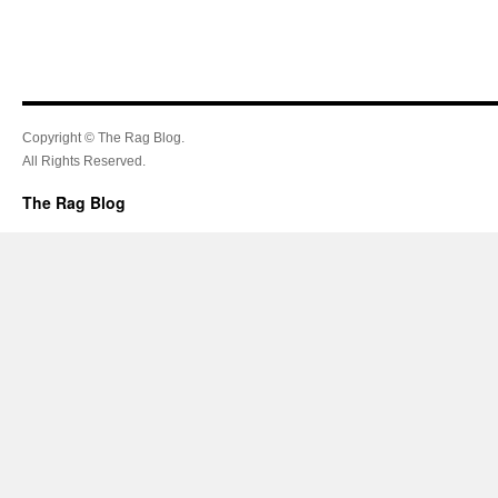
Copyright © The Rag Blog.
All Rights Reserved.
The Rag Blog