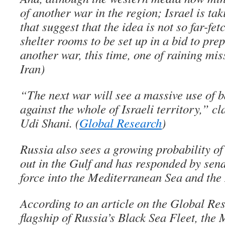
of another war in the region; Israel is ta
that suggest that the idea is not so far-fet
shelter rooms to be set up in a bid to prep
another war, this time, one of raining mis
Iran)
“The next war will see a massive use of b
against the whole of Israeli territory,” c
Udi Shani. (
Global Research
)
Russia also sees a growing probability of 
out in the Gulf and has responded by send
force into the Mediterranean Sea and the 
According to an article on the Global Re
flagship of Russia’s Black Sea Fleet, the