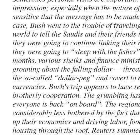
impression; especially when the nature of
sensitive that the message has to be made 
case, Bush went to the trouble of travelin
world to tell the Saudis and their friends 
they were going to continue linking their o
they were going to “sleep with the fishes”
months, various sheiks and finance minis
groaning about the falling dollar — threa
the so-called “dollar-peg” and covert to 
currencies. Bush’s trip appears to have re
brotherly cooperation. The grumbling ha
everyone is back “on board”. The region
considerably less bothered by the fact that
up their economies and driving labor, fo
housing through the roof. Reuters summed 