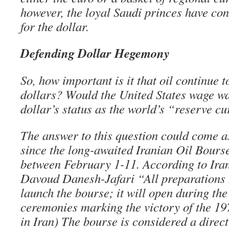
however, the loyal Saudi princes have con
for the dollar.
Defending Dollar Hegemony
So, how important is it that oil continue 
dollars? Would the United States wage wa
dollar’s status as the world’s “reserve c
The answer to this question could come as
since the long-awaited Iranian Oil Bourse
between February 1-11. According to Ira
Davoud Danesh-Jafari “All preparations
launch the bourse; it will open during th
ceremonies marking the victory of the 19
in Iran) The bourse is considered a direct