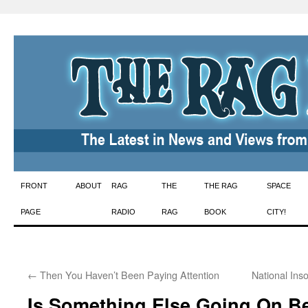
Skip
FRONT
ABOUT
RAG
THE
THE RAG
SPACE
to
PAGE
RADIO
RAG
BOOK
CITY!
content
←
Then You Haven’t Been Paying Attention
National Ins
Is Something Else Going On B