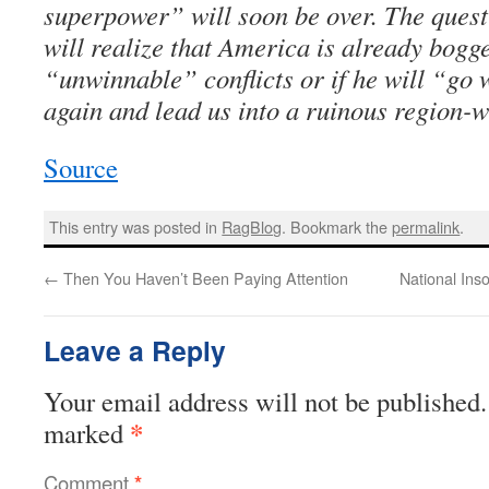
superpower” will soon be over. The quest
will realize that America is already bog
“unwinnable” conflicts or if he will “go 
again and lead us into a ruinous region-w
Source
This entry was posted in
RagBlog
. Bookmark the
permalink
.
←
Then You Haven’t Been Paying Attention
National Ins
Leave a Reply
Your email address will not be published.
*
marked
Comment
*