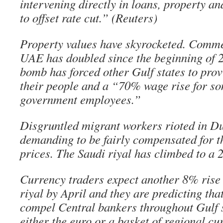
intervening directly in loans, property 
to offset rate cut.” (Reuters)
Property values have skyrocketed. Commer
UAE has doubled since the beginning of 2
bomb has forced other Gulf states to prov
their people and a “70% wage rise for so
government employees.”
Disgruntled migrant workers rioted in Du
demanding to be fairly compensated for t
prices. The Saudi riyal has climbed to a 
Currency traders expect another 8% rise
riyal by April and they are predicting that
compel Central bankers throughout Gulf s
either the euro or a basket of regional cur