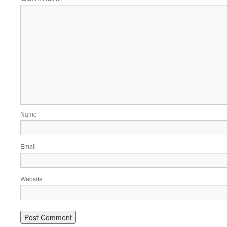
Name
Email
Website