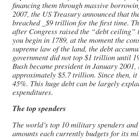
financing them through massive borrowi
2007, the US Treasury announced that the
breached _$9 trillion for the first time. T
after Congress raised the “debt ceiling” to
you begin in 1789, at the moment the con
supreme law of the land, the debt accumul
government did not top $1 trillion until
Bush became president in January 2001, i
approximately $5.7 trillion. Since then, i
45%. This huge debt can be largely expla
expenditures.
The top spenders
The world’s top 10 military spenders and
amounts each currently budgets for its mi