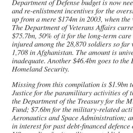
Department of Defense budget is now nee
and re-enlistment incentives for the overs
up from a mere $174m in 2003, when the 
The Department of Veterans Affairs curren
$75.7bn, 50% of it for the long-term care 
injured among the 28,870 soldiers so far
1,708 in Afghanistan. The amount is univ
inadequate. Another $46.4bn goes to the
Homeland Security.
Missing from this compilation is $1.9bn 
Justice for the paramilitary activities of 
the Department of the Treasury for the M
Fund; $7.6bn for the military-related acti
Aeronautics and Space Administration; a
in interest for past debt-financed defence