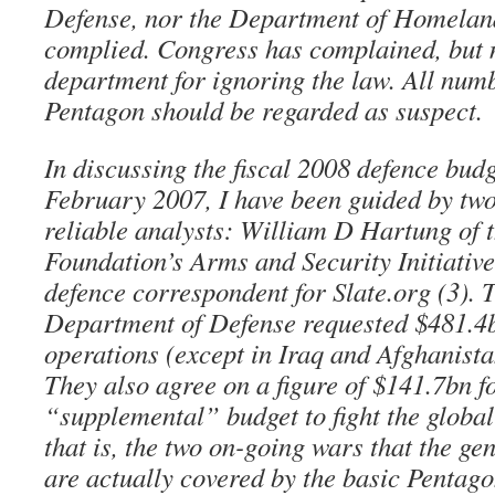
Defense, nor the Department of Homeland
complied. Congress has complained, but n
department for ignoring the law. All num
Pentagon should be regarded as suspect.
In discussing the fiscal 2008 defence budg
February 2007, I have been guided by tw
reliable analysts: William D Hartung of
Foundation’s Arms and Security Initiativ
defence correspondent for Slate.org (3). 
Department of Defense requested $481.4bn
operations (except in Iraq and Afghanist
They also agree on a figure of $141.7bn f
“supplemental” budget to fight the globa
that is, the two on-going wars that the ge
are actually covered by the basic Pentag