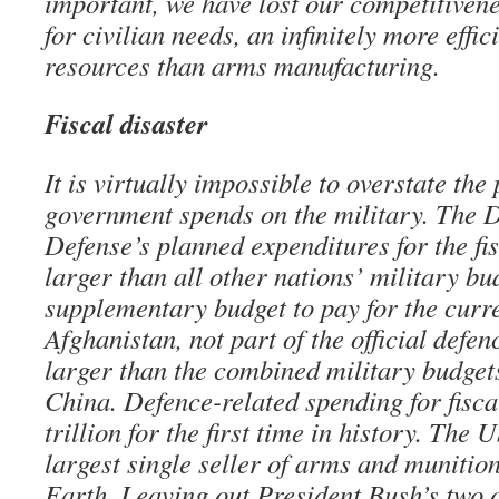
important, we have lost our competitiven
for civilian needs, an infinitely more effic
resources than arms manufacturing.
Fiscal disaster
It is virtually impossible to overstate the
government spends on the military. The 
Defense’s planned expenditures for the fi
larger than all other nations’ military b
supplementary budget to pay for the curr
Afghanistan, not part of the official defenc
larger than the combined military budget
China. Defence-related spending for fisca
trillion for the first time in history. The
largest single seller of arms and munition
Earth. Leaving out President Bush’s two 