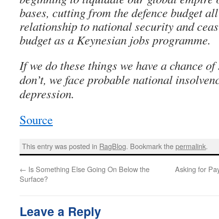
bases, cutting from the defence budget all
relationship to national security and ceas
budget as a Keynesian jobs programme.
If we do these things we have a chance of 
don’t, we face probable national insolven
depression.
Source
This entry was posted in
RagBlog
. Bookmark the
permalink
.
←
Is Something Else Going On Below the
Asking for Pa
Surface?
Leave a Reply