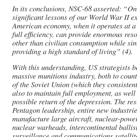
In its conclusions, NSC-68 asserted: “On
significant lessons of our World War II e
American economy, when it operates at a
full efficiency, can provide enormous res
other than civilian consumption while si
providing a high standard of living” (4).
With this understanding, US strategists b
massive munitions industry, both to count
of the Soviet Union (which they consisten
also to maintain full employment, as well 
possible return of the depression. The res
Pentagon leadership, entire new industrie
manufacture large aircraft, nuclear-powe
nuclear warheads, intercontinental ballist
surveillance and communications satellite