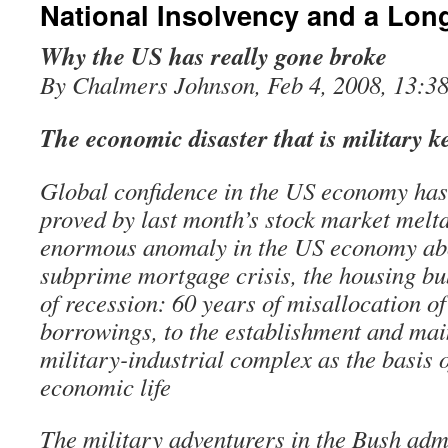
National Insolvency and a Lon
Why the US has really gone broke
By Chalmers Johnson, Feb 4, 2008, 13:3
The economic disaster that is military 
Global confidence in the US economy has
proved by last month’s stock market meltd
enormous anomaly in the US economy ab
subprime mortgage crisis, the housing bu
of recession: 60 years of misallocation o
borrowings, to the establishment and mai
military-industrial complex as the basis o
economic life
The military adventurers in the Bush adm