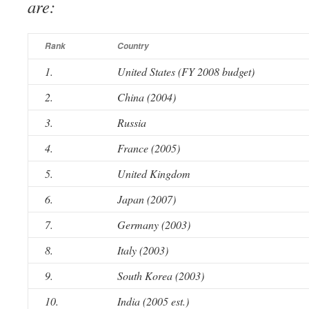
are:
Rank
Country
1.
United States (FY 2008 budget)
2.
China (2004)
3.
Russia
4.
France (2005)
5.
United Kingdom
6.
Japan (2007)
7.
Germany (2003)
8.
Italy (2003)
9.
South Korea (2003)
10.
India (2005 est.)