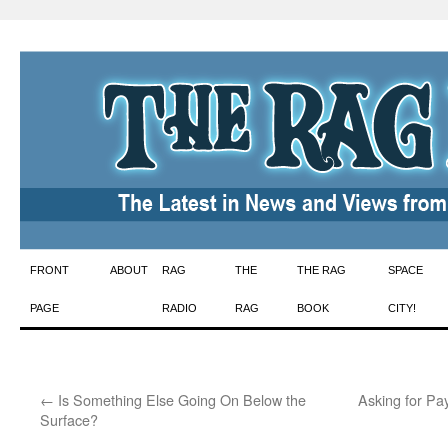
Skip
FRONT
ABOUT
RAG
THE
THE RAG
SPACE
to
PAGE
RADIO
RAG
BOOK
CITY!
content
←
Is Something Else Going On Below the
Asking for Pa
Surface?