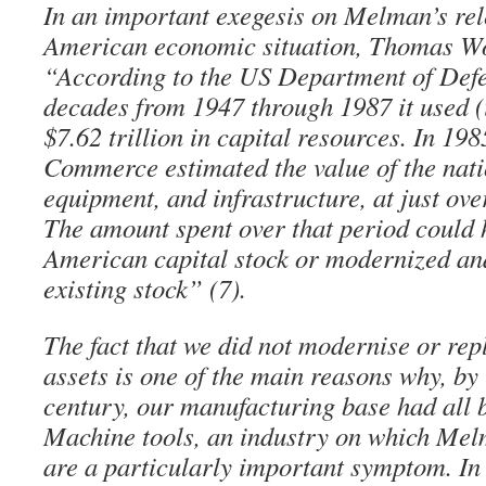
In an important exegesis on Melman’s rel
American economic situation, Thomas Wo
“According to the US Department of Defe
decades from 1947 through 1987 it used (
$7.62 trillion in capital resources. In 19
Commerce estimated the value of the nati
equipment, and infrastructure, at just ov
The amount spent over that period could 
American capital stock or modernized and
existing stock” (7).
The fact that we did not modernise or rep
assets is one of the main reasons why, by 
century, our manufacturing base had all 
Machine tools, an industry on which Mel
are a particularly important symptom. I