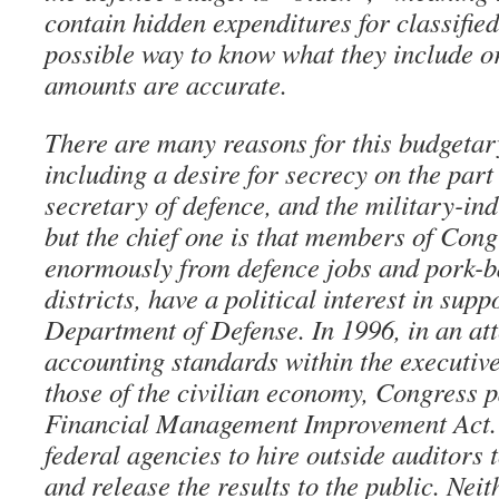
contain hidden expenditures for classified
possible way to know what they include or
amounts are accurate.
There are many reasons for this budgetar
including a desire for secrecy on the part 
secretary of defence, and the military-i
but the chief one is that members of Cong
enormously from defence jobs and pork-ba
districts, have a political interest in supp
Department of Defense. In 1996, in an at
accounting standards within the executive
those of the civilian economy, Congress 
Financial Management Improvement Act. I
federal agencies to hire outside auditors 
and release the results to the public. Nei