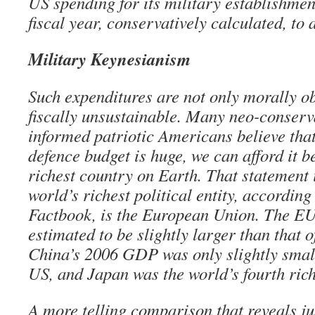
US spending for its military establishmen
fiscal year, conservatively calculated, to a
Military Keynesianism
Such expenditures are not only morally o
fiscally unsustainable. Many neo-conserv
informed patriotic Americans believe tha
defence budget is huge, we can afford it 
richest country on Earth. That statement 
world’s richest political entity, accordin
Factbook, is the European Union. The 
estimated to be slightly larger than that 
China’s 2006 GDP was only slightly small
US, and Japan was the world’s fourth rich
A more telling comparison that reveals 