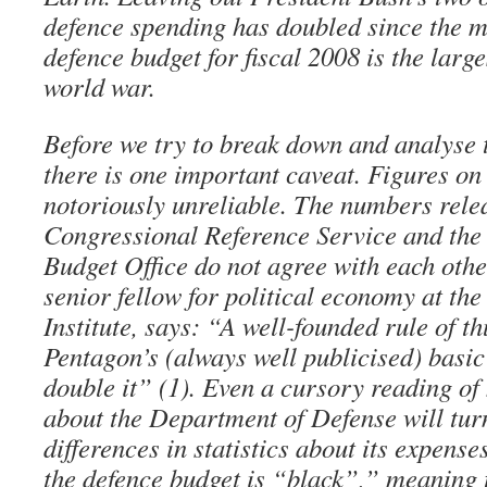
defence spending has doubled since the 
defence budget for fiscal 2008 is the larg
world war.
Before we try to break down and analyse 
there is one important caveat. Figures on
notoriously unreliable. The numbers rele
Congressional Reference Service and the
Budget Office do not agree with each othe
senior fellow for political economy at th
Institute, says: “A well-founded rule of th
Pentagon’s (always well publicised) basic
double it” (1). Even a cursory reading of
about the Department of Defense will tur
differences in statistics about its expen
the defence budget is “black”,” meaning t