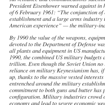
President Eisenhower warned against in h
of 6 February 1961: “The conjunction of
establishment and a large arms industry i
American experience” — the military-ind
By 1990 the value of the weapons, equipm
devoted to the Department of Defense was
all plants and equipment in US manufact
1990, the combined US military budgets 
trillion. Even though the Soviet Union no 
reliance on military Keynesianism has, if
up, thanks to the massive vested interest
entrenched around the military establish
commitment to both guns and butter has 
configuration. Military industries crowd o
economy and lead to severe economic wea