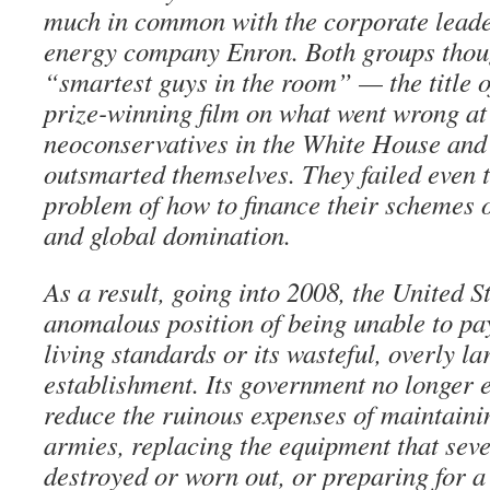
much in common with the corporate leader
energy company Enron. Both groups thoug
“smartest guys in the room” — the title 
prize-winning film on what went wrong at
neoconservatives in the White House and
outsmarted themselves. They failed even 
problem of how to finance their schemes o
and global domination.
As a result, going into 2008, the United Sta
anomalous position of being unable to pay
living standards or its wasteful, overly la
establishment. Its government no longer 
reduce the ruinous expenses of maintaini
armies, replacing the equipment that sev
destroyed or worn out, or preparing for a