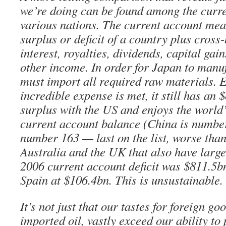
we’re doing can be found among the curre
various nations. The current account mea
surplus or deficit of a country plus cros
interest, royalties, dividends, capital gain
other income. In order for Japan to manuf
must import all required raw materials. E
incredible expense is met, it still has an
surplus with the US and enjoys the world
current account balance (China is numbe
number 163 — last on the list, worse than
Australia and the UK that also have large t
2006 current account deficit was $811.5b
Spain at $106.4bn. This is unsustainable.
It’s not just that our tastes for foreign go
imported oil, vastly exceed our ability to