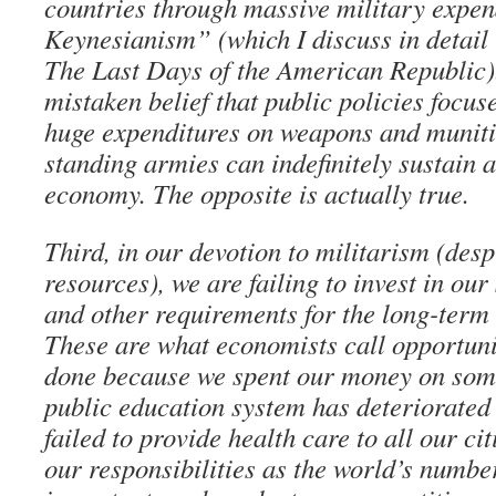
countries through massive military expe
Keynesianism” (which I discuss in detail
The Last Days of the American Republic).
mistaken belief that public policies focus
huge expenditures on weapons and muniti
standing armies can indefinitely sustain a
economy. The opposite is actually true.
Third, in our devotion to militarism (desp
resources), we are failing to invest in our
and other requirements for the long-term 
These are what economists call opportunit
done because we spent our money on som
public education system has deteriorated
failed to provide health care to all our ci
our responsibilities as the world’s numbe