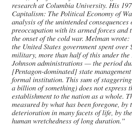
research at Columbia University. His 19
Capitalism: The Political Economy of War
analysis of the unintended consequences 
preoccupation with its armed forces and 
the onset of the cold war. Melman wrote:
the United States government spent over 
military, more than half of this under th
Johnson administrations — the period du
[Pentagon-dominated] state management 
formal institution. This sum of staggering 
a billion of something) does not express t
establishment to the nation as a whole. Th
measured by what has been foregone, by 
deterioration in many facets of life, by the
human wretchedness of long duration.”