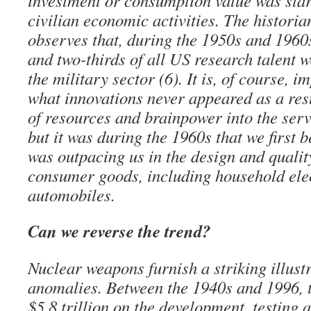
investment or consumption value was star
civilian economic activities. The histor
observes that, during the 1950s and 1960
and two-thirds of all US research talent w
the military sector (6). It is, of course, 
what innovations never appeared as a resu
of resources and brainpower into the servi
but it was during the 1960s that we first 
was outpacing us in the design and quality
consumer goods, including household ele
automobiles.
Can we reverse the trend?
Nuclear weapons furnish a striking illustr
anomalies. Between the 1940s and 1996, t
$5.8 trillion on the development, testing 