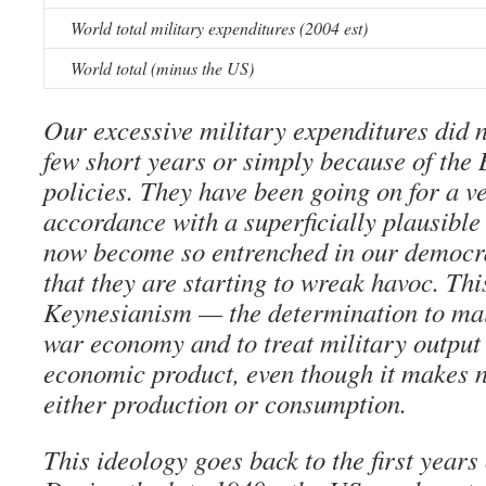
World total military expenditures (2004 est)
World total (minus the US)
Our excessive military expenditures did n
few short years or simply because of the 
policies. They have been going on for a v
accordance with a superficially plausible
now become so entrenched in our democra
that they are starting to wreak havoc. Thi
Keynesianism — the determination to ma
war economy and to treat military output
economic product, even though it makes n
either production or consumption.
This ideology goes back to the first years 