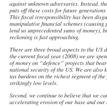
against unknown adversaries. Instead, th
puts off these costs for future generations
This fiscal irresponsibility has been dis
manipulative financial schemes (causing 
lend us unprecedented sums of money), bu
reckoning is fast approaching.
There are three broad aspects to the US de
the current fiscal year (2008) we are sp
of money on “defence” projects that bear 
national security of the US. We are also 
tax burdens on the richest segment of the
strikingly low levels.
Second, we continue to believe that we ca
accelerating erosion of our base and our l