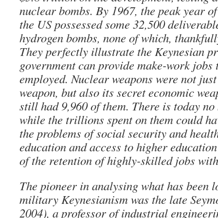
nuclear bombs. By 1967, the peak year of 
the US possessed some 32,500 deliverabl
hydrogen bombs, none of which, thankfull
They perfectly illustrate the Keynesian pr
government can provide make-work jobs t
employed. Nuclear weapons were not just
weapon, but also its secret economic wea
still had 9,960 of them. There is today no
while the trillions spent on them could ha
the problems of social security and health
education and access to higher education f
of the retention of highly-skilled jobs wi
The pioneer in analysing what has been lo
military Keynesianism was the late Sey
2004), a professor of industrial engineer