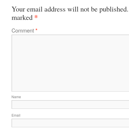
Your email address will not be published.
*
marked
Comment
*
Name
Email