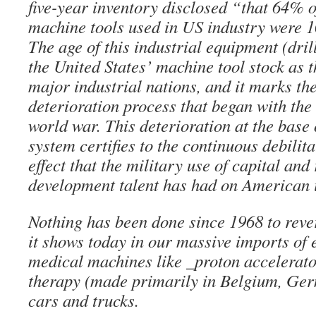
five-year inventory disclosed “that 64% 
machine tools used in US industry were 10
The age of this industrial equipment (drill
the United States’ machine tool stock as 
major industrial nations, and it marks the
deterioration process that began with the
world war. This deterioration at the base 
system certifies to the continuous debilit
effect that the military use of capital and
development talent has had on American 
Nothing has been done since 1968 to reve
it shows today in our massive imports o
medical machines like _proton accelerato
therapy (made primarily in Belgium, Ger
cars and trucks.