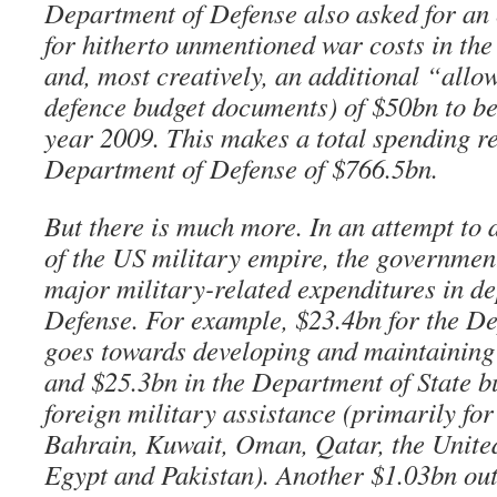
Department of Defense also asked for an 
for hitherto unmentioned war costs in th
and, most creatively, an additional “all
defence budget documents) of $50bn to be 
year 2009. This makes a total spending re
Department of Defense of $766.5bn.
But there is much more. In an attempt to d
of the US military empire, the governmen
major military-related expenditures in d
Defense. For example, $23.4bn for the D
goes towards developing and maintaining
and $25.3bn in the Department of State bu
foreign military assistance (primarily for
Bahrain, Kuwait, Oman, Qatar, the Unite
Egypt and Pakistan). Another $1.03bn outs