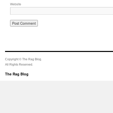
Website
Copyright © The Rag Blog.
All Rights Reserved.
The Rag Blog