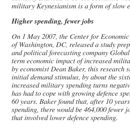
military Keynesianism is a form of slow 
Higher spending, fewer jobs
On 1 May 2007, the Center for Economic
of Washington, DC, released a study pre
and political forecasting company Global 
term economic impact of increased milit
by economist Dean Baker, this research s
initial demand stimulus, by about the sixth
increased military spending turns negat
has had to cope with growing defence spe
60 years. Baker found that, after 10 year
spending, there would be 464,000 fewer jo
that involved lower defence spending.