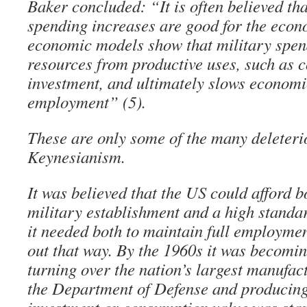
Baker concluded: “It is often believed th
spending increases are good for the econo
economic models show that military spen
resources from productive uses, such as
investment, and ultimately slows econom
employment” (5).
These are only some of the many deleterio
Keynesianism.
It was believed that the US could afford 
military establishment and a high standard
it needed both to maintain full employmen
out that way. By the 1960s it was becomin
turning over the nation’s largest manufac
the Department of Defense and producing