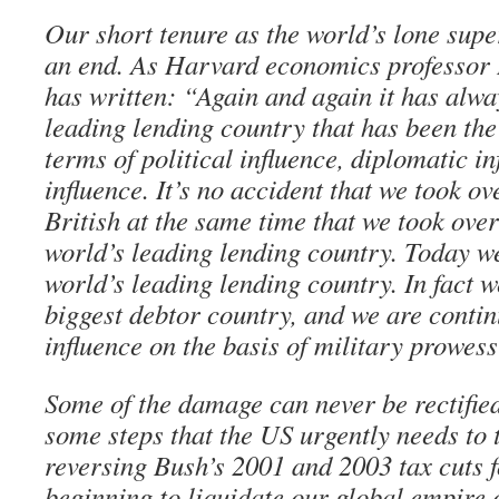
Our short tenure as the world’s lone sup
an end. As Harvard economics professo
has written: “Again and again it has alwa
leading lending country that has been the
terms of political influence, diplomatic i
influence. It’s no accident that we took ov
British at the same time that we took over
world’s leading lending country. Today we
world’s leading lending country. In fact 
biggest debtor country, and we are contin
influence on the basis of military prowess
Some of the damage can never be rectified
some steps that the US urgently needs to 
reversing Bush’s 2001 and 2003 tax cuts f
beginning to liquidate our global empire 