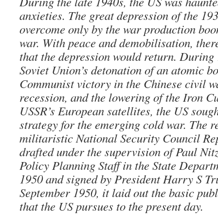
During the late 1940s, the US was haunt
anxieties. The great depression of the 19
overcome only by the war production boo
war. With peace and demobilisation, ther
that the depression would return. During
Soviet Union’s detonation of an atomic b
Communist victory in the Chinese civil w
recession, and the lowering of the Iron C
USSR’s European satellites, the US sought
strategy for the emerging cold war. The r
militaristic National Security Council R
drafted under the supervision of Paul Nitz
Policy Planning Staff in the State Depart
1950 and signed by President Harry S T
September 1950, it laid out the basic pub
that the US pursues to the present day.