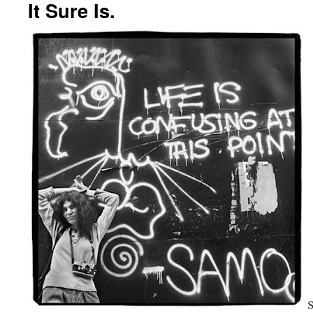
It Sure Is.
s