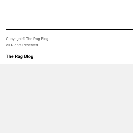
Copyright © The Rag Blog.
All Rights Reserved.
The Rag Blog