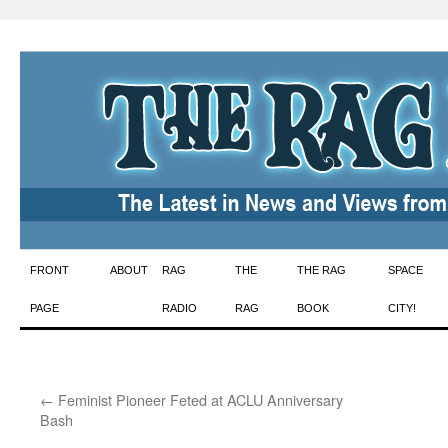
Skip
FRONT
ABOUT
RAG
THE
THE RAG
SPACE
to
PAGE
RADIO
RAG
BOOK
CITY!
content
←
Feminist Pioneer Feted at ACLU Anniversary
Bash