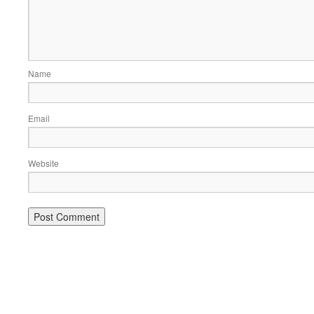
Name
Email
Website