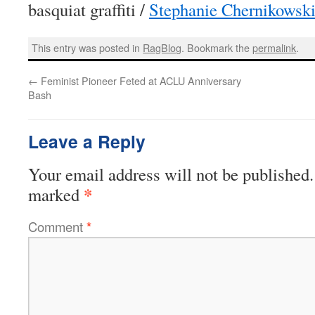
basquiat graffiti /
Stephanie Chernikowsk
This entry was posted in
RagBlog
. Bookmark the
permalink
.
←
Feminist Pioneer Feted at ACLU Anniversary
Bash
Leave a Reply
Your email address will not be published.
*
marked
Comment
*