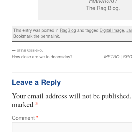
Retherford /
The Rag Blog.
This entry was posted in
RagBlog
and tagged
Digital Image
,
Ja
Bookmark the
permalink
.
←
:
STEVE ROSSIGNOL
How close are we to doomsday?
|
METRO
SPO
Leave a Reply
Your email address will not be published.
*
marked
Comment
*