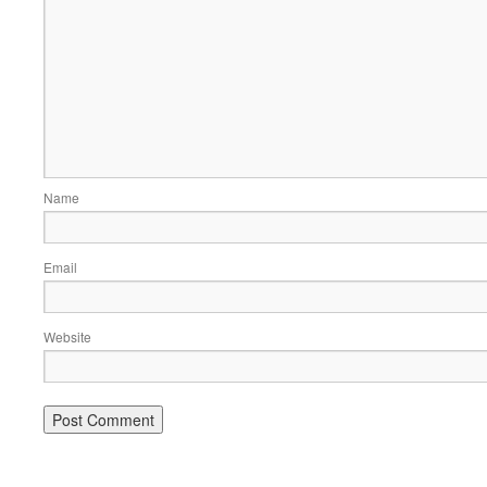
Name
Email
Website