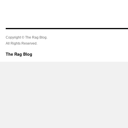
Copyright © The Rag Blog.
All Rights Reserved.
The Rag Blog