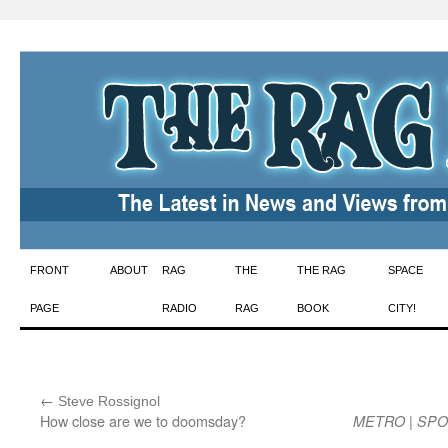
Skip
FRONT
ABOUT
RAG
THE
THE RAG
SPACE
to
PAGE
RADIO
RAG
BOOK
CITY!
content
←
:
Steve Rossignol
How close are we to doomsday?
|
METRO
SPO