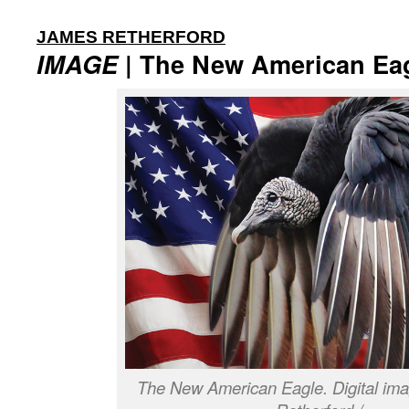
:
JAMES RETHERFORD
IMAGE
| The New American Ea
The New American Eagle. Digital im