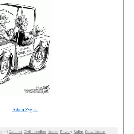
Adam Zyglis.
agged
Cartoon
,
Civil Liberties
,
Humor
,
Privacy
,
Satire
,
Surveillance
,