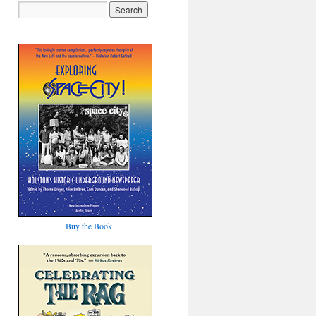
Buy the Book