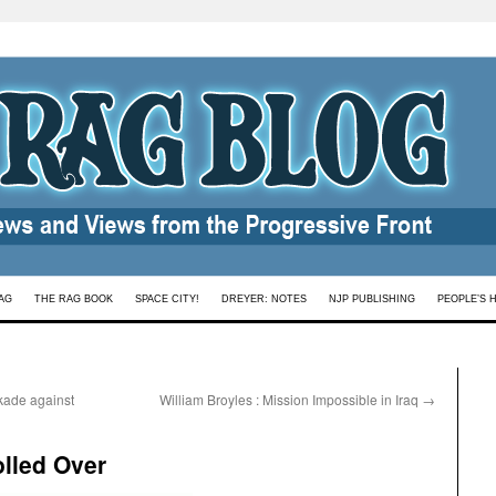
AG
THE RAG BOOK
SPACE CITY!
DREYER: NOTES
NJP PUBLISHING
PEOPLE’S 
kade against
William Broyles : Mission Impossible in Iraq
→
lled Over