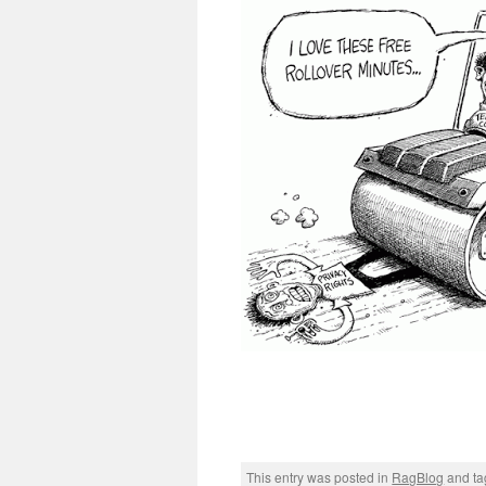
This entry was posted in
RagBlog
and t