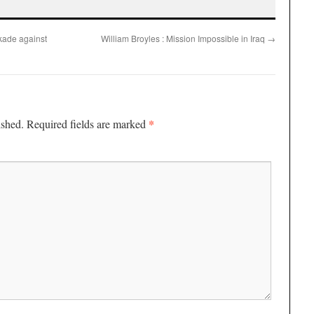
kade against
William Broyles : Mission Impossible in Iraq
→
*
ished.
Required fields are marked