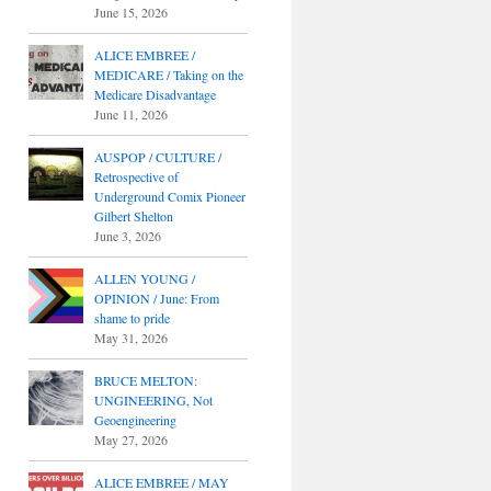
June 15, 2026
ALICE EMBREE /
MEDICARE / Taking on the
Medicare Disadvantage
June 11, 2026
AUSPOP / CULTURE /
Retrospective of
Underground Comix Pioneer
Gilbert Shelton
June 3, 2026
ALLEN YOUNG /
OPINION / June: From
shame to pride
May 31, 2026
BRUCE MELTON:
UNGINEERING, Not
Geoengineering
May 27, 2026
ALICE EMBREE / MAY