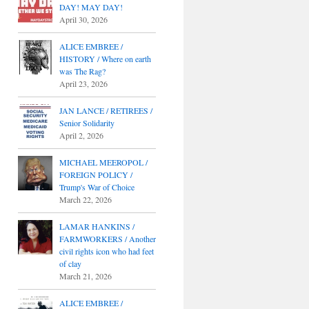
DAY! MAY DAY!
April 30, 2026
ALICE EMBREE /
HISTORY / Where on earth
was The Rag?
April 23, 2026
JAN LANCE / RETIREES /
Senior Solidarity
April 2, 2026
MICHAEL MEEROPOL /
FOREIGN POLICY /
Trump's War of Choice
March 22, 2026
LAMAR HANKINS /
FARMWORKERS / Another
civil rights icon who had feet
of clay
March 21, 2026
ALICE EMBREE /