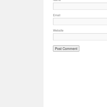
Email
Website