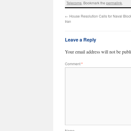
Telecoms
. Bookmark the
permalink
.
←
House Resolution Calls for Naval Bloc
Iran
Leave a Reply
Your email address will not be publ
Comment
*
Name