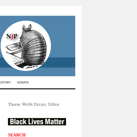
HISTORY
DONATE
Thorne Webb Dreyer, Editor
SEARCH