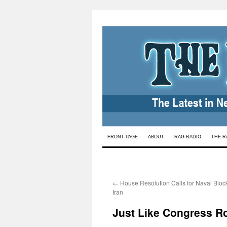
Skip
FRONT PAGE
ABOUT
RAG RADIO
THE R
to
content
←
House Resolution Calls for Naval Bloc
Iran
Just Like Congress Ro