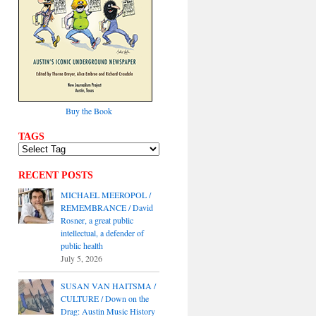
Buy the Book
TAGS
RECENT POSTS
MICHAEL MEEROPOL /
REMEMBRANCE / David
Rosner, a great public
intellectual, a defender of
public health
July 5, 2026
SUSAN VAN HAITSMA /
CULTURE / Down on the
Drag: Austin Music History