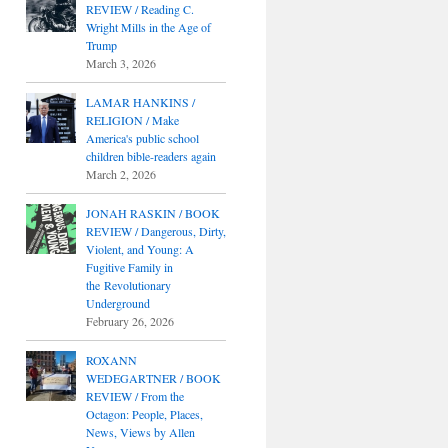
REVIEW / Reading C.
Wright Mills in the Age of
Trump
March 3, 2026
LAMAR HANKINS /
RELIGION / Make
America's public school
children bible-readers again
March 2, 2026
JONAH RASKIN / BOOK
REVIEW / Dangerous, Dirty,
Violent, and Young: A
Fugitive Family in
the Revolutionary
Underground
February 26, 2026
ROXANN
WEDEGARTNER / BOOK
REVIEW / From the
Octagon: People, Places,
News, Views by Allen