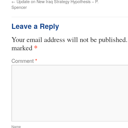
←
Update on New Iraq Strategy Hypothesis – P.
Spencer
Leave a Reply
Your email address will not be published.
*
marked
Comment
*
Name