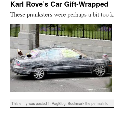
Karl Rove’s Car Gift-Wrapped
These pranksters were perhaps a bit too 
This entry was posted in
RagBlog
. Bookmark the
permalink
.