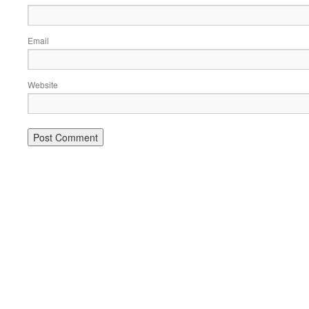
Email
Website