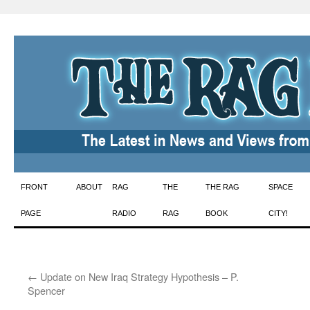
Skip
FRONT
ABOUT
RAG
THE
THE RAG
SPACE
to
PAGE
RADIO
RAG
BOOK
CITY!
content
←
Update on New Iraq Strategy Hypothesis – P.
Spencer