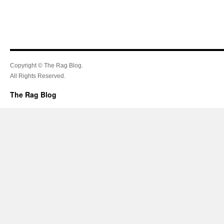
Copyright © The Rag Blog.
All Rights Reserved.
The Rag Blog