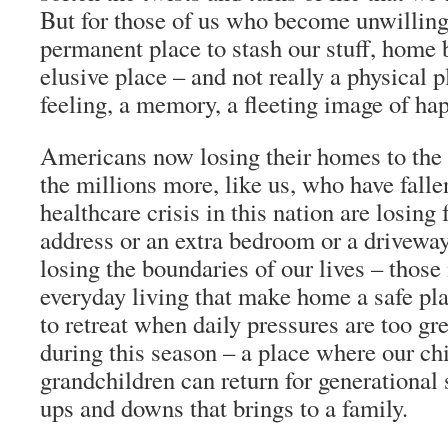
But for those of us who become unwillin
permanent place to stash our stuff, home
elusive place – and not really a physical pl
feeling, a memory, a fleeting image of ha
Americans now losing their homes to the 
the millions more, like us, who have falle
healthcare crisis in this nation are losing
address or an extra bedroom or a driveway 
losing the boundaries of our lives – those 
everyday living that make home a safe pla
to retreat when daily pressures are too gr
during this season – a place where our ch
grandchildren can return for generational 
ups and downs that brings to a family.