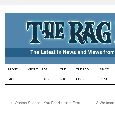
Skip
FRONT
ABOUT
RAG
THE
THE RAG
SPACE
to
PAGE
RADIO
RAG
BOOK
CITY!
content
←
Obama Speech : You Read it Here First
A Wolfman I