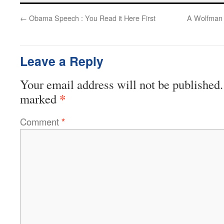
←
Obama Speech : You Read it Here First
A Wolfman I
Leave a Reply
Your email address will not be published.
*
marked
Comment
*