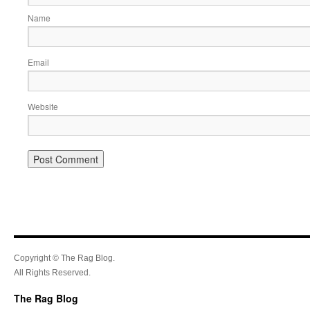
Name
Email
Website
Copyright © The Rag Blog.
All Rights Reserved.
The Rag Blog