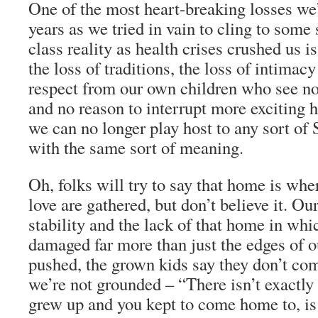
One of the most heart-breaking losses we’v
years as we tried in vain to cling to som
class reality as health crises crushed us is
the loss of traditions, the loss of intimacy
respect from our own children who see n
and no reason to interrupt more exciting 
we can no longer play host to any sort of 
with the same sort of meaning.
Oh, folks will try to say that home is whe
love are gathered, but don’t believe it. Our
stability and the lack of that home in whi
damaged far more than just the edges of 
pushed, the grown kids say they don’t com
we’re not grounded – “There isn’t exactly
grew up and you kept to come home to, is