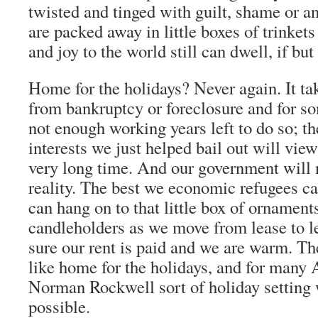
twisted and tinged with guilt, shame or a
are packed away in little boxes of trinket
and joy to the world still can dwell, if but 
Home for the holidays? Never again. It ta
from bankruptcy or foreclosure and for so
not enough working years left to do so; t
interests we just helped bail out will view
very long time. And our government will n
reality. The best we economic refugees ca
can hang on to that little box of ornament
candleholders as we move from lease to l
sure our rent is paid and we are warm. The
like home for the holidays, and for many 
Norman Rockwell sort of holiday setting 
possible.