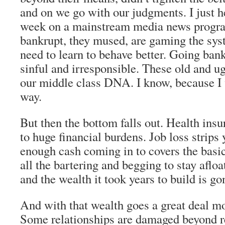
and on we go with our judgments. I just he
week on a mainstream media news prog
bankrupt, they mused, are gaming the s
need to learn to behave better. Going ban
sinful and irresponsible. These old and ug
our middle class DNA. I know, because I
way.
But then the bottom falls out. Health insu
to huge financial burdens. Job loss strips 
enough cash coming in to covers the basic
all the bartering and begging to stay afloa
and the wealth it took years to build is go
And with that wealth goes a great deal mo
Some relationships are damaged beyond re