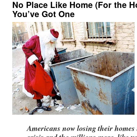
No Place Like Home (For the H
You’ve Got One
Americans now losing their homes 
crisis and the millions more, like u