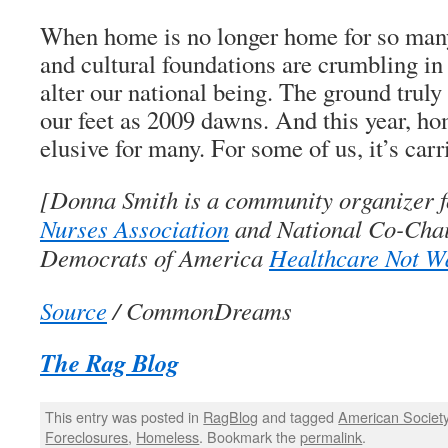
When home is no longer home for so many
and cultural foundations are crumbling in 
alter our national being. The ground truly 
our feet as 2009 dawns. And this year, h
elusive for many. For some of us, it’s carri
[Donna Smith is a community organizer f
Nurses Association
and National Co-Chair
Democrats of America
Healthcare Not W
Source
/ CommonDreams
The Rag Blog
This entry was posted in
RagBlog
and tagged
American Societ
Foreclosures
,
Homeless
. Bookmark the
permalink
.