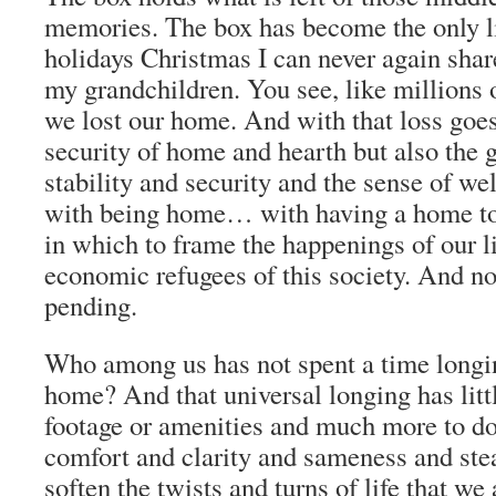
memories. The box has become the only li
holidays Christmas I can never again shar
my grandchildren. You see, like millions 
we lost our home. And with that loss goes
security of home and hearth but also the g
stability and security and the sense of we
with being home… with having a home t
in which to frame the happenings of our l
economic refugees of this society. And no
pending.
Who among us has not spent a time longin
home? And that universal longing has litt
footage or amenities and much more to do
comfort and clarity and sameness and stea
soften the twists and turns of life that we