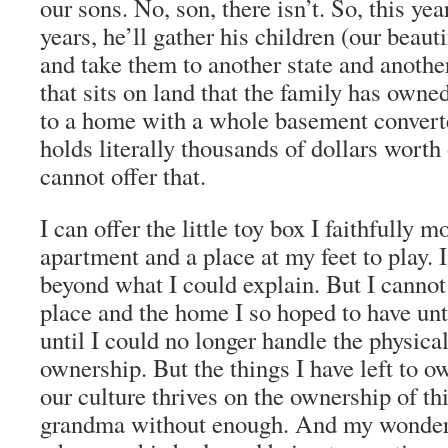
our sons. No, son, there isn’t. So, this yea
years, he’ll gather his children (our beaut
and take them to another state and anoth
that sits on land that the family has owne
to a home with a whole basement converte
holds literally thousands of dollars worth 
cannot offer that.
I can offer the little toy box I faithfully
apartment and a place at my feet to play. I
beyond what I could explain. But I cannot 
place and the home I so hoped to have until
until I could no longer handle the physica
ownership. But the things I have left to o
our culture thrives on the ownership of th
grandma without enough. And my wonder