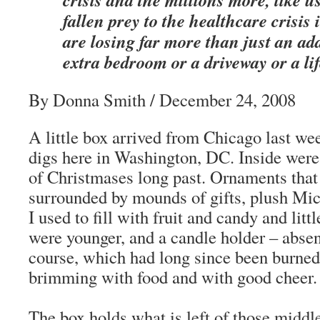
fallen prey to the healthcare crisis 
are losing far more than just an ad
extra bedroom or a driveway or a lif
By Donna Smith / December 24, 2008
A little box arrived from Chicago last w
digs here in Washington, DC. Inside were 
of Christmases long past. Ornaments that
surrounded by mounds of gifts, plush Mi
I used to fill with fruit and candy and lit
were younger, and a candle holder – absen
course, which had long since been burned 
brimming with food and with good cheer.
The box holds what is left of those middl