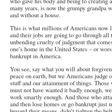
who gave his body and being to creating a
many years, is now the grumpy grandpa w
and without a house.
This is what millions of Americans now l
and their jobs are going to go through all
unbending cruelty of judgment that comes
one’s home in the United States – or wors
bankrupt in America.
You see, say what you will about forgiven
peace on earth, but we Americans judge o
stuff and our attainment of things. Those 
must not have wanted it badly enough, we 
work smartly enough. And those who att
and then lose homes or go bankrupt just 
beyond their means, didn’t tighten the b