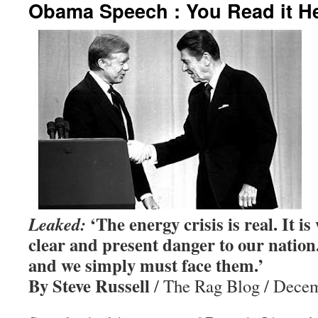
Obama Speech : You Read it He
‘The energy crisis is real. It is
Leaked:
clear and present danger to our nation.
and we simply must face them.’
By Steve Russell
/ The Rag Blog / Decem