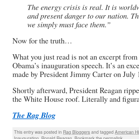
The energy crisis is real. It is worldw
and present danger to our nation. Th
we simply must face them.”
Now for the truth…
What you just read is not an excerpt from
Obama’s inauguration speech. It’s an exc
made by President Jimmy Carter on July 
Shortly afterward, President Reagan rippe
the White House roof. Literally and figura
The Rag Blog
This entry was posted in
Rag Bloggers
and tagged
American Hi
Inauguration
,
Ronald Reagan
. Bookmark the
permalink
.