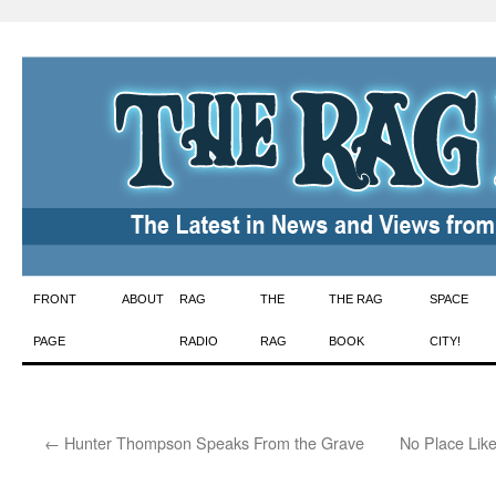
Skip
FRONT
ABOUT
RAG
THE
THE RAG
SPACE
to
PAGE
RADIO
RAG
BOOK
CITY!
content
←
Hunter Thompson Speaks From the Grave
No Place Lik