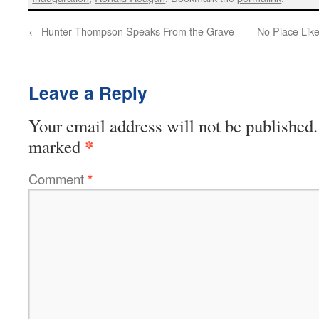
←
Hunter Thompson Speaks From the Grave
No Place Lik
Leave a Reply
Your email address will not be published.
*
marked
Comment
*