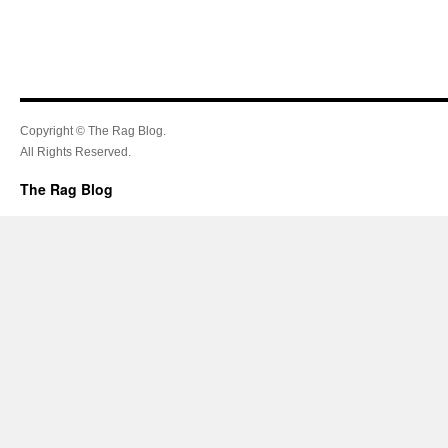
Copyright © The Rag Blog.
All Rights Reserved.
The Rag Blog