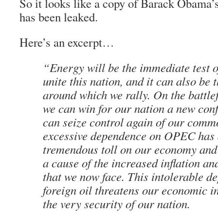
So it looks like a copy of Barack Obama’
has been leaked.
Here’s an excerpt…
“Energy will be the immediate test of
unite this nation, and it can also be 
around which we rally. On the battlef
we can win for our nation a new con
can seize control again of our comm
excessive dependence on OPEC has 
tremendous toll on our economy and 
a cause of the increased inflation 
that we now face. This intolerable 
foreign oil threatens our economic 
the very security of our nation.