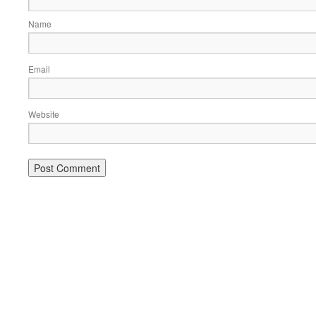
Name
Email
Website