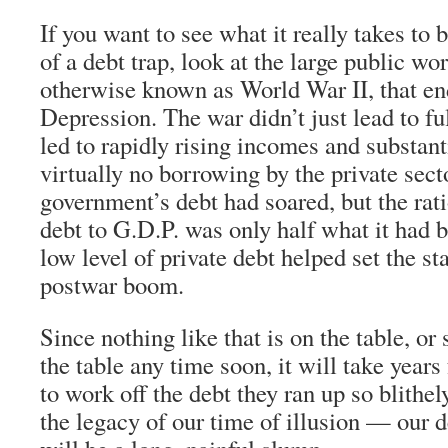
If you want to see what it really takes to
of a debt trap, look at the large public w
otherwise known as World War II, that en
Depression. The war didn’t just lead to fu
led to rapidly rising incomes and substanti
virtually no borrowing by the private sect
government’s debt had soared, but the rati
debt to G.D.P. was only half what it had 
low level of private debt helped set the sta
postwar boom.
Since nothing like that is on the table, or
the table any time soon, it will take years
to work off the debt they ran up so blithel
the legacy of our time of illusion — our 