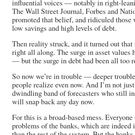
influential voices — notably in right-lean
The Wall Street Journal, Forbes and Nat
promoted that belief, and ridiculed those
low savings and high levels of debt.
Then reality struck, and it turned out tha
right all along. The surge in asset values 
— but the surge in debt had been all too r
So now we’re in trouble — deeper trouble,
people realize even now. And I’m not just
dwindling band of forecasters who still i
will snap back any day now.
For this is a broad-based mess. Everyone 
problems of the banks, which are indeed 
than the rest of the system. But the banks 