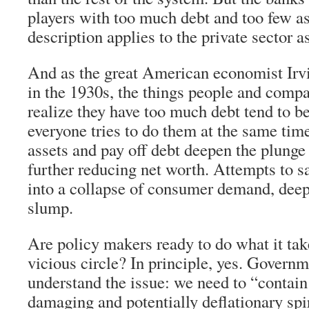
players with too much debt and too few a
description applies to the private sector a
And as the great American economist Irvi
in the 1930s, the things people and comp
realize they have too much debt tend to b
everyone tries to do them at the same time
assets and pay off debt deepen the plunge 
further reducing net worth. Attempts to s
into a collapse of consumer demand, dee
slump.
Are policy makers ready to do what it tak
vicious circle? In principle, yes. Governm
understand the issue: we need to “contain
damaging and potentially deflationary spi