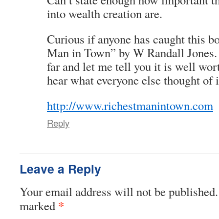
into wealth creation are.
Curious if anyone has caught this b
Man in Town” by W Randall Jones. I’
far and let me tell you it is well wor
hear what everyone else thought of i
http://www.richestmanintown.com
Reply
Leave a Reply
Your email address will not be published.
*
marked