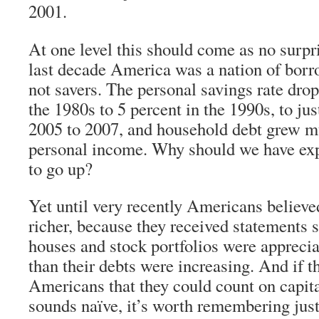
2001.
At one level this should come as no surpr
last decade America was a nation of borr
not savers. The personal savings rate dro
the 1980s to 5 percent in the 1990s, to ju
2005 to 2007, and household debt grew mu
personal income. Why should we have exp
to go up?
Yet until very recently Americans believe
richer, because they received statements s
houses and stock portfolios were appreciat
than their debts were increasing. And if t
Americans that they could count on capita
sounds naïve, it’s worth remembering ju