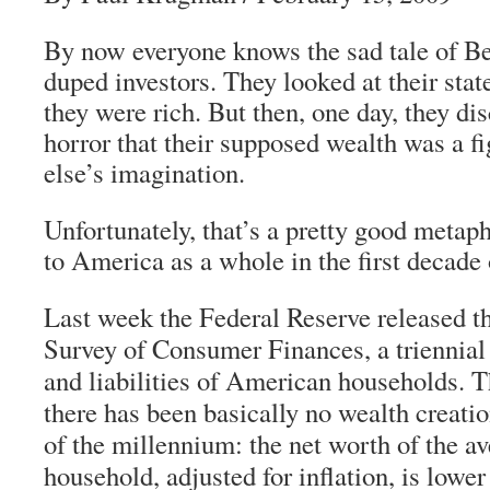
By now everyone knows the sad tale of B
duped investors. They looked at their sta
they were rich. But then, one day, they dis
horror that their supposed wealth was a 
else’s imagination.
Unfortunately, that’s a pretty good metap
to America as a whole in the first decade 
Last week the Federal Reserve released the
Survey of Consumer Finances, a triennial 
and liabilities of American households. T
there has been basically no wealth creation
of the millennium: the net worth of the 
household, adjusted for inflation, is lower