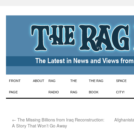
Skip
FRONT
ABOUT
RAG
THE
THE RAG
SPACE
to
PAGE
RADIO
RAG
BOOK
CITY!
content
←
The Missing Billions from Iraq Reconstruction:
Afghanist
A Story That Won’t Go Away