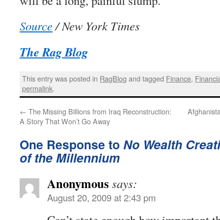
will be a long, painful slump.
Source
/ New York Times
The Rag Blog
This entry was posted in
RagBlog
and tagged
Finance
,
Financia
permalink
.
←
The Missing Billions from Iraq Reconstruction:
Afghanist
A Story That Won’t Go Away
One Response to
No Wealth Creati
of the Millennium
Anonymous
says:
August 20, 2009 at 2:43 pm
Can’t state enough how important th