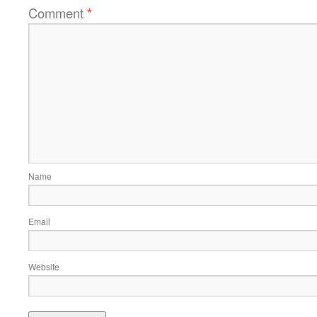
Comment
*
Name
Email
Website