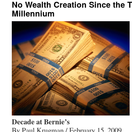
No Wealth Creation Since the T
Millennium
Decade at Bernie’s
By Paul Krugman / February 15, 2009