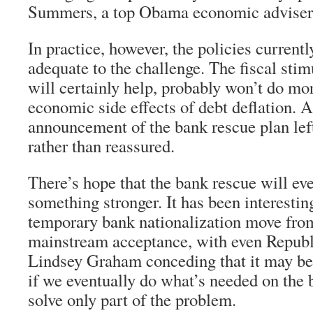
Summers, a top Obama economic adviser
In practice, however, the policies currentl
adequate to the challenge. The fiscal stim
will certainly help, probably won’t do mo
economic side effects of debt deflation.
announcement of the bank rescue plan lef
rather than reassured.
There’s hope that the bank rescue will eve
something stronger. It has been interestin
temporary bank nationalization move from
mainstream acceptance, with even Republ
Lindsey Graham conceding that it may be
if we eventually do what’s needed on the b
solve only part of the problem.