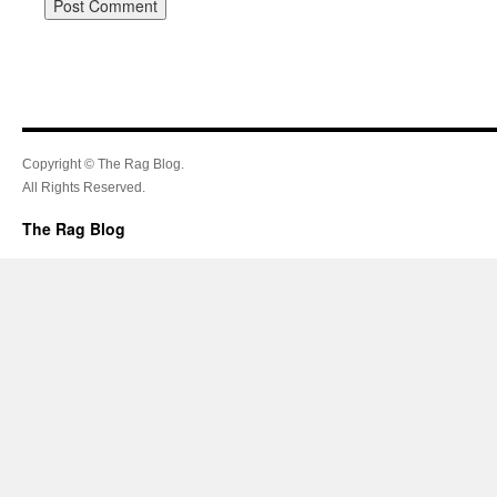
Copyright © The Rag Blog.
All Rights Reserved.
The Rag Blog