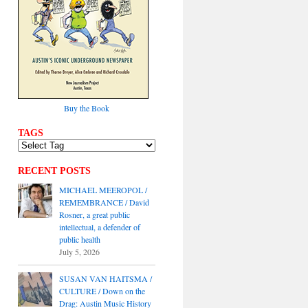
Buy the Book
TAGS
RECENT POSTS
MICHAEL MEEROPOL /
REMEMBRANCE / David
Rosner, a great public
intellectual, a defender of
public health
July 5, 2026
SUSAN VAN HAITSMA /
CULTURE / Down on the
Drag: Austin Music History