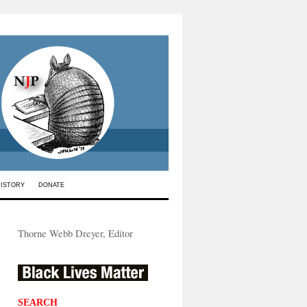
HISTORY
DONATE
Thorne Webb Dreyer, Editor
SEARCH