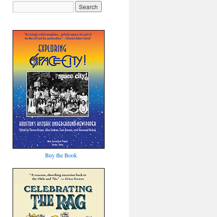
Buy the Book