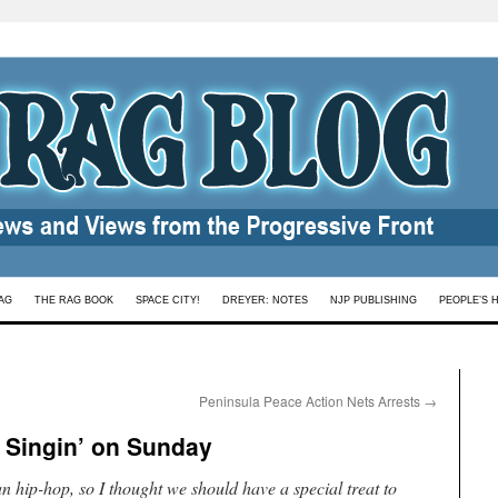
AG
THE RAG BOOK
SPACE CITY!
DREYER: NOTES
NJP PUBLISHING
PEOPLE’S 
Peninsula Peace Action Nets Arrests
→
Singin’ on Sunday
nian hip-hop, so I thought we should have a special treat to