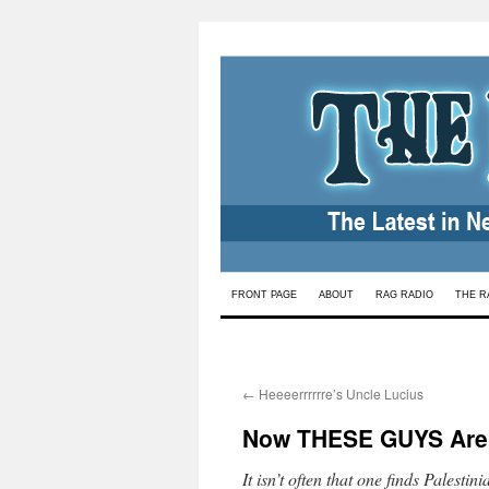
Skip
FRONT PAGE
ABOUT
RAG RADIO
THE R
to
content
←
Heeeerrrrrre’s Uncle Lucius
Now THESE GUYS Are 
It isn’t often that one finds Palesti