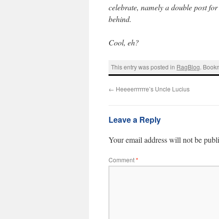
celebrate, namely a double post for 
behind.
Cool, eh?
This entry was posted in
RagBlog
. Book
←
Heeeerrrrrre’s Uncle Lucius
Leave a Reply
Your email address will not be publ
Comment
*