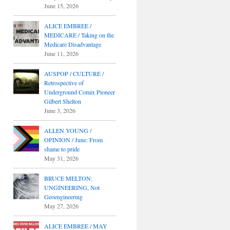
June 15, 2026
ALICE EMBREE /
MEDICARE / Taking on the
Medicare Disadvantage
June 11, 2026
AUSPOP / CULTURE /
Retrospective of
Underground Comix Pioneer
Gilbert Shelton
June 3, 2026
ALLEN YOUNG /
OPINION / June: From
shame to pride
May 31, 2026
BRUCE MELTON:
UNGINEERING, Not
Geoengineering
May 27, 2026
ALICE EMBREE / MAY