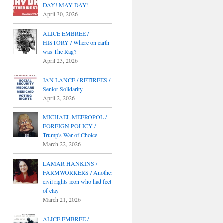
DAY! MAY DAY!
April 30, 2026
ALICE EMBREE /
HISTORY / Where on earth
was The Rag?
April 23, 2026
JAN LANCE / RETIREES /
Senior Solidarity
April 2, 2026
MICHAEL MEEROPOL /
FOREIGN POLICY /
Trump's War of Choice
March 22, 2026
LAMAR HANKINS /
FARMWORKERS / Another
civil rights icon who had feet
of clay
March 21, 2026
ALICE EMBREE /