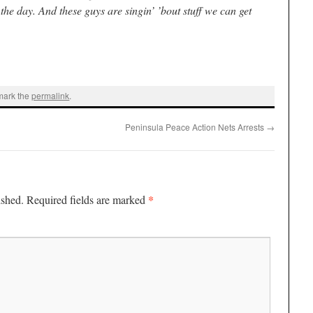
the day. And these guys are singin’ ’bout stuff we can get
mark the
permalink
.
Peninsula Peace Action Nets Arrests
→
*
ished.
Required fields are marked