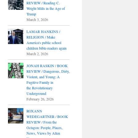
REVIEW / Reading C.
Wright Mills in the Age of
Trump
March 3, 2026
LAMAR HANKINS /
RELIGION / Make
America's public school
children bible-readers again
March 2, 2026
JONAH RASKIN / BOOK
REVIEW / Dangerous, Dirty,
Violent, and Young: A
Fugitive Family in
the Revolutionary
Underground
February 26, 2026
ROXANN
WEDEGARTNER / BOOK
REVIEW / From the
Octagon: People, Places,
News, Views by Allen