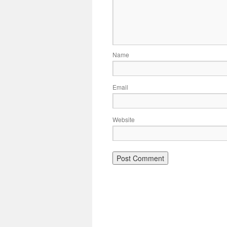
Name
Email
Website