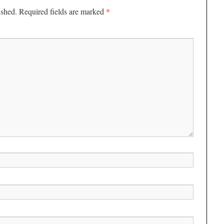
*
ished.
Required fields are marked