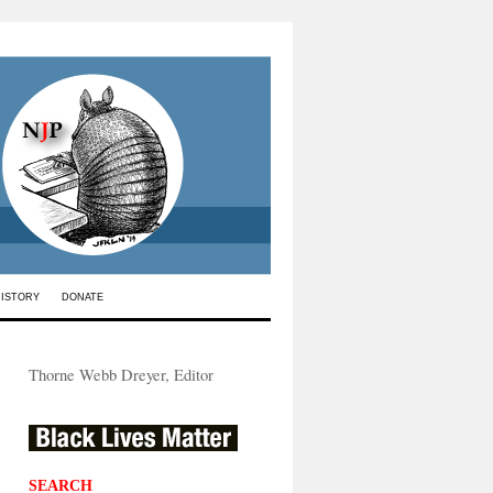
HISTORY
DONATE
Thorne Webb Dreyer, Editor
SEARCH