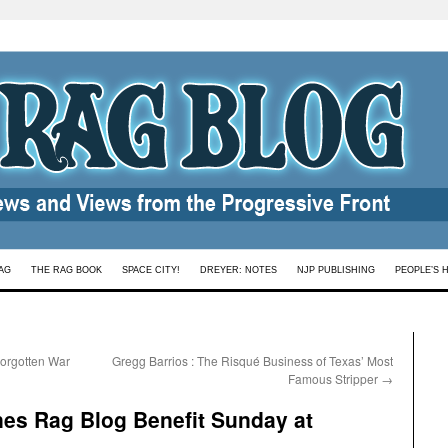
AG
THE RAG BOOK
SPACE CITY!
DREYER: NOTES
NJP PUBLISHING
PEOPLE’S 
Forgotten War
Gregg Barrios : The Risqué Business of Texas’ Most
Famous Stripper
→
nes Rag Blog Benefit Sunday at