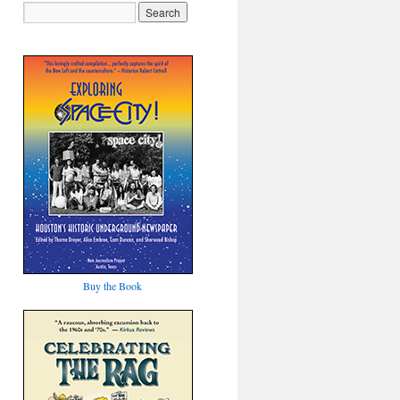
Buy the Book