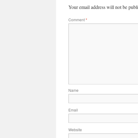
Your email address will not be publ
Comment
*
Name
Email
Website