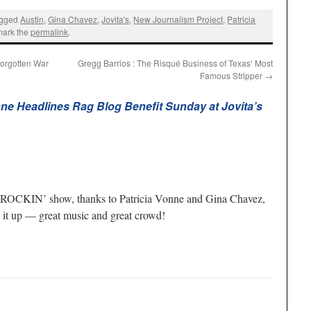
agged
Austin
,
Gina Chavez
,
Jovita's
,
New Journalism Project
,
Patricia
mark the
permalink
.
Forgotten War
Gregg Barrios : The Risqué Business of Texas’ Most
Famous Stripper
→
nne Headlines Rag Blog Benefit Sunday at Jovita’s
s a ROCKIN’ show, thanks to Patricia Vonne and Gina Chavez,
’ it up — great music and great crowd!