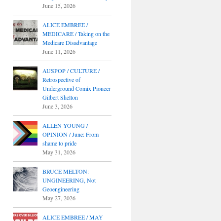
June 15, 2026
ALICE EMBREE /
MEDICARE / Taking on the
Medicare Disadvantage
June 11, 2026
AUSPOP / CULTURE /
Retrospective of
Underground Comix Pioneer
Gilbert Shelton
June 3, 2026
ALLEN YOUNG /
OPINION / June: From
shame to pride
May 31, 2026
BRUCE MELTON:
UNGINEERING, Not
Geoengineering
May 27, 2026
ALICE EMBREE / MAY