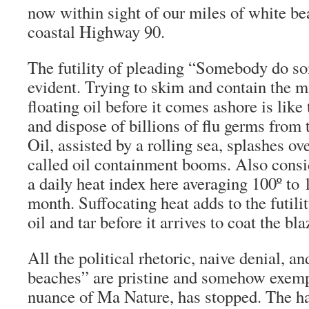
now within sight of our miles of white be
coastal Highway 90.
The futility of pleading “Somebody do 
evident. Trying to skim and contain the mi
floating oil before it comes ashore is like
and dispose of billions of flu germs from
Oil, assisted by a rolling sea, splashes ov
called oil containment booms. Also consi
a daily heat index here averaging 100º to 1
month. Suffocating heat adds to the futilit
oil and tar before it arrives to coat the bl
All the political rhetoric, naive denial, a
beaches” are pristine and somehow exemp
nuance of Ma Nature, has stopped. The h