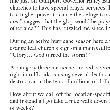
line just off Gulfport. Governor Haley Ba
churches to have special prayer services. 
to a higher power to cause the deluge to
area” suggest that the glop would be pra
other area?” This has puzzled me since I w
During an active hurricane season here a 
evangelical church’s sign on a main Gulfp
“Glory… God turned the storm!”
A category three hurricane, indeed, veer
right into Florida causing several deaths a
destruction in the tens of millions of dolla
How about we call off the location-specif
and instead all go take a nice walk down 
of weeks?