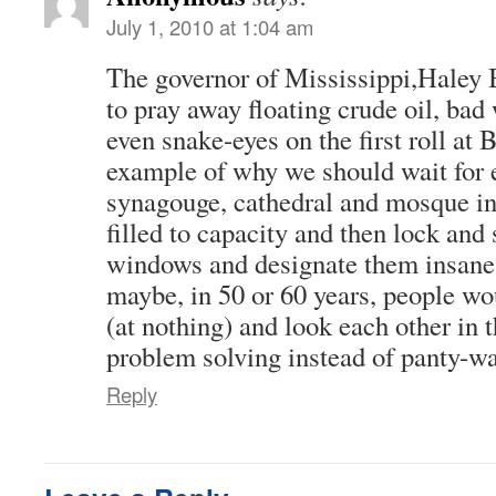
July 1, 2010 at 1:04 am
The governor of Mississippi,Haley 
to pray away floating crude oil, ba
even snake-eyes on the first roll at B
example of why we should wait for 
synagouge, cathedral and mosque in 
filled to capacity and then lock and 
windows and designate them insane
maybe, in 50 or 60 years, people w
(at nothing) and look each other in 
problem solving instead of panty-wa
Reply