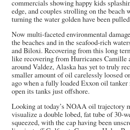
commercials showing happy kids splashin
edge, and couples strolling on the beach w
turning the water golden have been pulled 
Now multi-faceted environmental damage 
the beaches and in the seafood-rich water
and Biloxi. Recovering from this long te
like recovering from Hurricanes Camille 
around Valdez, Alaska has yet to truly r
smaller amount of oil carelessly loosed on
ago when a fully loaded Exxon oil tanker 
open its tanks just offshore.
Looking at today’s NOAA oil trajectory 
visualize a double lobed, fat tube of 30-w
squeezed, with the cap having been unscre