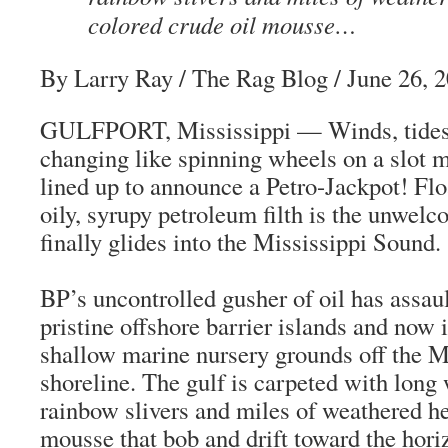
colored crude oil mousse…
By Larry Ray
/
The Rag Blog
/ June 26, 
GULFPORT, Mississippi — Winds, tides 
changing like spinning wheels on a slot m
lined up to announce a Petro-Jackpot! Fl
oily, syrupy petroleum filth is the unwelc
finally glides into the Mississippi Sound.
BP’s uncontrolled gusher of oil has assaul
pristine offshore barrier islands and now i
shallow marine nursery grounds off the Mi
shoreline. The gulf is carpeted with long
rainbow slivers and miles of weathered h
mousse that bob and drift toward the hori