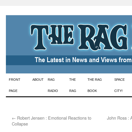
Skip
FRONT
ABOUT
RAG
THE
THE RAG
SPACE
to
PAGE
RADIO
RAG
BOOK
CITY!
content
←
Robert Jensen : Emotional Reactions to
John Ross : 
Collapse