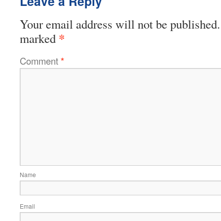
Leave a Reply
Your email address will not be published.
*
marked
Comment
*
Name
Email