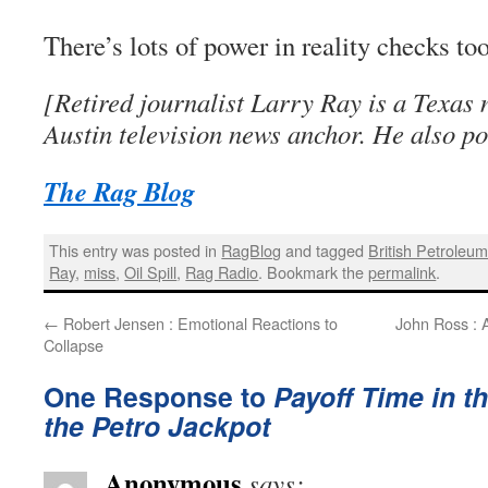
There’s lots of power in reality checks too
[Retired journalist Larry Ray is a Texas 
Austin television news anchor. He also po
The Rag Blog
This entry was posted in
RagBlog
and tagged
British Petroleu
Ray
,
miss
,
Oil Spill
,
Rag Radio
. Bookmark the
permalink
.
←
Robert Jensen : Emotional Reactions to
John Ross : 
Collapse
One Response to
Payoff Time in th
the Petro Jackpot
Anonymous
says: