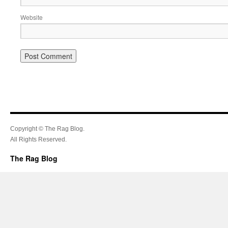
Website
Copyright © The Rag Blog.
All Rights Reserved.
The Rag Blog