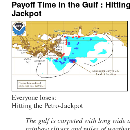
Payoff Time in the Gulf : Hittin
Jackpot
Everyone loses:
Hitting the Petro-Jackpot
The gulf is carpeted with long wide 
rainbow slivers and miles of weathe