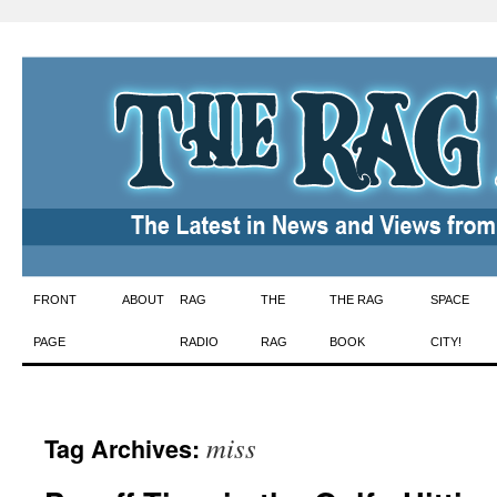
Skip
FRONT
ABOUT
RAG
THE
THE RAG
SPACE
to
PAGE
RADIO
RAG
BOOK
CITY!
content
miss
Tag Archives: