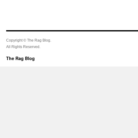
Copyright © The Rag Blog.
All Rights Reserved.
The Rag Blog