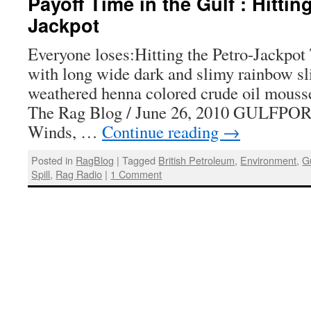
Payoff Time in the Gulf : Hittin
Jackpot
Everyone loses:Hitting the Petro-Jackpot 
with long wide dark and slimy rainbow sl
weathered henna colored crude oil mous
The Rag Blog / June 26, 2010 GULFPOR
Winds, …
Continue reading
→
Posted in
RagBlog
|
Tagged
British Petroleum
,
Environment
,
G
Spill
,
Rag Radio
|
1 Comment