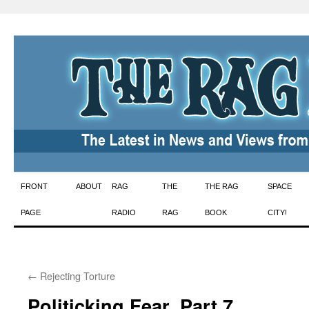
Skip
FRONT
ABOUT
RAG
THE
THE RAG
SPACE
to
PAGE
RADIO
RAG
BOOK
CITY!
content
←
Rejecting Torture
Politicking Fear, Part 7