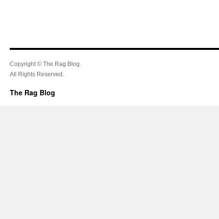
Copyright © The Rag Blog.
All Rights Reserved.
The Rag Blog