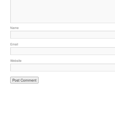
Name
Email
Website