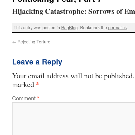
Hijacking Catastrophe: Sorrows of Empi
This entry was posted in
RagBlog
. Bookmark the
permalink
.
←
Rejecting Torture
Leave a Reply
Your email address will not be published.
*
marked
Comment
*