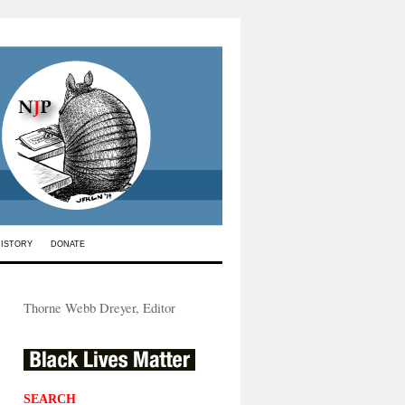
HISTORY
DONATE
Thorne Webb Dreyer, Editor
SEARCH