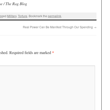
se / The Rag Blog
agged
Military
,
Torture
. Bookmark the
permalink
.
Real Power Can Be Manifest Through Our Spending
→
*
ished.
Required fields are marked