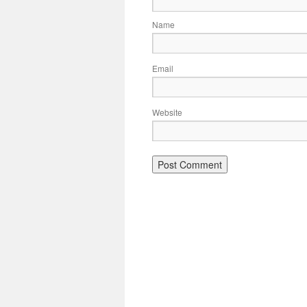
Name
Email
Website