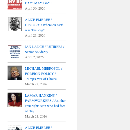
DAY! MAY DAY!
April 30, 2026
ALICE EMBREE /
HISTORY / Where on earth
was The Rag?
April 23, 2026
JAN LANCE / RETIREES /
Senior Solidarity
April 2, 2026
MICHAEL MEEROPOL /
FOREIGN POLICY /
Trump's War of Choice
March 22, 2026
LAMAR HANKINS /
FARMWORKERS / Another
civil rights icon who had feet
of clay
March 21, 2026
ALICE EMBREE /