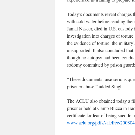
Today’s documents reveal charges th
with cold water before sending them
Jamal Naseer, died in U.S. custody 
investigation into charges of tortu
the evidence of torture, the military
unsupported. It also concluded that
though no autopsy had been conduct
sodomy committed by prison guards; 
“These documents raise serious quest
prisoner abuse,” added Singh.
The ACLU also obtained today a fi
prisoner held at Camp Bucca in Iraq.
certificate for fear of being sued for
www.aclu.org/pdfs/safefree/2008