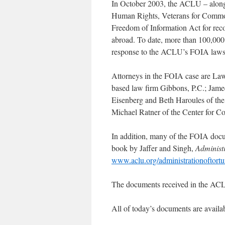
In October 2003, the ACLU – along w
Human Rights, Veterans for Common 
Freedom of Information Act for reco
abroad. To date, more than 100,000
response to the ACLU’s FOIA laws
Attorneys in the FOIA case are La
based law firm Gibbons, P.C.; Jame
Eisenberg and Beth Haroules of th
Michael Ratner of the Center for Con
In addition, many of the FOIA docu
book by Jaffer and Singh,
Administr
www.aclu.org/administrationoftortu
The documents received in the ACLU
All of today’s documents are availa