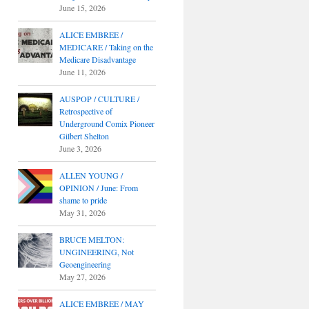
June 15, 2026
ALICE EMBREE /
MEDICARE / Taking on the
Medicare Disadvantage
June 11, 2026
AUSPOP / CULTURE /
Retrospective of
Underground Comix Pioneer
Gilbert Shelton
June 3, 2026
ALLEN YOUNG /
OPINION / June: From
shame to pride
May 31, 2026
BRUCE MELTON:
UNGINEERING, Not
Geoengineering
May 27, 2026
ALICE EMBREE / MAY