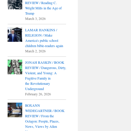
REVIEW / Reading C.
Wright Mills in the Age of
Trump
March 3, 2026
LAMAR HANKINS /
RELIGION / Make
America's public school
children bible-readers again
March 2, 2026
JONAH RASKIN / BOOK
REVIEW / Dangerous, Dirty,
Violent, and Young: A
Fugitive Family in
the Revolutionary
Underground
February 26, 2026
ROXANN
WEDEGARTNER / BOOK
REVIEW / From the
Octagon: People, Places,
News, Views by Allen