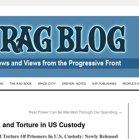
AG
THE RAG BOOK
SPACE CITY!
DREYER: NOTES
NJP PUBLISHING
PEOPLE’S 
Real Power Can Be Manifest Through Our Spending
→
, and Torture in US Custody
Torture Of Prisoners In U.S. Custody:
Newly Released