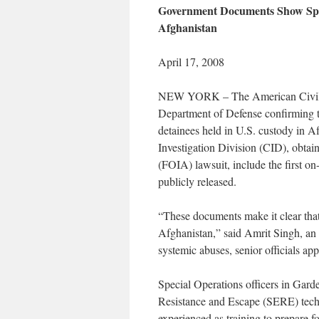
Government Documents Show Speci
Afghanistan
April 17, 2008
NEW YORK – The American Civil L
Department of Defense confirming th
detainees held in U.S. custody in A
Investigation Division (CID), obtai
(FOIA) lawsuit, include the first on
publicly released.
“These documents make it clear that
Afghanistan,” said Amrit Singh, an 
systemic abuses, senior officials ap
Special Operations officers in Gard
Resistance and Escape (SERE) tech
experienced as training to prepare fo