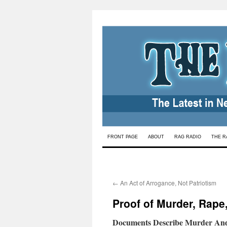
Skip
FRONT PAGE
ABOUT
RAG RADIO
THE R
to
content
←
An Act of Arrogance, Not Patriotism
Proof of Murder, Rape
Documents Describe Murder And 