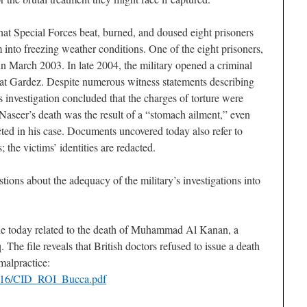
at Special Forces beat, burned, and doused eight prisoners
 into freezing weather conditions. One of the eight prisoners,
in March 2003. In late 2004, the military opened a criminal
re at Gardez. Despite numerous witness statements describing
’s investigation concluded that the charges of torture were
 Naseer’s death was the result of a “stomach ailment,” even
ed in his case. Documents uncovered today also refer to
the victims’ identities are redacted.
ions about the adequacy of the military’s investigations into
le today related to the death of Muhammad Al Kanan, a
 The file reveals that British doctors refused to issue a death
 malpractice:
0416/CID_ROI_Bucca.pdf