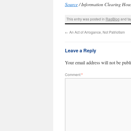
Source
/ Information Clearing Hou
This entry was posted in
RagBlog
and t
←
An Act of Arrogance, Not Patriotism
Leave a Reply
Your email address will not be publ
Comment
*