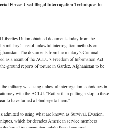
al Forces Used Illegal Interrogation Techniques In
iberties Union obtained documents today from the
e military’s use of unlawful interrogation methods on
fghanistan. The documents from the military’s Criminal
ned as a result of the ACLU’s Freedom of Information Act
-the-ground reports of torture in Gardez, Afghanistan to be
 the military was using unlawful interrogation techniques in
attorney with the ACLU. “Rather than putting a stop to these
pear to have turned a blind eye to them.”
ez admitted to using what are known as Survival, Evasion,
niques, which for decades American service members
r the brutal treatment they might face if captured.