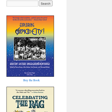
Buy the Book