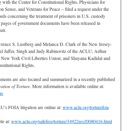
ith the Center for Constitutional Rights, Physicians for
Sense, and Veterans for Peace – filed a request under the
rds concerning the treatment of prisoners in U.S. custody
 pages of government documents have been released in
uit.
wrence S. Lustberg and Melanca D. Clark of the New Jersey-
el Jaffer, Singh and Judy Rabinovitz of the ACLU; Arthur
e New York Civil Liberties Union; and Shayana Kadidal and
stitutional Rights.
ments are also located and summarized in a recently published
ation of Torture
. More information is available online at:
re
’s FOIA litigation are online at:
www.aclu.org/torturefoia
ble at:
www.aclu.org/safefree/torture/34922res20080416.html