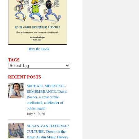
Buy the Book
TAGS
RECENT POSTS
MICHAEL MEEROPOL /
REMEMBRANCE / David
Rosner, a great public
intellectual, a defender of
public health
July 5, 2026
SUSAN VAN HAITSMA /
CULTURE / Down on the
Drag: Austin Music History