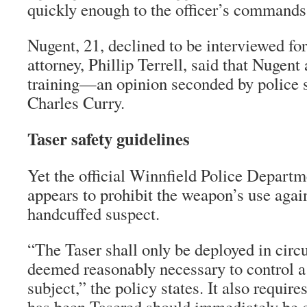
quickly enough to the officer’s commands
Nugent, 21, declined to be interviewed for 
attorney, Phillip Terrell, said that Nugent
training—an opinion seconded by police
Charles Curry.
Taser safety guidelines
Yet the official Winnfield Police Departm
appears to prohibit the weapon’s use again
handcuffed suspect.
“The Taser shall only be deployed in circ
deemed reasonably necessary to control a
subject,” the policy states. It also requir
has been Tasered should immediately be c