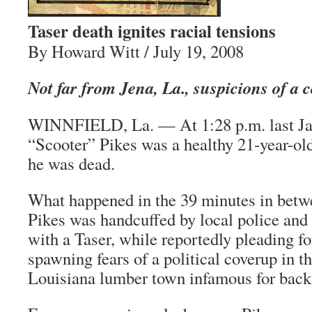
Taser death ignites racial tensions
By Howard Witt / July 19, 2008
Not far from Jena, La., suspicions of a
WINNFIELD, La. — At 1:28 p.m. last Ja
“Scooter” Pikes was a healthy 21-year-ol
he was dead.
What happened in the 39 minutes in bet
Pikes was handcuffed by local police and
with a Taser, while reportedly pleading 
spawning fears of a political coverup in 
Louisiana lumber town infamous for back