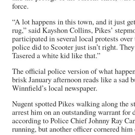
force.
“A lot happens in this town, and it just g
rug,” said Kayshon Collins, Pikes’ stepm
participated in several local protests over
police did to Scooter just isn’t right. Th
Tasered a white kid like that.”
The official police version of what happen
brisk January afternoon reads like a sad bu
Winnfield’s local newspaper.
Nugent spotted Pikes walking along the st
arrest him on an outstanding warrant for 
according to Police Chief Johnny Ray Car
running, but another officer cornered him