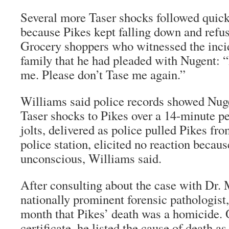
Several more Taser shocks followed quick
because Pikes kept falling down and refus
Grocery shoppers who witnessed the incide
family that he had pleaded with Nugent: “
me. Please don’t Tase me again.”
Williams said police records showed Nug
Taser shocks to Pikes over a 14-minute pe
jolts, delivered as police pulled Pikes fro
police station, elicited no reaction becau
unconscious, Williams said.
After consulting about the case with Dr.
nationally prominent forensic pathologist,
month that Pikes’ death was a homicide. 
certificate, he listed the cause of death as