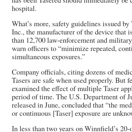
hospital.
What’s more, safety guidelines issued by 
Inc., the manufacturer of the device that
than 12,700 law-enforcement and militar
warn officers to “minimize repeated, cont
simultaneous exposures.”
Company officials, citing dozens of medica
Tasers are safe when used properly. But f
examined the effect of multiple Taser appl
period of time. The U.S. Department of Ju
released in June, concluded that “the medi
or continuous [Taser] exposure are unkno
In less than two years on Winnfield’s 20-o