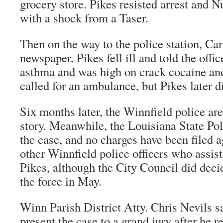
grocery store. Pikes resisted arrest and 
with a shock from a Taser.
Then on the way to the police station, Car
newspaper, Pikes fell ill and told the offi
asthma and was high on crack cocaine and
called for an ambulance, but Pikes later di
Six months later, the Winnfield police are
story. Meanwhile, the Louisiana State Pol
the case, and no charges have been filed 
other Winnfield police officers who assist
Pikes, although the City Council did deci
the force in May.
Winn Parish District Atty. Chris Nevils s
present the case to a grand jury after he r