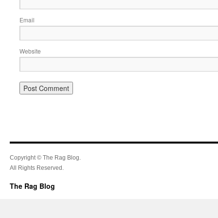
Email
Website
Copyright © The Rag Blog.
All Rights Reserved.
The Rag Blog