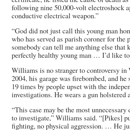
following nine 50,000-volt electroshock a
conductive electrical weapon.”
“God did not just call this young man ho
who has served as parish coroner for the p
somebody can tell me anything else that k
perfectly healthy young man … I’d like to
Williams is no stranger to controversy in
2004, his garage was firebombed, and he s
19 times by people upset with the indepe
investigations. He wears a gun holstered a
“This case may be the most unnecessary d
to investigate,” Williams said. “[Pikes] p
fighting, no physical aggression. … He ju