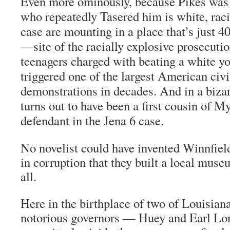
Even more ominously, because Pikes was b
who repeatedly Tasered him is white, raci
case are mounting in a place that’s just 4
—site of the racially explosive prosecutio
teenagers charged with beating a white you
triggered one of the largest American civi
demonstrations in decades. And in a biza
turns out to have been a first cousin of My
defendant in the Jena 6 case.
No novelist could have invented Winnfield
in corruption that they built a local museu
all.
Here in the birthplace of two of Louisian
notorious governors — Huey and Earl Lo