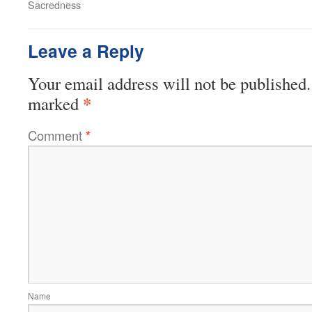
Sacredness
Leave a Reply
Your email address will not be published.
*
marked
Comment
*
Name