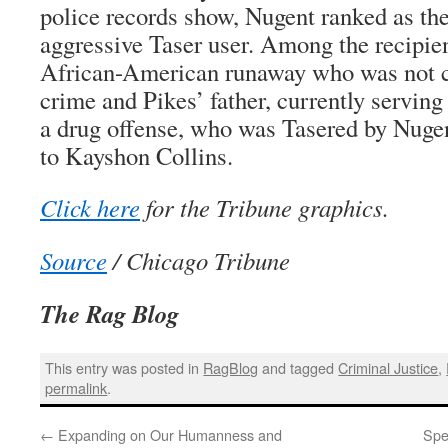
police records show, Nugent ranked as th
aggressive Taser user. Among the recipie
African-American runaway who was not c
crime and Pikes’ father, currently serving
a drug offense, who was Tasered by Nugen
to Kayshon Collins.
Click here
for the Tribune graphics.
Source
/ Chicago Tribune
The Rag Blog
This entry was posted in
RagBlog
and tagged
Criminal Justice
,
permalink
.
←
Expanding on Our Humanness and
Spea