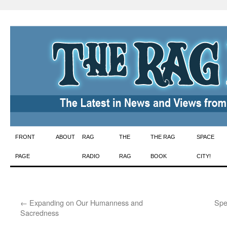
Skip
FRONT
ABOUT
RAG
THE
THE RAG
SPACE
to
PAGE
RADIO
RAG
BOOK
CITY!
content
←
Expanding on Our Humanness and
Spea
Sacredness