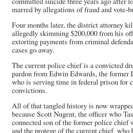
committed suicide three years ago after lo
marred by allegations of fraud and vote-b
Four months later, the district attorney ki
allegedly skimming $200,000 from his off
extorting payments from criminal defenda
cases go away.
The current police chief is a convicted d
pardon from Edwin Edwards, the former 
who is serving time in federal prison for 
convictions.
All of that tangled history is now wrapped
because Scott Nugent, the officer who Tas
connected son of the former police chief
and the protege of the current chief, who 