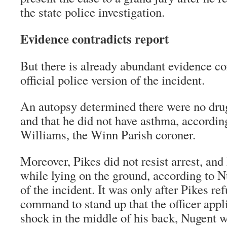
the state police investigation.
Evidence contradicts report
But there is already abundant evidence co
official police version of the incident.
An autopsy determined there were no dru
and that he did not have asthma, accordin
Williams, the Winn Parish coroner.
Moreover, Pikes did not resist arrest, an
while lying on the ground, according to N
of the incident. It was only after Pikes r
command to stand up that the officer appli
shock in the middle of his back, Nugent w