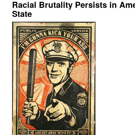
Racial Brutality Persists in Am
State