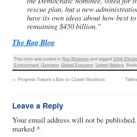
the Democratic nominee, voted for th
rescue plan, but a new administration
have its own ideas about how best to
remaining $450 billion.”
The Rag Blog
This entry was posted in
Rag Bloggers
and tagged
2008 Electi
Environment
,
Germany
,
Global Economy
,
United Nations
. Boo
←
Progress Toward a Ban on Cluster Munitions
Talki
Leave a Reply
Your email address will not be published.
*
marked