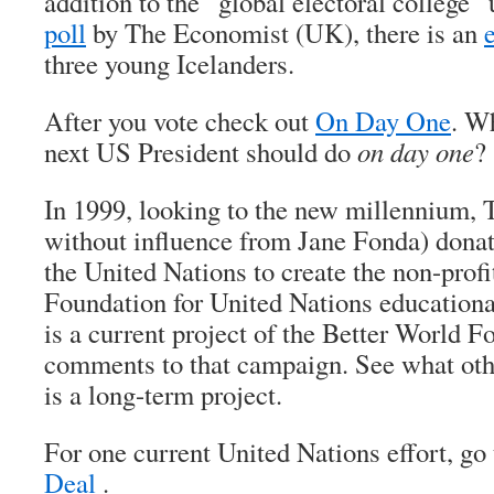
addition to the “global electoral college”
poll
by The Economist (UK), there is an
three young Icelanders.
After you vote check out
On Day One
. W
next US President should do
on day one
?
In 1999, looking to the new millennium, 
without influence from Jane Fonda) donat
the United Nations to create the non-prof
Foundation for United Nations educatio
is a current project of the Better World 
comments to that campaign. See what othe
is a long-term project.
For one current United Nations effort, go
Deal
.