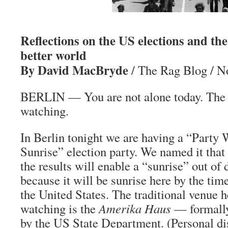
Reflections on the US elections and the 
better world
By David MacBryde
/ The Rag Blog / N
BERLIN — You are not alone today. The 
watching.
In Berlin tonight we are having a “Party 
Sunrise” election party. We named it that
the results will enable a “sunrise” out of 
because it will be sunrise here by the tim
the United States. The traditional venue h
watching is the
Amerika Haus
— formally 
by the US State Department. (Personal dis