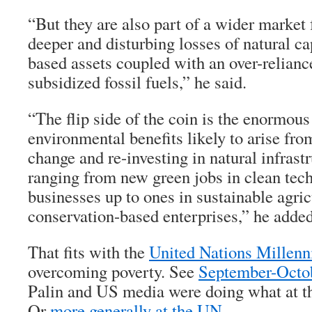
“But they are also part of a wider market f
deeper and disturbing losses of natural ca
based assets coupled with an over-reliance
subsidized fossil fuels,” he said.
“The flip side of the coin is the enormou
environmental benefits likely to arise fr
change and re-investing in natural infrastr
ranging from new green jobs in clean tec
businesses up to ones in sustainable agric
conservation-based enterprises,” he added
That fits with the
United Nations Millen
overcoming poverty. See
September-Octo
Palin and US media were doing what at t
Or
more generally at the UN
.