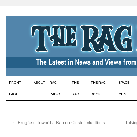
Skip
FRONT
ABOUT
RAG
THE
THE RAG
SPACE
to
PAGE
RADIO
RAG
BOOK
CITY!
content
←
Progress Toward a Ban on Cluster Munitions
Talki