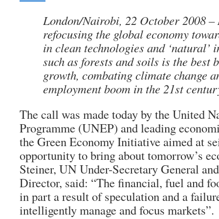
London/Nairobi, 22 October 2008 – 
refocusing the global economy towar
in clean technologies and ‘natural’ i
such as forests and soils is the best b
growth, combating climate change an
employment boom in the 21st centur
The call was made today by the United N
Programme (UNEP) and leading economis
the Green Economy Initiative aimed at sei
opportunity to bring about tomorrow’s e
Steiner, UN Under-Secretary General a
Director, said: “The financial, fuel and fo
in part a result of speculation and a failu
intelligently manage and focus markets”.