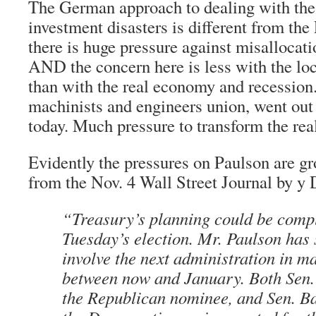
The German approach to dealing with the
investment disasters is different from the
there is huge pressure against misallocati
AND the concern here is less with the lo
than with the real economy and recession.
machinists and engineers union, went out 
today. Much pressure to transform the re
Evidently the pressures on Paulson are gro
from the Nov. 4 Wall Street Journal by 
“Treasury’s planning could be comp
Tuesday’s election. Mr. Paulson has 
involve the next administration in m
between now and January. Both Sen
the Republican nominee, and Sen. 