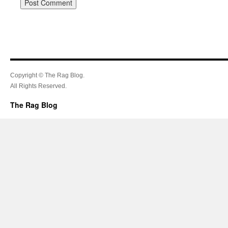
Copyright © The Rag Blog.
All Rights Reserved.
The Rag Blog