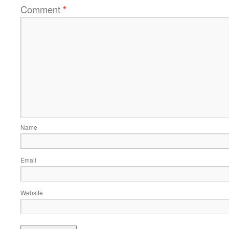
Comment
*
Name
Email
Website