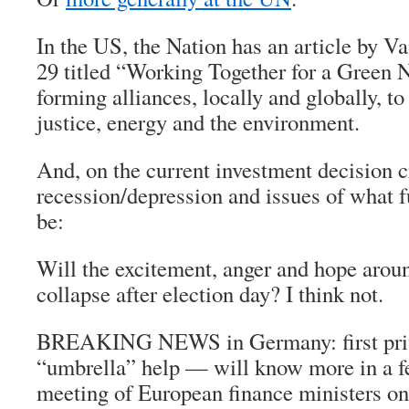
In the US, the Nation has an article by V
29 titled “Working Together for a Green 
forming alliances, locally and globally, t
justice, energy and the environment.
And, on the current investment decision cr
recession/depression and issues of what 
be:
Will the excitement, anger and hope aroun
collapse after election day? I think not.
BREAKING NEWS in Germany: first priva
“umbrella” help — will know more in a fe
meeting of European finance ministers on 