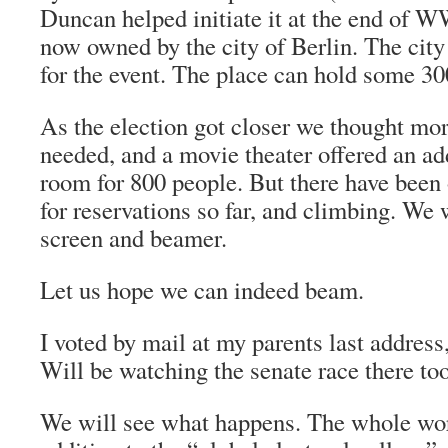
Duncan helped initiate it at the end of WW
now owned by the city of Berlin. The city
for the event. The place can hold some 30
As the election got closer we thought mo
needed, and a movie theater offered an ad
room for 800 people. But there have been 
for reservations so far, and climbing. We 
screen and beamer.
Let us hope we can indeed beam.
I voted by mail at my parents last address
Will be watching the senate race there too
We will see what happens. The whole wor