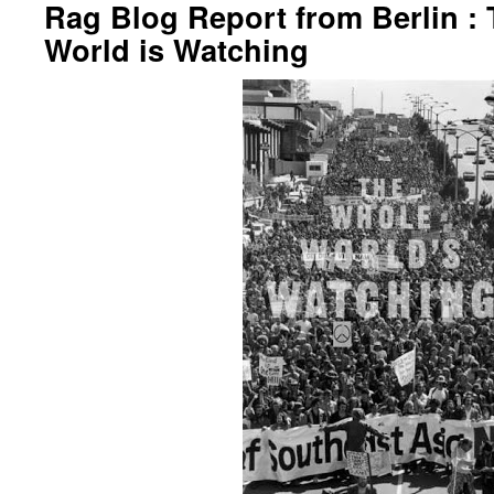
Rag Blog Report from Berlin :
World is Watching